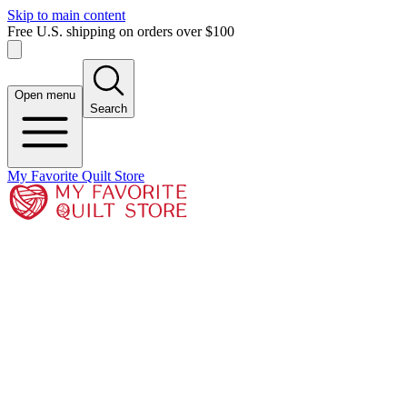
Skip to main content
Free U.S. shipping on orders over $100
Open menu
Search
My Favorite Quilt Store