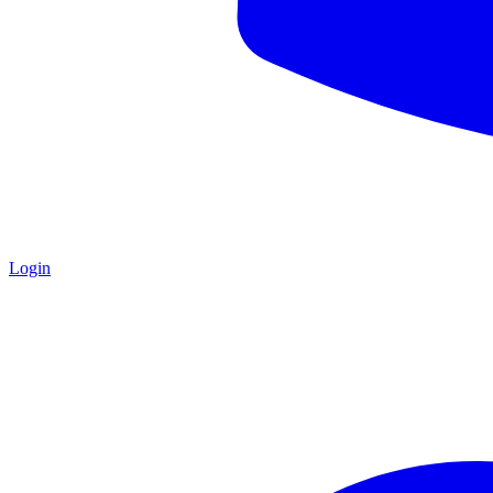
Login