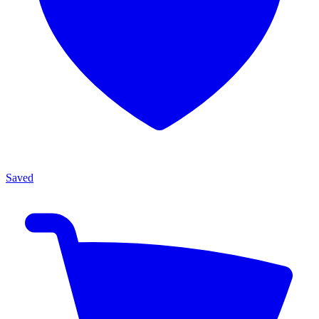
Saved