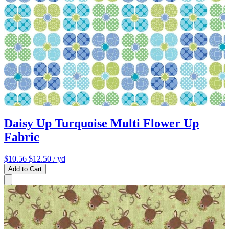
Daisy Up Turquoise Multi Flower Up
Fabric
$10.56
$12.50
/ yd
Add to Cart