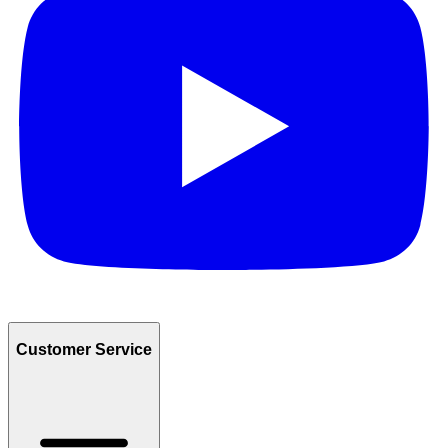
Customer Service