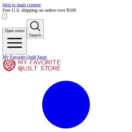
Skip to main content
Free U.S. shipping on orders over $100
Open menu
Search
My Favorite Quilt Store