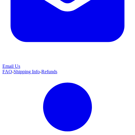
Email Us
FAQ
-
Shipping Info
-
Refunds