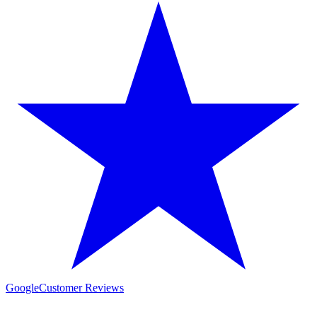
Google
Customer Reviews