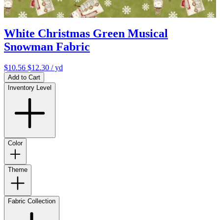
White Christmas Green Musical
Snowman Fabric
$10.56
$12.30
/ yd
Add to Cart
Inventory Level
Color
Theme
Fabric Collection