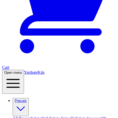
Cart
Yardage
Kits
Open menu
Precuts