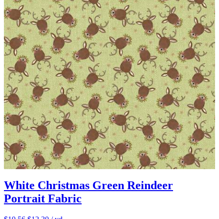
White Christmas Green Reindeer
Portrait Fabric