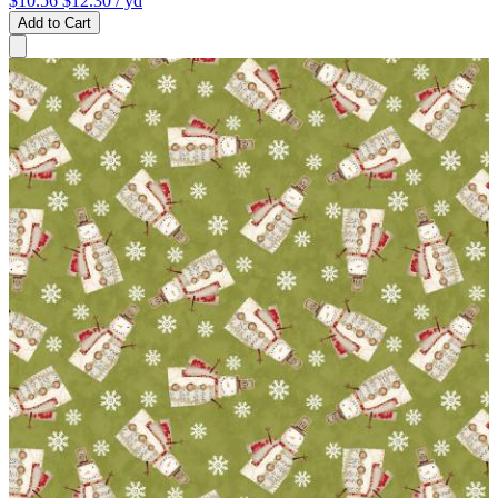
$10.56
$12.30
/ yd
Add to Cart