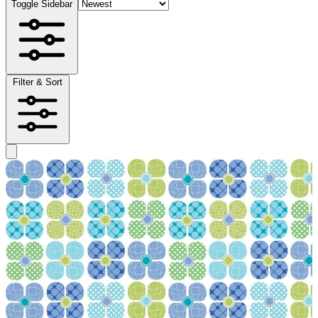
Toggle Sidebar
Filter & Sort