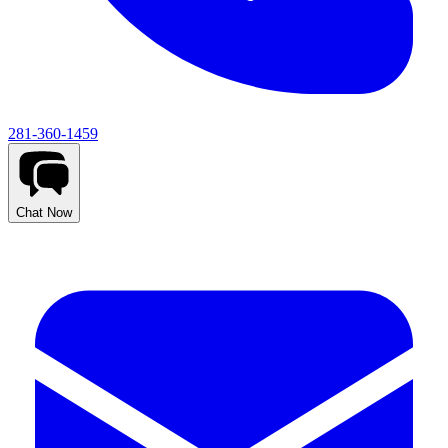
281-360-1459
Chat Now