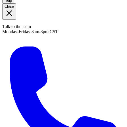
Help
Close
Talk to the team
Monday-Friday 8am-3pm CST