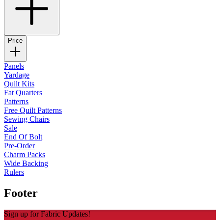
Price
Panels
Yardage
Quilt Kits
Fat Quarters
Patterns
Free Quilt Patterns
Sewing Chairs
Sale
End Of Bolt
Pre-Order
Charm Packs
Wide Backing
Rulers
Footer
Sign up for Fabric Updates!