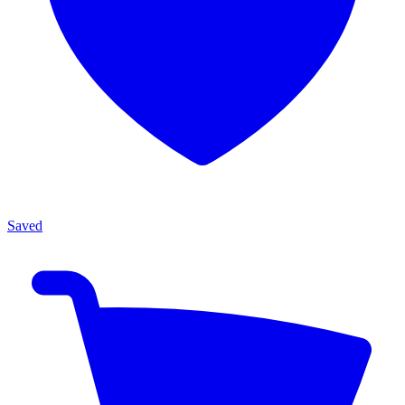
Saved