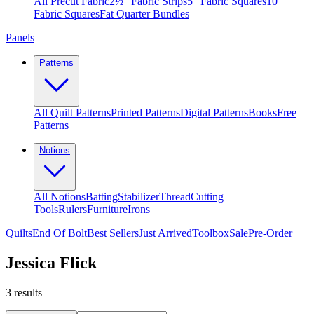
All Precut Fabric
2½″ Fabric Strips
5″ Fabric Squares
10″
Fabric Squares
Fat Quarter Bundles
Panels
Patterns
All Quilt Patterns
Printed Patterns
Digital Patterns
Books
Free
Patterns
Notions
All Notions
Batting
Stabilizer
Thread
Cutting
Tools
Rulers
Furniture
Irons
Quilts
End Of Bolt
Best Sellers
Just Arrived
Toolbox
Sale
Pre-Order
Jessica Flick
3
results