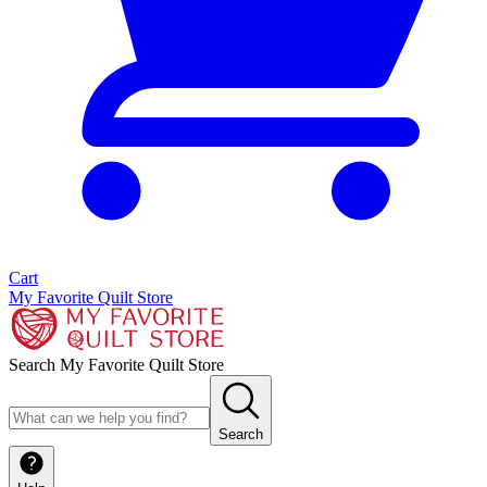
Cart
My Favorite Quilt Store
Search My Favorite Quilt Store
Search