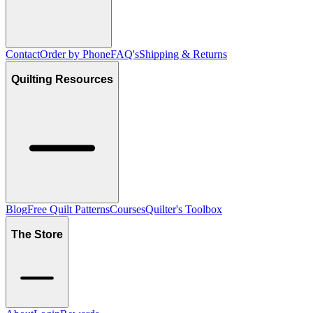
Contact
Order by Phone
FAQ's
Shipping & Returns
Quilting Resources
Blog
Free Quilt Patterns
Courses
Quilter's Toolbox
The Store