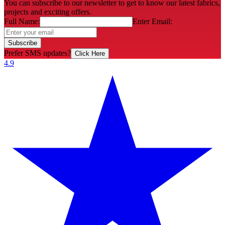
You can subscribe to our newsletter to get to know our latest fabrics,
projects and exciting offers.
Full Name:
Enter Email:
Subscribe
Prefer SMS updates?
Click Here
4.9