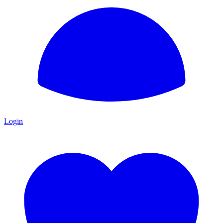
Login