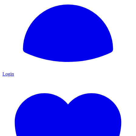
Login