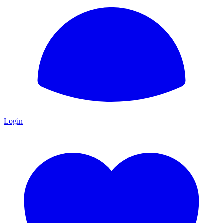
Login