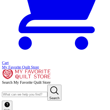
Cart
My Favorite Quilt Store
Search My Favorite Quilt Store
Search