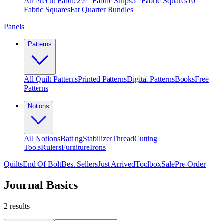
All Precut Fabric
2½″ Fabric Strips
5″ Fabric Squares
10″
Fabric Squares
Fat Quarter Bundles
Panels
Patterns
All Quilt Patterns
Printed Patterns
Digital Patterns
Books
Free
Patterns
Notions
All Notions
Batting
Stabilizer
Thread
Cutting
Tools
Rulers
Furniture
Irons
Quilts
End Of Bolt
Best Sellers
Just Arrived
Toolbox
Sale
Pre-Order
Journal Basics
2
results