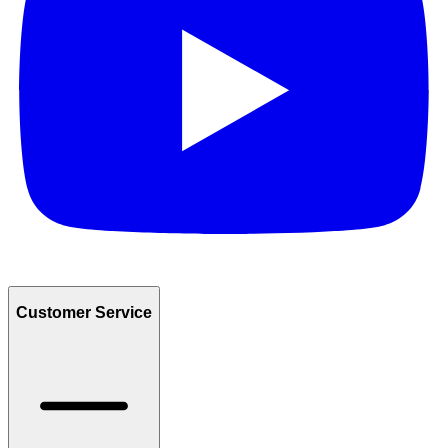
Customer Service