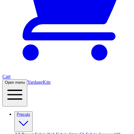
Cart
Yardage
Kits
Open menu
Precuts