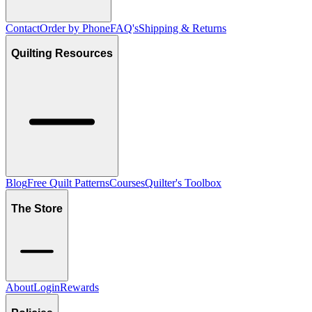
Contact
Order by Phone
FAQ's
Shipping & Returns
Quilting Resources
Blog
Free Quilt Patterns
Courses
Quilter's Toolbox
The Store
About
Login
Rewards