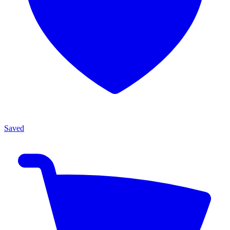
Saved