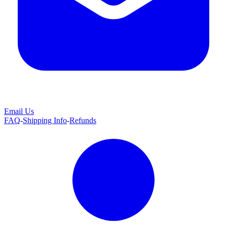
Email Us
FAQ
-
Shipping Info
-
Refunds