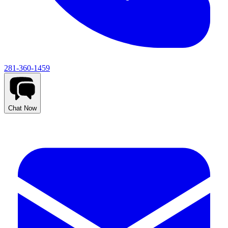
281-360-1459
Chat Now