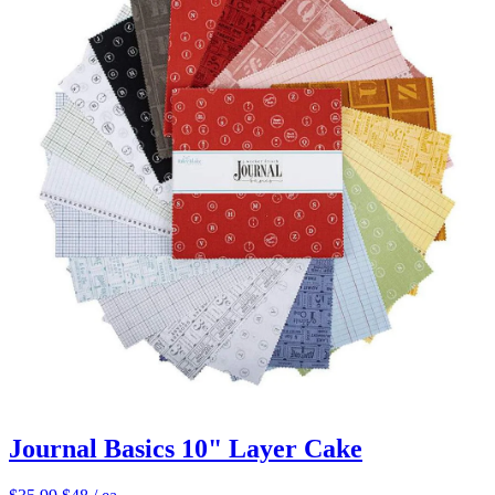
Journal Basics 10" Layer Cake