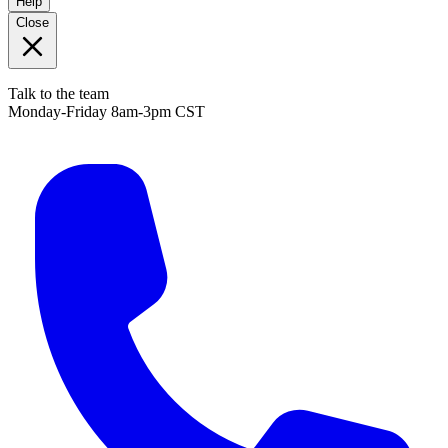
Help
Close
Talk to the team
Monday-Friday 8am-3pm CST