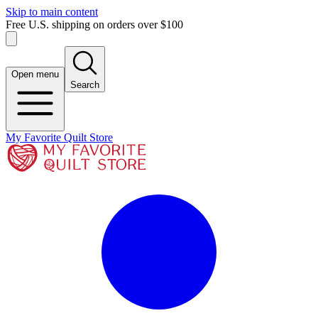
Skip to main content
Free U.S. shipping on orders over $100
Open menu
Search
My Favorite Quilt Store