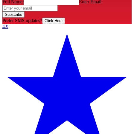
Full Name:
Enter Email:
Subscribe
Prefer SMS updates?
Click Here
4.9