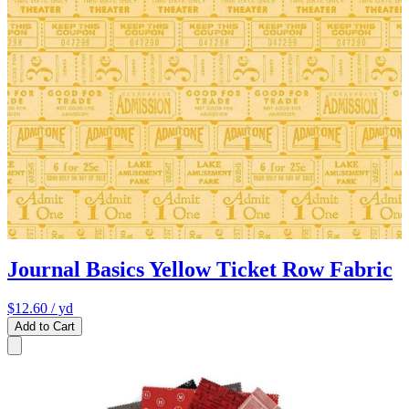
Journal Basics Yellow Ticket Row Fabric
$12.60
/ yd
Add to Cart