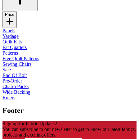
Price
Panels
Yardage
Quilt Kits
Fat Quarters
Patterns
Free Quilt Patterns
Sewing Chairs
Sale
End Of Bolt
Pre-Order
Charm Packs
Wide Backing
Rulers
Footer
Sign up for Fabric Updates!
You can subscribe to our newsletter to get to know our latest fabrics,
projects and exciting offers.