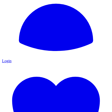
Login