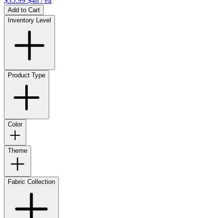
$35.99
$48
/ ea
Add to Cart
Inventory Level
Product Type
Color
Theme
Fabric Collection