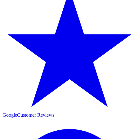
Google
Customer Reviews