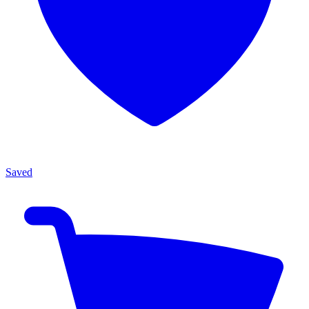
Saved