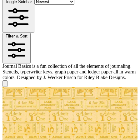
Toggle Sidebar
Filter & Sort
Journal Basics is a fun collection of all the elements of journaling.
Stencils, typerwriter keys, graph paper and ledger paper all in warm
colors. Designed by J. Wecker Frisch for Riley Blake Designs.