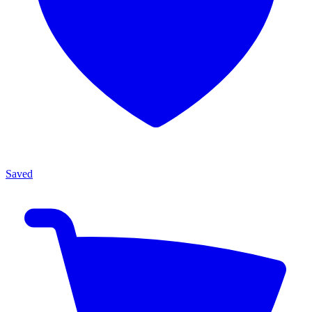
Saved