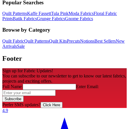
Popular Searches
Quilt Patterns
Kaffe Fassett
Tula Pink
Moda Fabrics
Floral Fabric
Prints
Batik Fabrics
Grunge Fabrics
Gnome Fabrics
Browse by Category
Quilt Fabric
Quilt Patterns
Quilt Kits
Precuts
Notions
Best Sellers
New
Arrivals
Sale
Footer
Sign up for Fabric Updates!
You can subscribe to our newsletter to get to know our latest fabrics,
projects and exciting offers.
Full Name:
Enter Email:
Subscribe
Prefer SMS updates?
Click Here
4.9