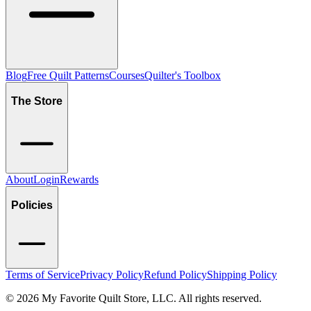
Blog
Free Quilt Patterns
Courses
Quilter's Toolbox
The Store
About
Login
Rewards
Policies
Terms of Service
Privacy Policy
Refund Policy
Shipping Policy
©
2026
My Favorite Quilt Store, LLC. All rights reserved.