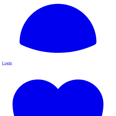
Login