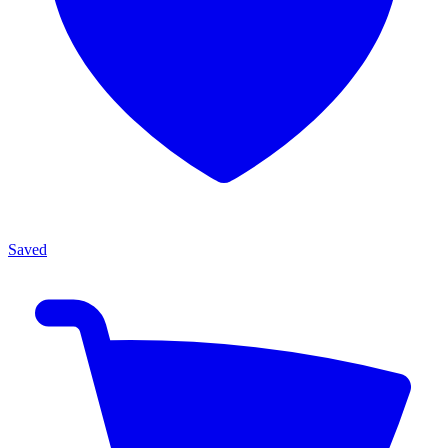
Saved