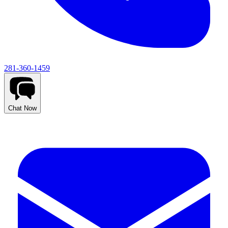
281-360-1459
Chat Now