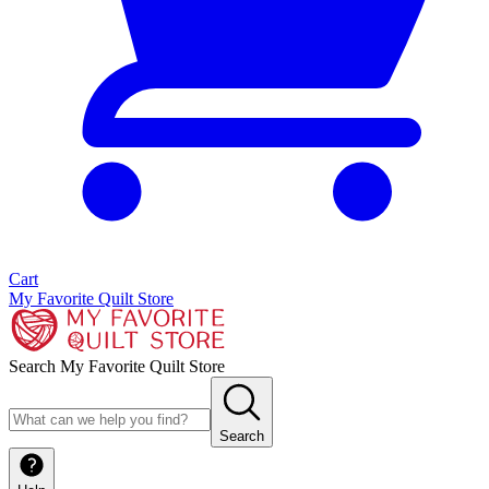
Cart
My Favorite Quilt Store
Search My Favorite Quilt Store
Search