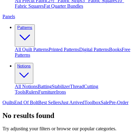
All Precut Fabric
2½″ Fabric Strips
5″ Fabric Squares
10″
Fabric Squares
Fat Quarter Bundles
Panels
Patterns
All Quilt Patterns
Printed Patterns
Digital Patterns
Books
Free
Patterns
Notions
All Notions
Batting
Stabilizer
Thread
Cutting
Tools
Rulers
Furniture
Irons
Quilts
End Of Bolt
Best Sellers
Just Arrived
Toolbox
Sale
Pre-Order
No results found
Try adjusting your filters or browse our popular categories.