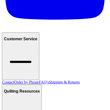
Customer Service
Contact
Order by Phone
FAQ's
Shipping & Returns
Quilting Resources