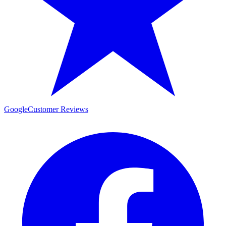
Google
Customer Reviews