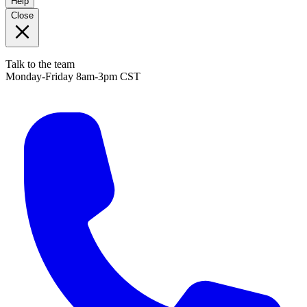
Help
Close
Talk to the team
Monday-Friday 8am-3pm CST