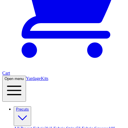
Cart
Yardage
Kits
Open menu
Precuts