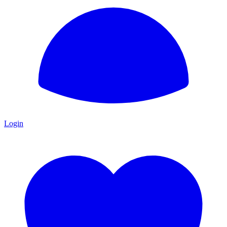
Login