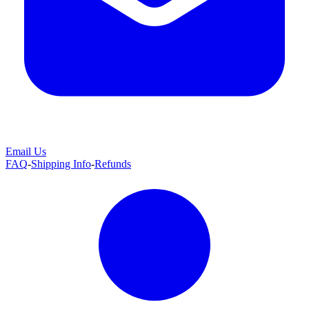
Email Us
FAQ
-
Shipping Info
-
Refunds