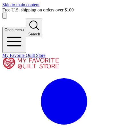
Skip to main content
Free U.S. shipping on orders over $100
Open menu
Search
My Favorite Quilt Store