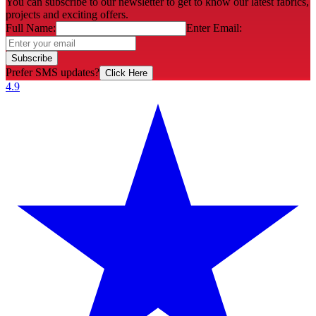
You can subscribe to our newsletter to get to know our latest fabrics,
projects and exciting offers.
Full Name:
Enter Email:
Subscribe
Prefer SMS updates?
Click Here
4.9