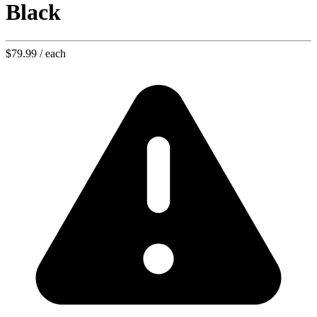
Black
$79.99
/ each