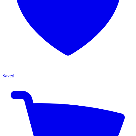
Saved