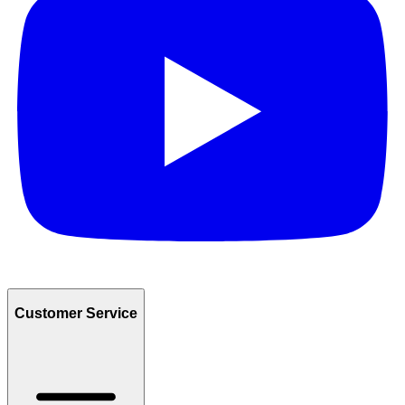
Customer Service