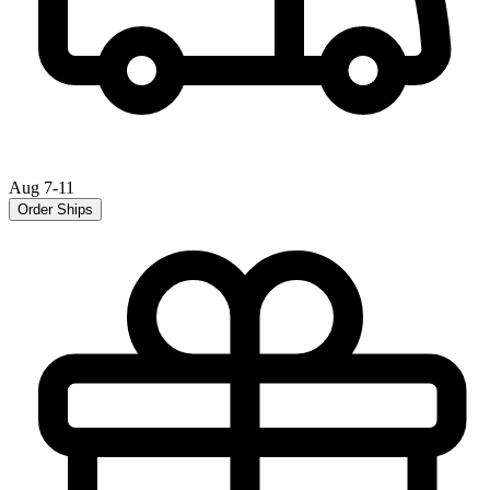
Aug 7-11
Order Ships