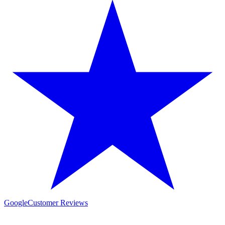
Google
Customer Reviews