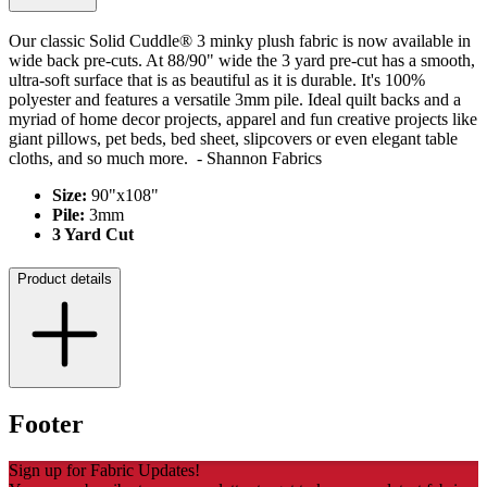
Our classic Solid Cuddle® 3 minky plush fabric is now available in
wide back pre-cuts. At 88/90" wide the 3 yard pre-cut has a smooth,
ultra-soft surface that is as beautiful as it is durable. It's 100%
polyester and features a versatile 3mm pile. Ideal quilt backs and a
myriad of home decor projects, apparel and fun creative projects like
giant pillows, pet beds, bed sheet
, slipcovers or even elegant table
cloths, and so much more. - Shannon Fabrics
Size:
90"x108"
Pile:
3
mm
3 Yard Cut
Product details
Footer
Sign up for Fabric Updates!