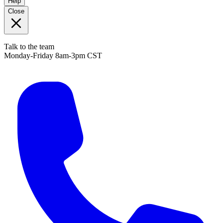
Help
Close
Talk to the team
Monday-Friday 8am-3pm CST