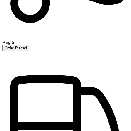
Aug 6
Order Placed