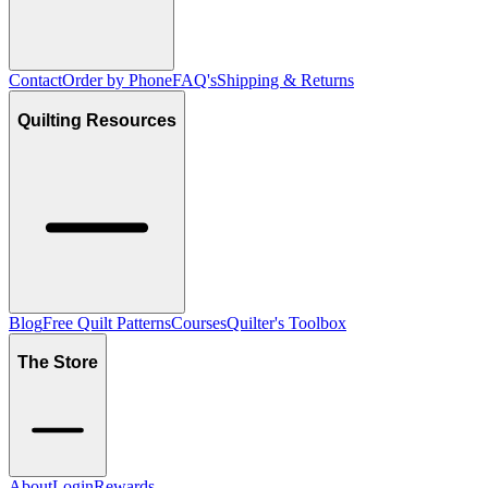
Contact
Order by Phone
FAQ's
Shipping & Returns
Quilting Resources
Blog
Free Quilt Patterns
Courses
Quilter's Toolbox
The Store
About
Login
Rewards