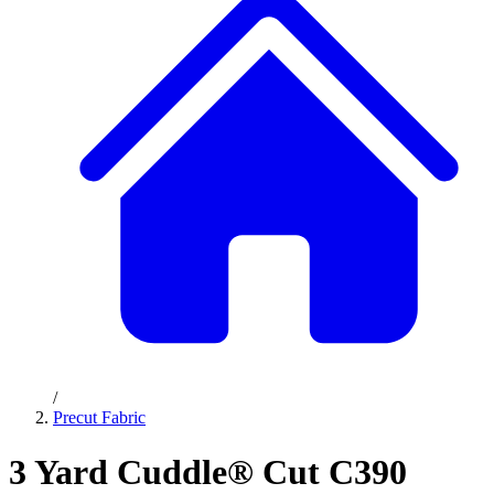
/
Precut Fabric
3 Yard Cuddle® Cut C390