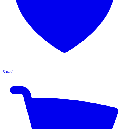
Saved