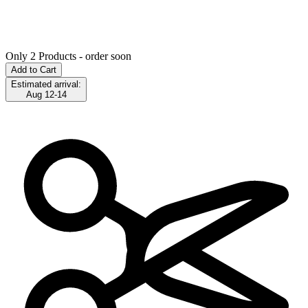
Only 2 Products - order soon
Add to Cart
Estimated arrival:
Aug 12-14