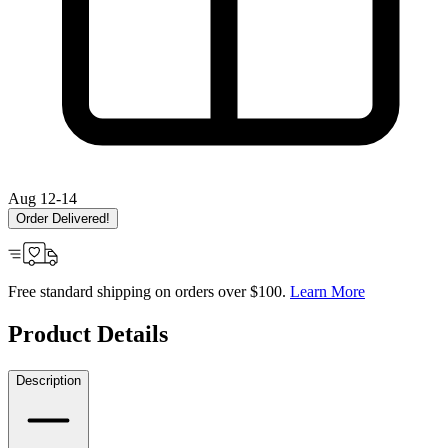
Aug 12-14
Order Delivered!
Free standard shipping on orders over $100.
Learn More
Product Details
Description