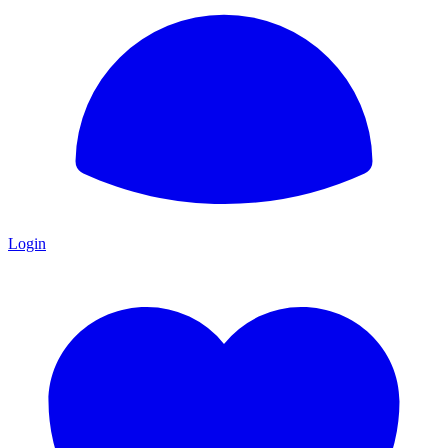
Login