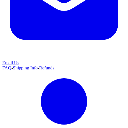
Email Us
FAQ
-
Shipping Info
-
Refunds