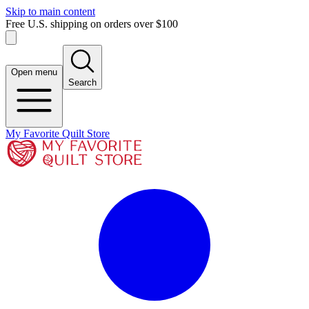
Skip to main content
Free U.S. shipping on orders over $100
Open menu
Search
My Favorite Quilt Store