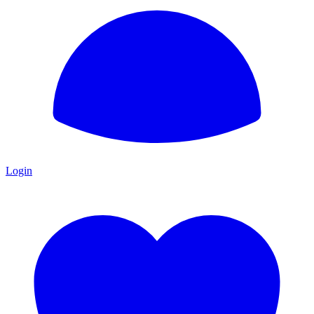
Login