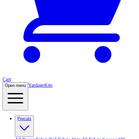
Cart
Yardage
Kits
Open menu
Precuts