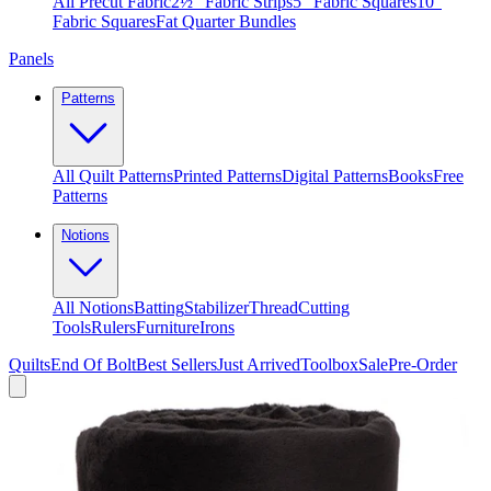
All Precut Fabric
2½″ Fabric Strips
5″ Fabric Squares
10″
Fabric Squares
Fat Quarter Bundles
Panels
Patterns
All Quilt Patterns
Printed Patterns
Digital Patterns
Books
Free
Patterns
Notions
All Notions
Batting
Stabilizer
Thread
Cutting
Tools
Rulers
Furniture
Irons
Quilts
End Of Bolt
Best Sellers
Just Arrived
Toolbox
Sale
Pre-Order