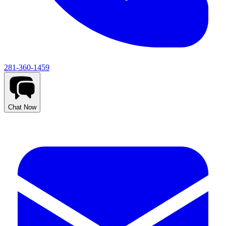
281-360-1459
Chat Now