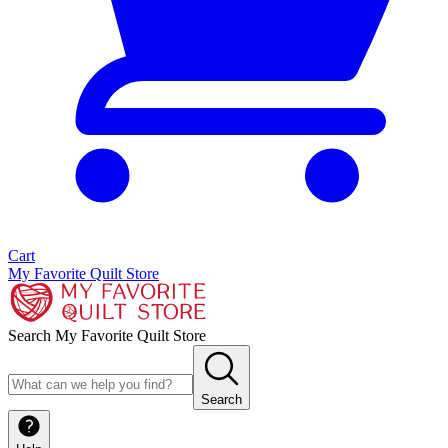
Cart
My Favorite Quilt Store
Search My Favorite Quilt Store
Search