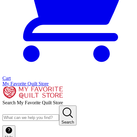
Cart
My Favorite Quilt Store
Search My Favorite Quilt Store
Search