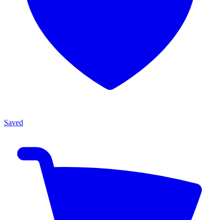
Saved