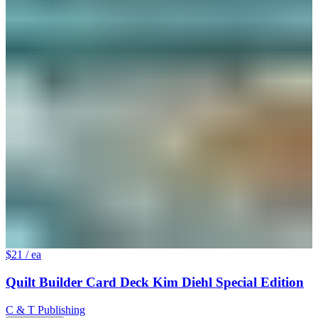
$21
/ ea
Quilt Builder Card Deck Kim Diehl Special Edition
C & T Publishing