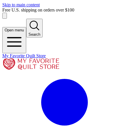
Skip to main content
Free U.S. shipping on orders over $100
Open menu
Search
My Favorite Quilt Store