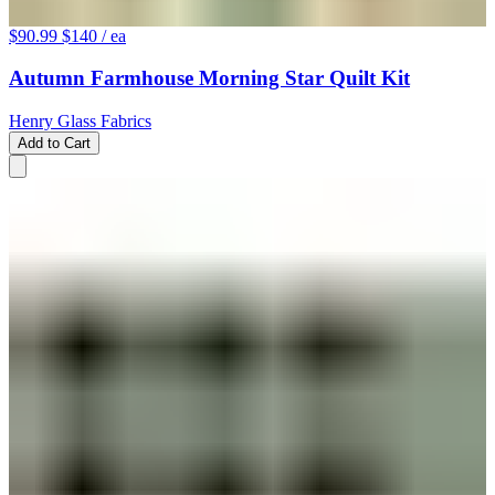
$90.99
$140
/ ea
Autumn Farmhouse Morning Star Quilt Kit
Henry Glass Fabrics
Add to Cart