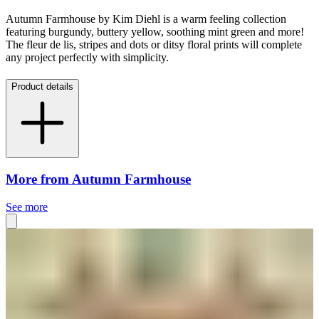
Autumn Farmhouse by Kim Diehl is a warm feeling collection
featuring burgundy, buttery yellow, soothing mint green and more!
The fleur de lis, stripes and dots or ditsy floral prints will complete
any project perfectly with simplicity.
Product details
More from Autumn Farmhouse
See more