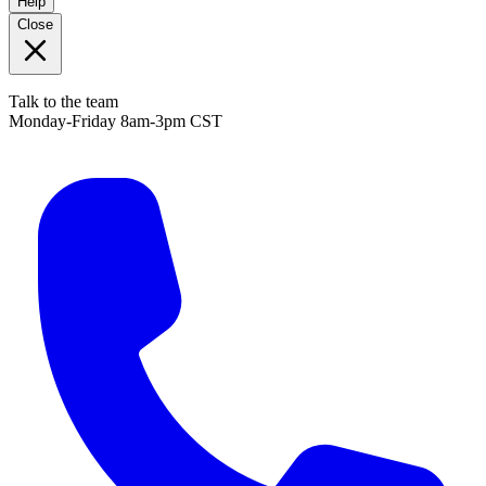
Help
Close
Talk to the team
Monday-Friday 8am-3pm CST