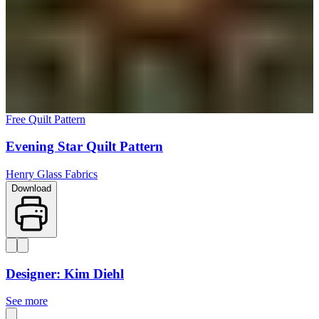
Free Quilt Pattern
Evening Star Quilt Pattern
Henry Glass Fabrics
Download
Designer: Kim Diehl
See more