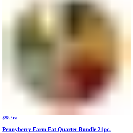
$88
/ ea
Pennyberry Farm Fat Quarter Bundle 21pc.