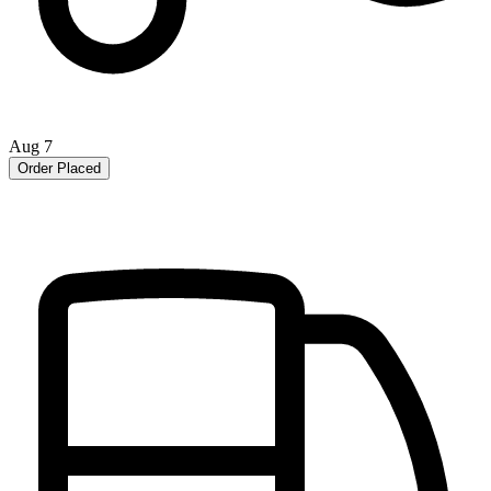
Aug 7
Order Placed