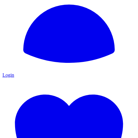
Login