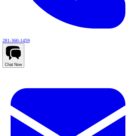
281-360-1459
Chat Now