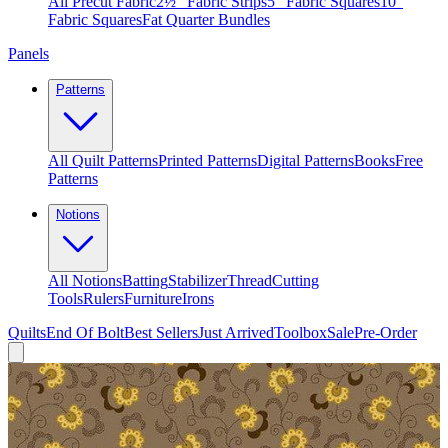
All Precut Fabric
2½″ Fabric Strips
5″ Fabric Squares
10″
Fabric Squares
Fat Quarter Bundles
Panels
Patterns
All Quilt Patterns
Printed Patterns
Digital Patterns
Books
Free
Patterns
Notions
All Notions
Batting
Stabilizer
Thread
Cutting
Tools
Rulers
Furniture
Irons
Quilts
End Of Bolt
Best Sellers
Just Arrived
Toolbox
Sale
Pre-Order