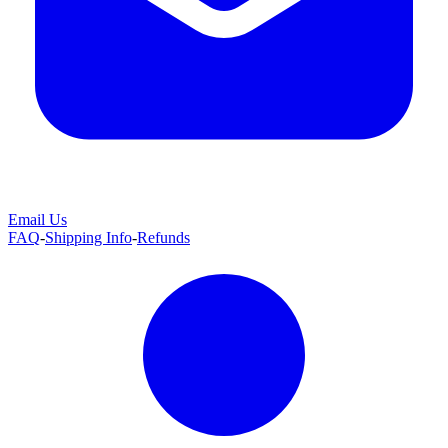
Email Us
FAQ
-
Shipping Info
-
Refunds