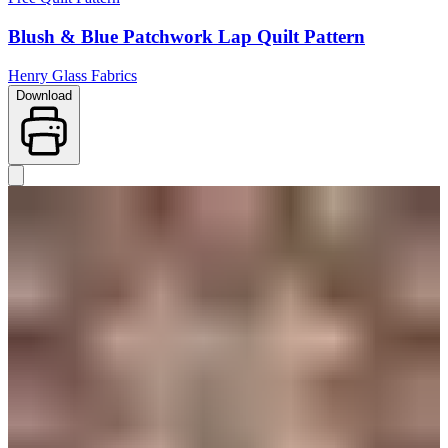
Blush & Blue Patchwork Lap Quilt Pattern
Henry Glass Fabrics
Download