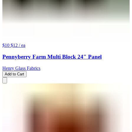
$10
$12
/ ea
Pennyberry Farm Multi Block 24″ Panel
Henry Glass Fabrics
Add to Cart