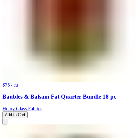
$75
/ ea
Baubles & Balsam Fat Quarter Bundle 18 pc
Henry Glass Fabrics
Add to Cart