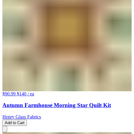
$90.99
$140
/ ea
Autumn Farmhouse Morning Star Quilt Kit
Henry Glass Fabrics
Add to Cart