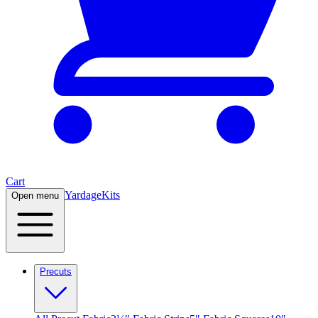
Cart
Yardage
Kits
Open menu
Precuts