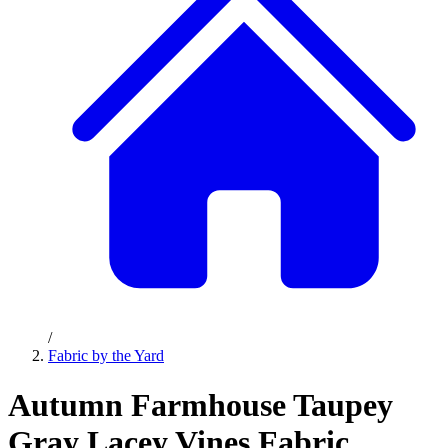
/
Fabric by the Yard
Autumn Farmhouse Taupey
Gray Lacey Vines Fabric