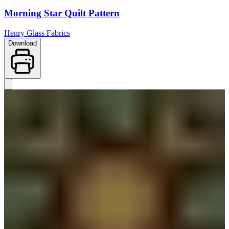
Morning Star Quilt Pattern
Henry Glass Fabrics
Download