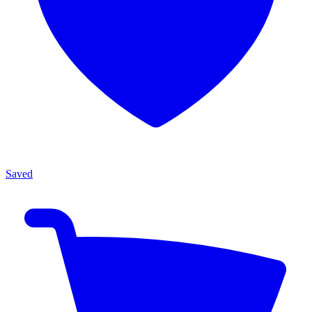
Saved