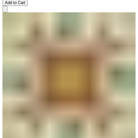
Add to Cart