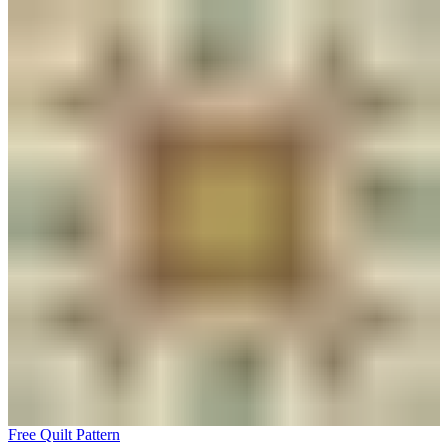
Free Quilt Pattern