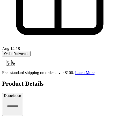
Aug 14-18
Order Delivered!
Free standard shipping on orders over $100.
Learn More
Product Details
Description