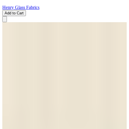
Henry Glass Fabrics
Add to Cart