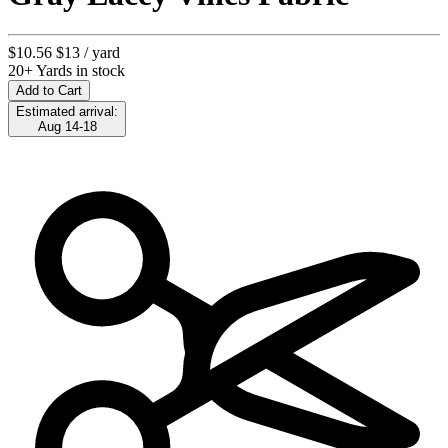
$10.56
$13
/ yard
20+ Yards in stock
Add to Cart
Estimated arrival:
Aug 14-18