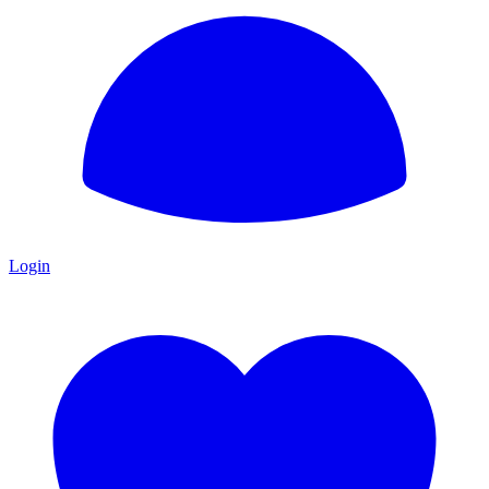
Login