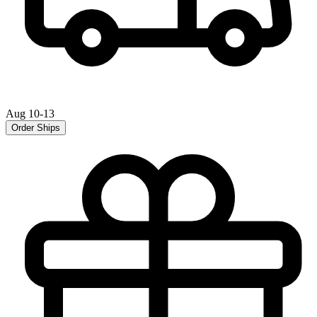
Aug 10-13
Order Ships