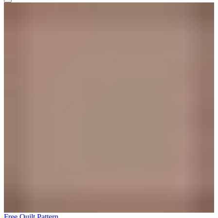
Free Quilt Pattern