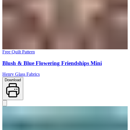
Free Quilt Pattern
Blush & Blue Flowering Friendships Mini
Henry Glass Fabrics
Download