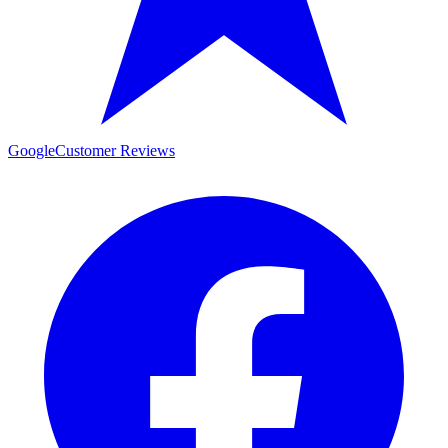
Google
Customer Reviews