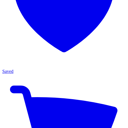
Saved