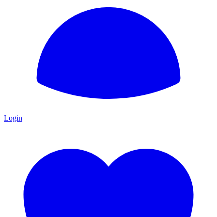
Login