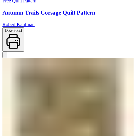
Free Quilt Pattern
Autumn Trails Corsage Quilt Pattern
Robert Kaufman
Download