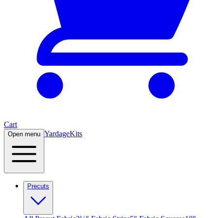
Cart
Yardage
Kits
Open menu
Precuts