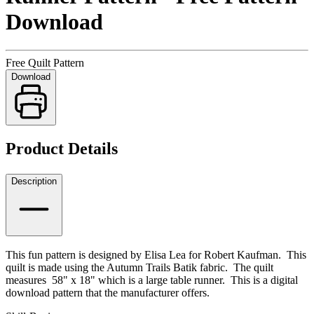
Download
Free Quilt Pattern
Download
Product Details
Description
This fun pattern is designed by Elisa Lea for Robert Kaufman. This
quilt is made using the Autumn Trails Batik fabric. The quilt
measures 58" x 18" which is a large table runner. This is a digital
download pattern that the manufacturer offers.