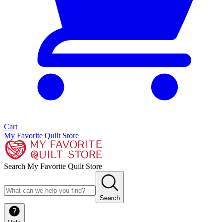
Cart
My Favorite Quilt Store
Search My Favorite Quilt Store
Search