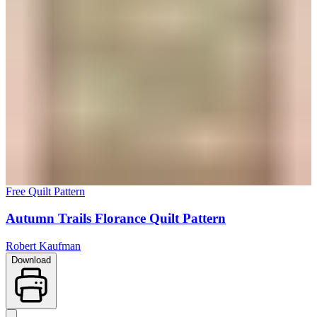
Free Quilt Pattern
Autumn Trails Florance Quilt Pattern
Robert Kaufman
Download