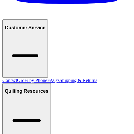
Customer Service
Contact
Order by Phone
FAQ's
Shipping & Returns
Quilting Resources