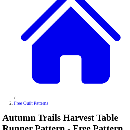
/
Free Quilt Patterns
Autumn Trails Harvest Table
Runner Pattern - Free Pattern