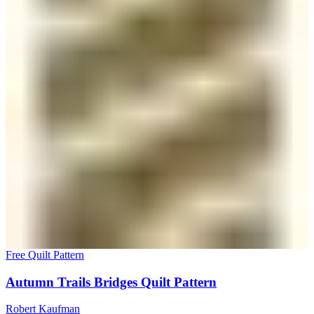
Free Quilt Pattern
Autumn Trails Bridges Quilt Pattern
Robert Kaufman