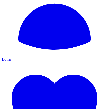
Login