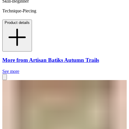
Skill-Beginner
Technique-Piecing
Product details
More from Artisan Batiks Autumn Trails
See more