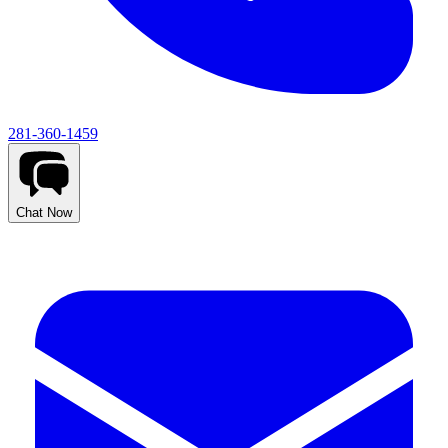
281-360-1459
Chat Now