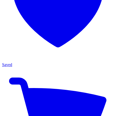
Saved