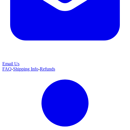
Email Us
FAQ
-
Shipping Info
-
Refunds