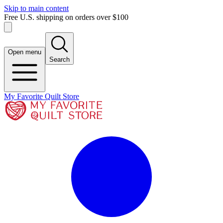
Skip to main content
Free U.S. shipping on orders over $100
Open menu
Search
My Favorite Quilt Store