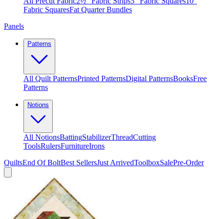
All Precut Fabric
2½″ Fabric Strips
5″ Fabric Squares
10″
Fabric Squares
Fat Quarter Bundles
Panels
Patterns
All Quilt Patterns
Printed Patterns
Digital Patterns
Books
Free
Patterns
Notions
All Notions
Batting
Stabilizer
Thread
Cutting
Tools
Rulers
Furniture
Irons
Quilts
End Of Bolt
Best Sellers
Just Arrived
Toolbox
Sale
Pre-Order