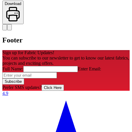
Download
Footer
Sign up for Fabric Updates!
You can subscribe to our newsletter to get to know our latest fabrics,
projects and exciting offers.
Full Name:
Enter Email:
Subscribe
Prefer SMS updates?
Click Here
4.9