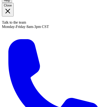
Help
Close
Talk to the team
Monday-Friday 8am-3pm CST