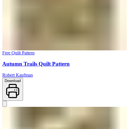
Free Quilt Pattern
Autumn Trails Quilt Pattern
Robert Kaufman
Download