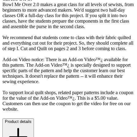
Bowl Me Over 2.0 makes a great class for all levels of sewists, from
beginners to more advanced makers. We'd suggest two half-day
classes OR a full-day class for this project. If you split it into two
classes, have the students prepare the components in the first class
and assemble the purse in the second class.
We recommend that students come to class with their fabric quilted
and everything cut out for their project. So, they should complete all
of step I. Cut and Quilt on pages 2 and 3 before coming to class.
Add-on Video notice: There is an Add-on Video™¿ available for
this pattern. The Add-on Video™¿ is specially designed to support
specific parts of the pattern and help the customer learn our best
techniques. It doesn't replace the pattern -- it will enhance their
sewing experience.
To support local quilt shops, related paper patterns include a coupon
for the value of the Add-on Video™¿. This is a $5.00 value.
Customers can then use the coupon to get the video for free on our
website.
Product details