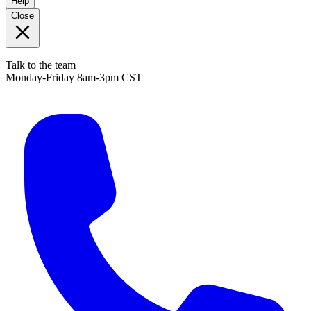
Help
Close
Talk to the team
Monday-Friday 8am-3pm CST