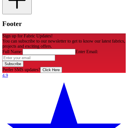
Footer
Sign up for Fabric Updates!
You can subscribe to our newsletter to get to know our latest fabrics,
projects and exciting offers.
Full Name:
Enter Email:
Subscribe
Prefer SMS updates?
Click Here
4.9