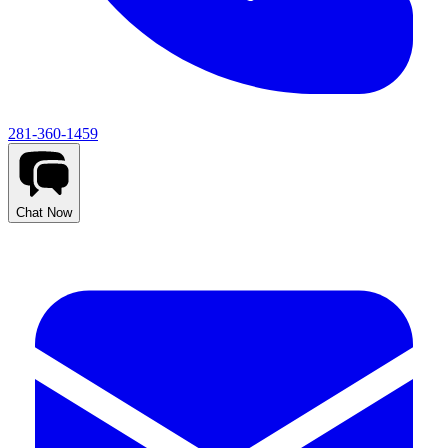
281-360-1459
Chat Now