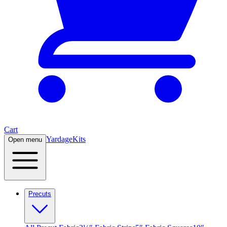
Cart
Yardage
Kits
Open menu
Precuts