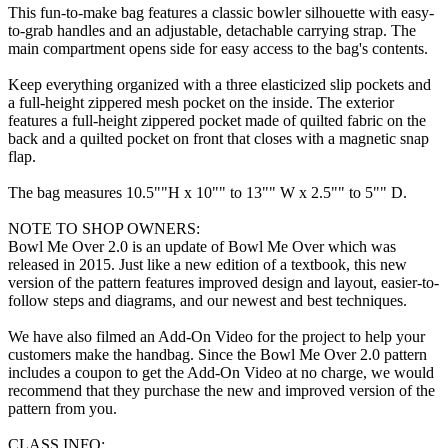
This fun-to-make bag features a classic bowler silhouette with easy-
to-grab handles and an adjustable, detachable carrying strap. The
main compartment opens side for easy access to the bag's contents.
Keep everything organized with a three elasticized slip pockets and
a full-height zippered mesh pocket on the inside. The exterior
features a full-height zippered pocket made of quilted fabric on the
back and a quilted pocket on front that closes with a magnetic snap
flap.
The bag measures 10.5""H x 10"" to 13"" W x 2.5"" to 5"" D.
NOTE TO SHOP OWNERS:
Bowl Me Over 2.0 is an update of Bowl Me Over which was
released in 2015. Just like a new edition of a textbook, this new
version of the pattern features improved design and layout, easier-to-
follow steps and diagrams, and our newest and best techniques.
We have also filmed an Add-On Video for the project to help your
customers make the handbag. Since the Bowl Me Over 2.0 pattern
includes a coupon to get the Add-On Video at no charge, we would
recommend that they purchase the new and improved version of the
pattern from you.
CLASS INFO: