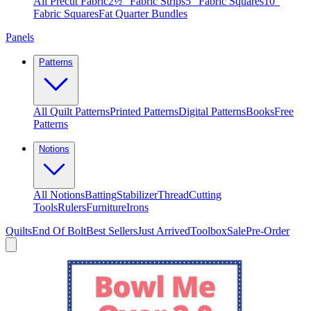
All Precut Fabric
2½″ Fabric Strips
5″ Fabric Squares
10″
Fabric Squares
Fat Quarter Bundles
Panels
Patterns
All Quilt Patterns
Printed Patterns
Digital Patterns
Books
Free
Patterns
Notions
All Notions
Batting
Stabilizer
Thread
Cutting
Tools
Rulers
Furniture
Irons
Quilts
End Of Bolt
Best Sellers
Just Arrived
Toolbox
Sale
Pre-Order