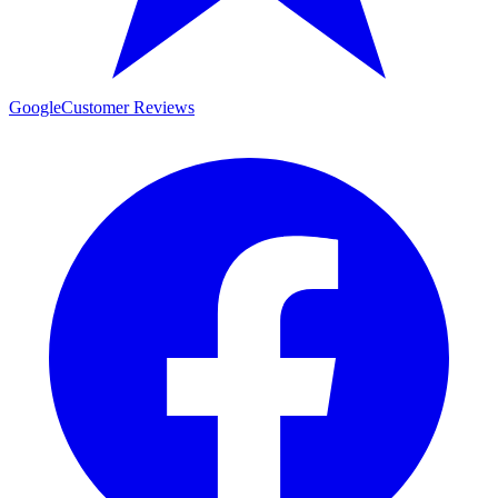
Google
Customer Reviews