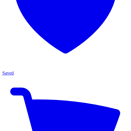
Saved