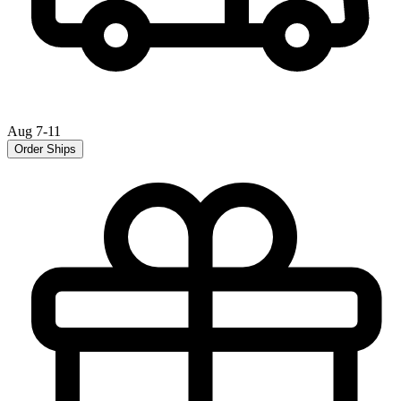
Aug 7-11
Order Ships