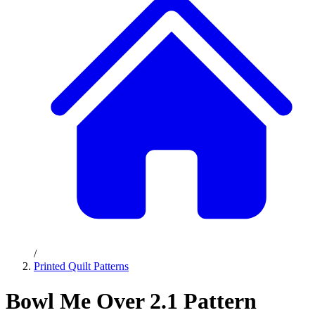
/
Printed Quilt Patterns
Bowl Me Over 2.1 Pattern