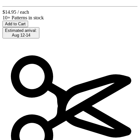
$14.95
/ each
10+ Patterns in stock
Add to Cart
Estimated arrival:
Aug 12-14