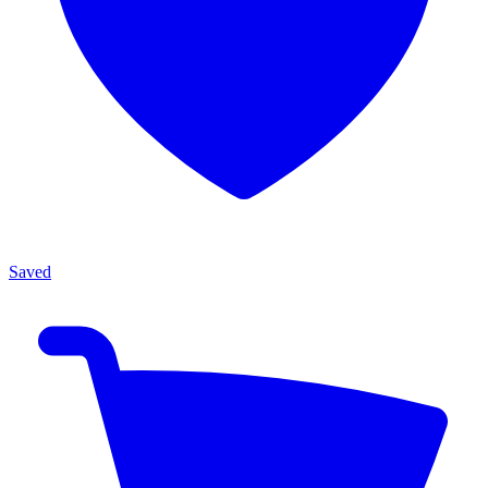
Saved