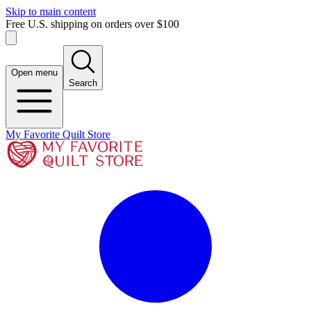
Skip to main content
Free U.S. shipping on orders over $100
Open menu
Search
My Favorite Quilt Store