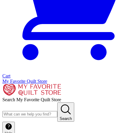
Cart
My Favorite Quilt Store
Search My Favorite Quilt Store
Search