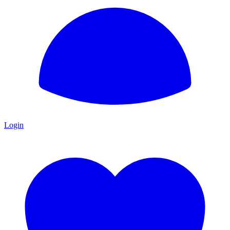
Login