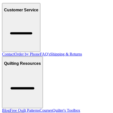
Customer Service
Contact
Order by Phone
FAQ's
Shipping & Returns
Quilting Resources
Blog
Free Quilt Patterns
Courses
Quilter's Toolbox