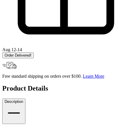
Aug 12-14
Order Delivered!
Free standard shipping on orders over $100.
Learn More
Product Details
Description