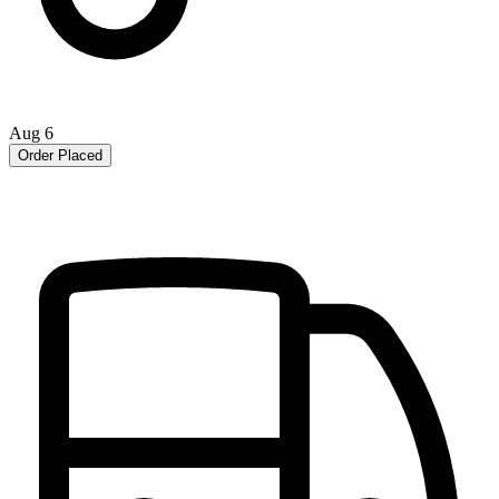
Aug 6
Order Placed