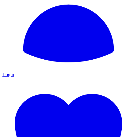
Login