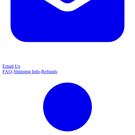
Email Us
FAQ
-
Shipping Info
-
Refunds