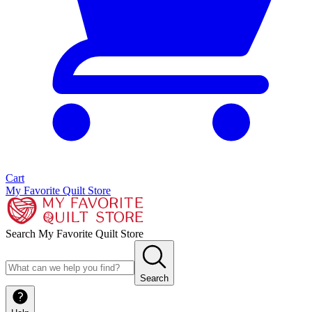
Cart
My Favorite Quilt Store
Search My Favorite Quilt Store
Search