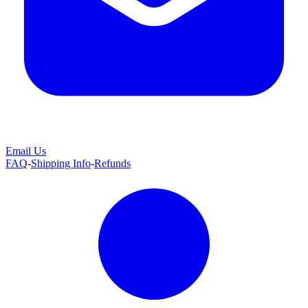
Email Us
FAQ
-
Shipping Info
-
Refunds