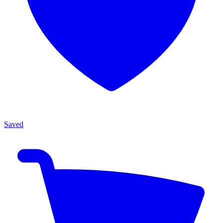
Saved