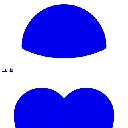
Login