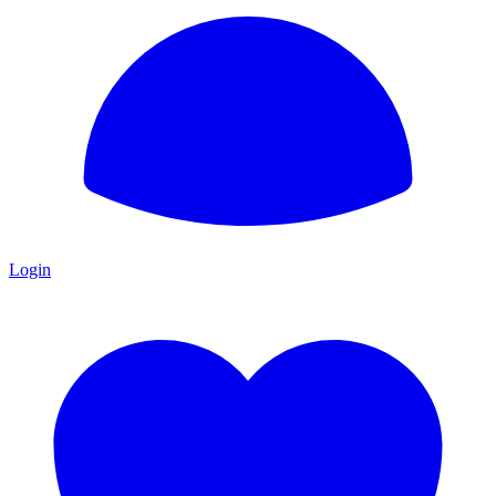
Login