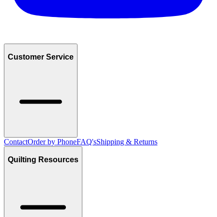
Customer Service
Contact
Order by Phone
FAQ's
Shipping & Returns
Quilting Resources