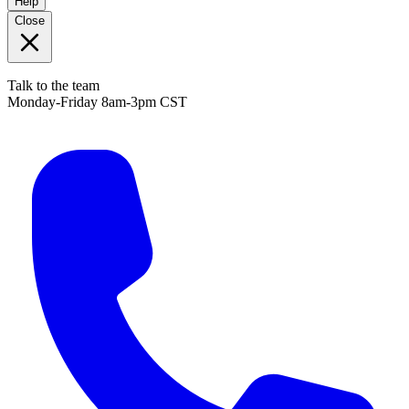
Help
Close
Talk to the team
Monday-Friday 8am-3pm CST