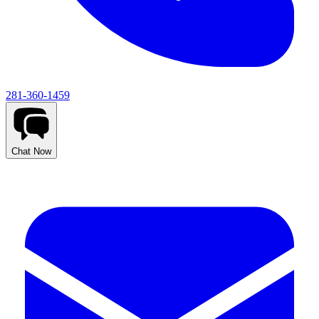
281-360-1459
Chat Now