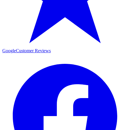
Google
Customer Reviews