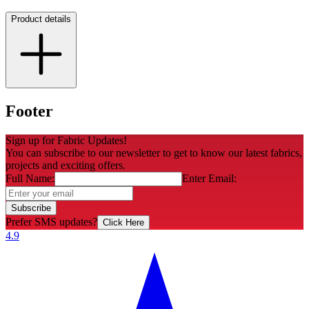
Product details
Footer
Sign up for Fabric Updates!
You can subscribe to our newsletter to get to know our latest fabrics,
projects and exciting offers.
Full Name:
Enter Email:
Subscribe
Prefer SMS updates?
Click Here
4.9