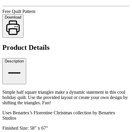
Free Quilt Pattern
Download
Product Details
Description
Simple half square triangles make a dynamic statement in this cool
holiday quilt. Use the provided layout or create your own design by
shifting the triangles. Fun!
Uses Benartex’s Florentine Christmas collection by Benartex
Studios
Finished Size: 58” x 67”