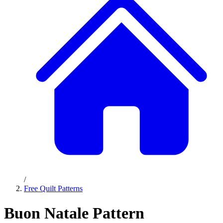
/
Free Quilt Patterns
Buon Natale Pattern