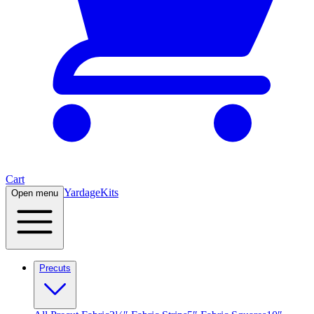
Cart
Yardage
Kits
Open menu
Precuts