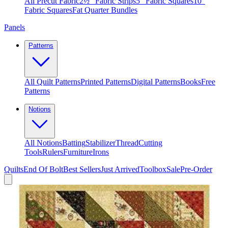
All Precut Fabric
2½″ Fabric Strips
5″ Fabric Squares
10″
Fabric Squares
Fat Quarter Bundles
Panels
Patterns
All Quilt Patterns
Printed Patterns
Digital Patterns
Books
Free
Patterns
Notions
All Notions
Batting
Stabilizer
Thread
Cutting
Tools
Rulers
Furniture
Irons
Quilts
End Of Bolt
Best Sellers
Just Arrived
Toolbox
Sale
Pre-Order