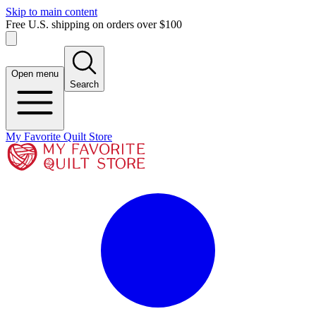
Skip to main content
Free U.S. shipping on orders over $100
Open menu
Search
My Favorite Quilt Store