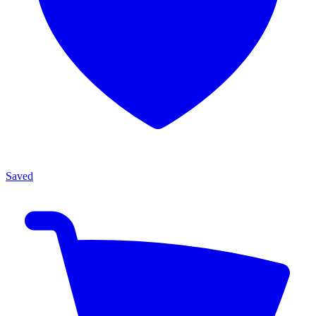
Saved