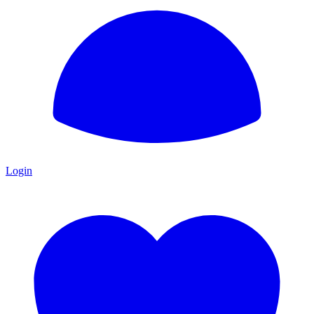
Login