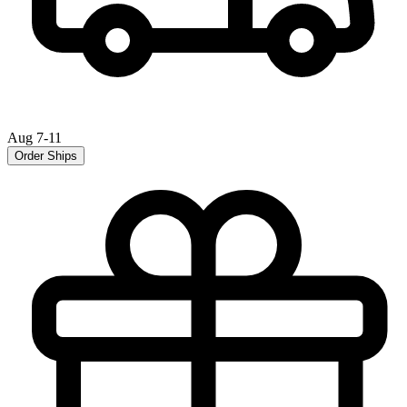
Aug 7-11
Order Ships