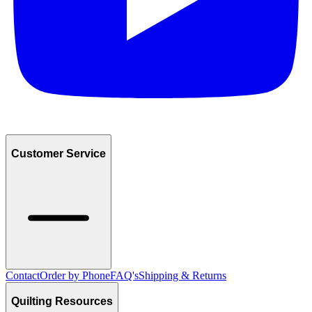
Customer Service
Contact
Order by Phone
FAQ's
Shipping & Returns
Quilting Resources