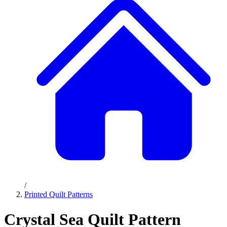
/
Printed Quilt Patterns
Crystal Sea Quilt Pattern