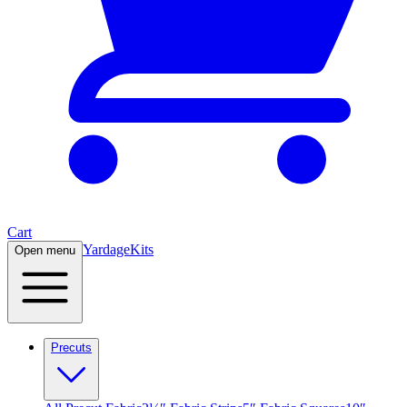
Cart
Yardage
Kits
Open menu
Precuts