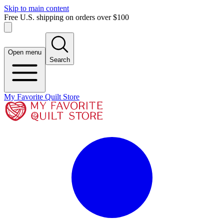
Skip to main content
Free U.S. shipping on orders over $100
Open menu
Search
My Favorite Quilt Store