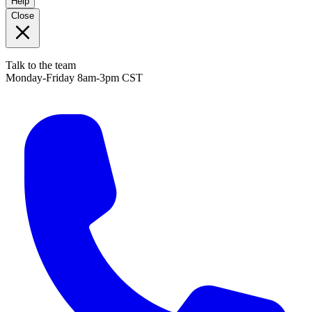
Help
Close
Talk to the team
Monday-Friday 8am-3pm CST