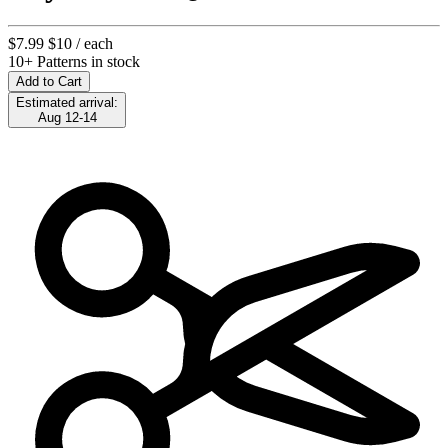
$7.99
$10
/ each
10+ Patterns in stock
Add to Cart
Estimated arrival:
Aug 12-14