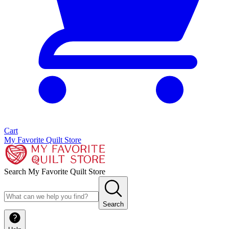
Cart
My Favorite Quilt Store
Search My Favorite Quilt Store
Search