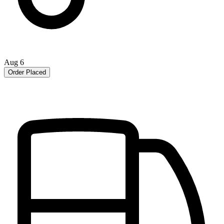
Aug 6
Order Placed