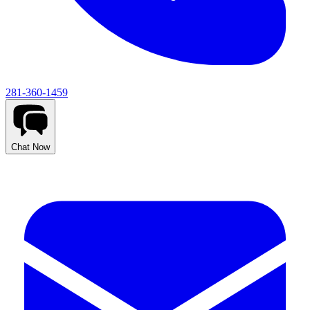
281-360-1459
Chat Now