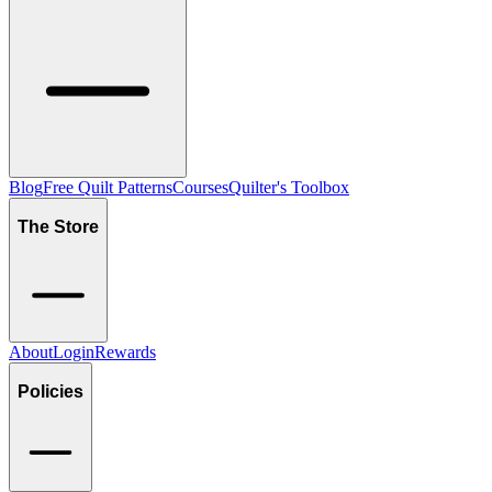
Blog
Free Quilt Patterns
Courses
Quilter's Toolbox
The Store
About
Login
Rewards
Policies