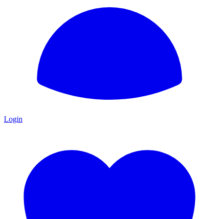
Login