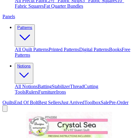
All Precut Fabric
2½″ Fabric Strips
5″ Fabric Squares
10″
Fabric Squares
Fat Quarter Bundles
Panels
Patterns
All Quilt Patterns
Printed Patterns
Digital Patterns
Books
Free
Patterns
Notions
All Notions
Batting
Stabilizer
Thread
Cutting
Tools
Rulers
Furniture
Irons
Quilts
End Of Bolt
Best Sellers
Just Arrived
Toolbox
Sale
Pre-Order