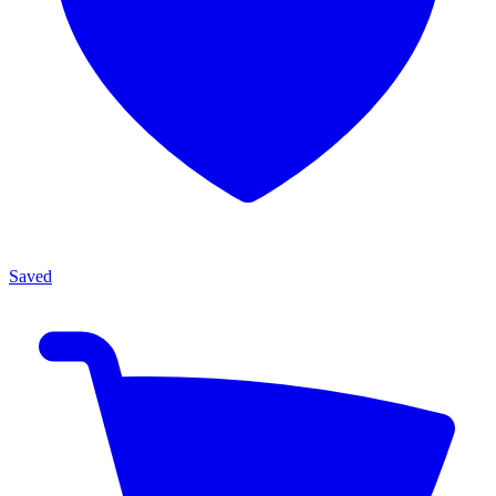
Saved