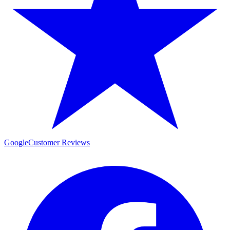
Google
Customer Reviews