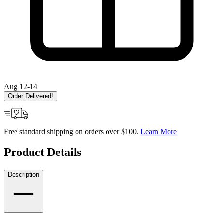
Aug 12-14
Order Delivered!
Free standard shipping on orders over $100.
Learn More
Product Details
Description