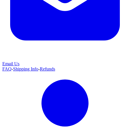
Email Us
FAQ
-
Shipping Info
-
Refunds