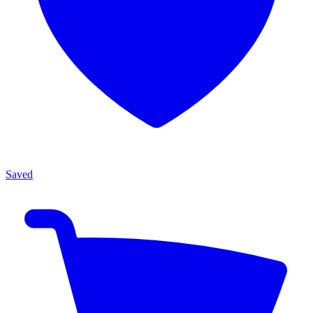
Saved