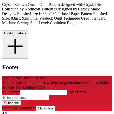
Crystal Sea is a Queen Quilt Pattern designed with Crystal Sea
Collection by Northcott. Pattern is designed by Cathey Marie
Designs. Finished size is 83"x93". Printed Paper Pattern Finished
Size: 83in x 93in Final Product: Quilt Technique Used: Standard
Machine Sewing Skill Level: Confident Beginner
Product details
Footer
Sign up for Fabric Updates!
You can subscribe to our newsletter to get to know our latest fabrics,
projects and exciting offers.
Full Name:
Enter Email:
Subscribe
Prefer SMS updates?
Click Here
4.9