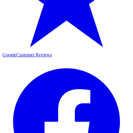
Google
Customer Reviews