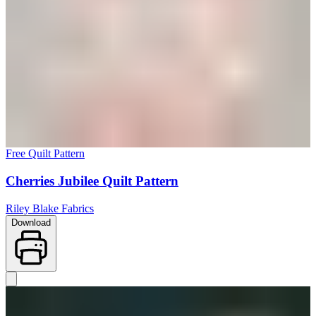
Free Quilt Pattern
Cherries Jubilee Quilt Pattern
Riley Blake Fabrics
Download