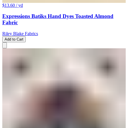
$13.60
/ yd
Expressions Batiks Hand Dyes Toasted Almond
Fabric
Riley Blake Fabrics
Add to Cart