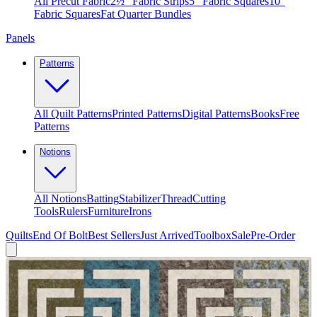
All Precut Fabric
2½″ Fabric Strips
5″ Fabric Squares
10″
Fabric Squares
Fat Quarter Bundles
Panels
Patterns
All Quilt Patterns
Printed Patterns
Digital Patterns
Books
Free
Patterns
Notions
All Notions
Batting
Stabilizer
Thread
Cutting
Tools
Rulers
Furniture
Irons
Quilts
End Of Bolt
Best Sellers
Just Arrived
Toolbox
Sale
Pre-Order