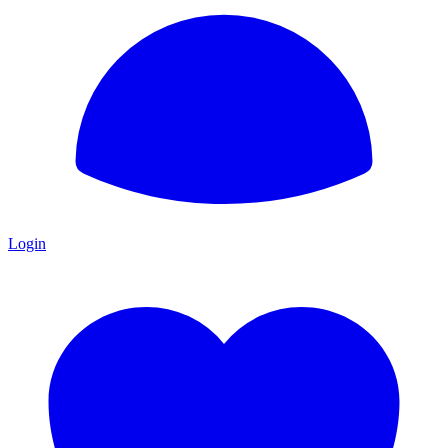
Login