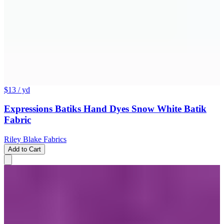
$13
/ yd
Expressions Batiks Hand Dyes Snow White Batik
Fabric
Riley Blake Fabrics
Add to Cart