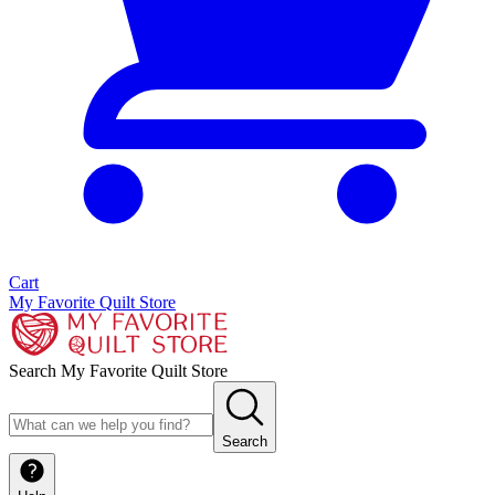
Cart
My Favorite Quilt Store
Search My Favorite Quilt Store
Search