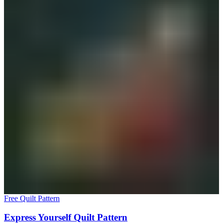
Free Quilt Pattern
Express Yourself Quilt Pattern