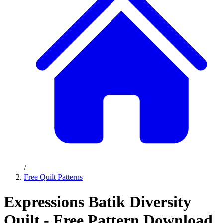
/
Free Quilt Patterns
Expressions Batik Diversity
Quilt - Free Pattern Download