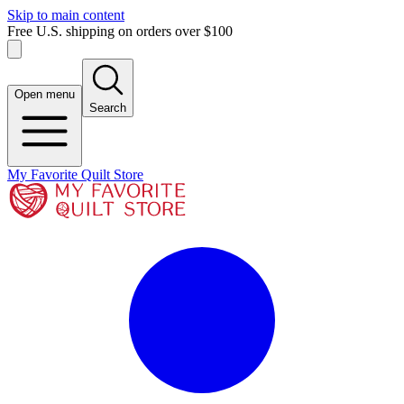
Skip to main content
Free U.S. shipping on orders over $100
Open menu
Search
My Favorite Quilt Store