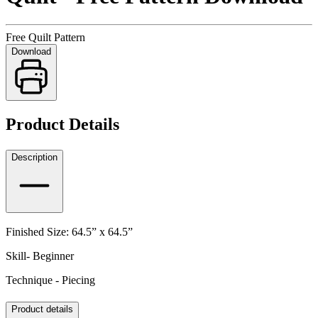
Free Quilt Pattern
Download
Product Details
Description
Finished Size: 64.5” x 64.5”
Skill- Beginner
Technique - Piecing
Product details