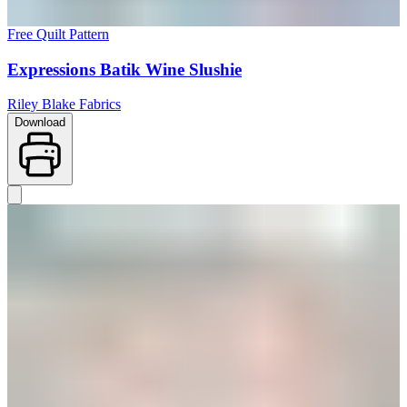
Free Quilt Pattern
Expressions Batik Wine Slushie
Riley Blake Fabrics
Download