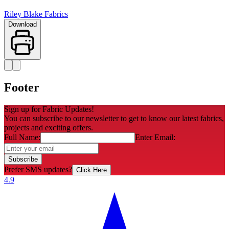
Riley Blake Fabrics
Download
Footer
Sign up for Fabric Updates!
You can subscribe to our newsletter to get to know our latest fabrics,
projects and exciting offers.
Full Name:
Enter Email:
Subscribe
Prefer SMS updates?
Click Here
4.9