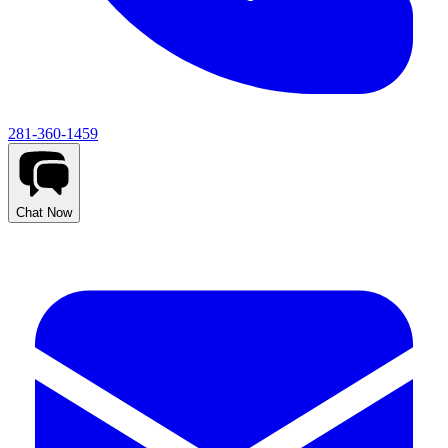
281-360-1459
Chat Now