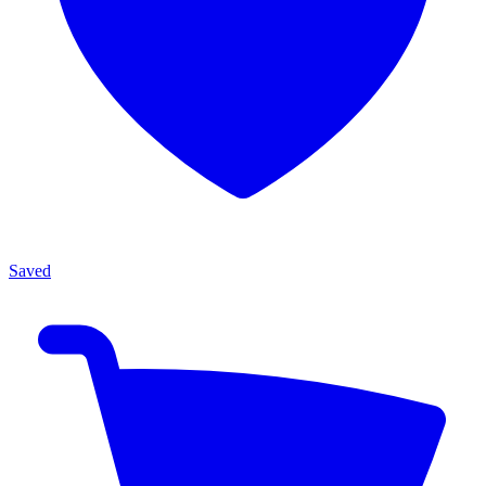
Saved