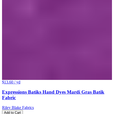
$13.60
/ yd
Expressions Batiks Hand Dyes Mardi Gras Batik
Fabric
Riley Blake Fabrics
Add to Cart