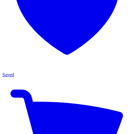
Saved