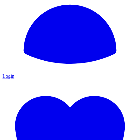
Login