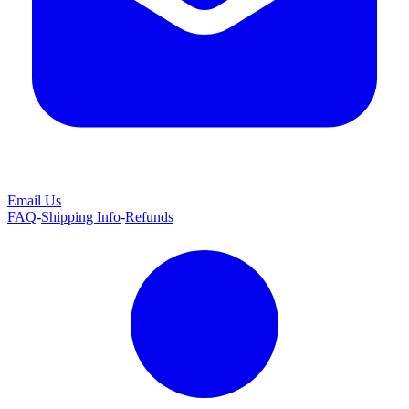
Email Us
FAQ
-
Shipping Info
-
Refunds