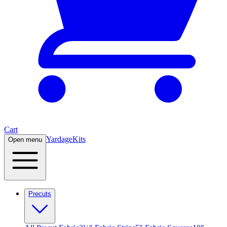
Cart
Yardage
Kits
Open menu
Precuts