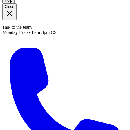
Help
Close
Talk to the team
Monday-Friday 8am-3pm CST