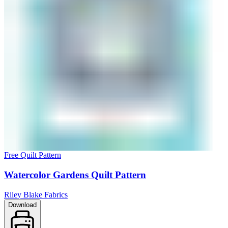
Free Quilt Pattern
Watercolor Gardens Quilt Pattern
Riley Blake Fabrics
Download