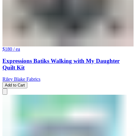
$180
/ ea
Expressions Batiks Walking with My Daughter
Quilt Kit
Riley Blake Fabrics
Add to Cart