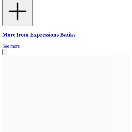
More from Expressions Batiks
See more