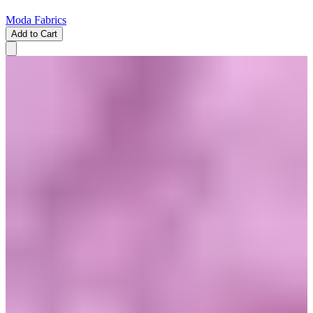
Moda Fabrics
Add to Cart