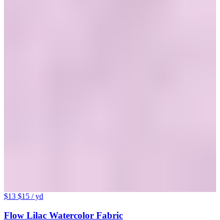
$13
$15
/ yd
Flow Lilac Watercolor Fabric