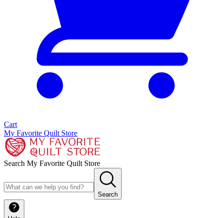
Cart
My Favorite Quilt Store
Search My Favorite Quilt Store
Search