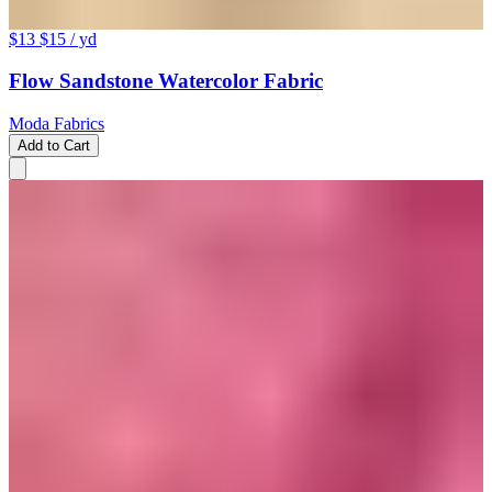
$13
$15
/ yd
Flow Sandstone Watercolor Fabric
Moda Fabrics
Add to Cart