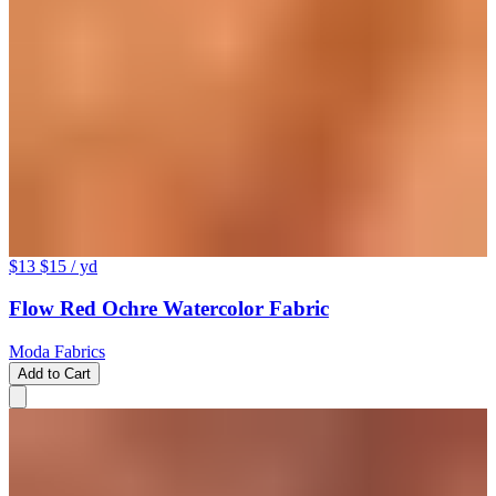
$13
$15
/ yd
Flow Red Ochre Watercolor Fabric
Moda Fabrics
Add to Cart