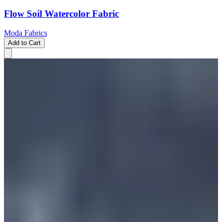
Flow Soil Watercolor Fabric
Moda Fabrics
Add to Cart