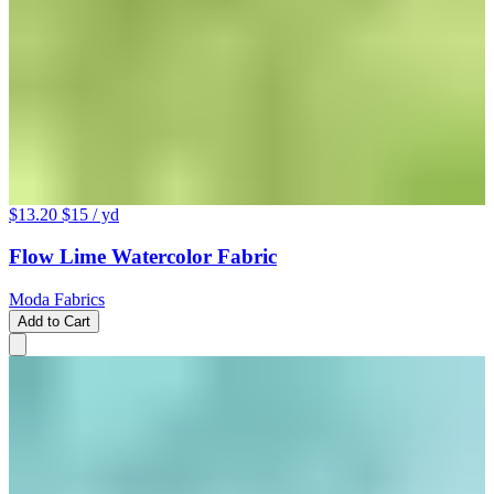
$13.20
$15
/ yd
Flow Lime Watercolor Fabric
Moda Fabrics
Add to Cart