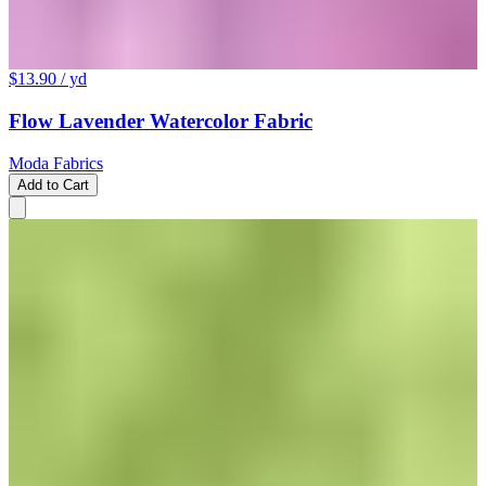
$13.90
/ yd
Flow Lavender Watercolor Fabric
Moda Fabrics
Add to Cart