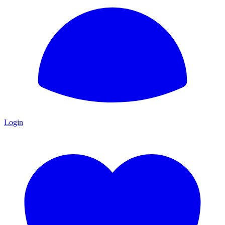
Login