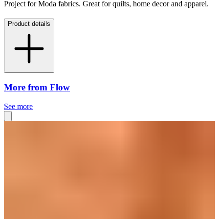
Project for Moda fabrics. Great for quilts, home decor and apparel.
Product details
More from Flow
See more