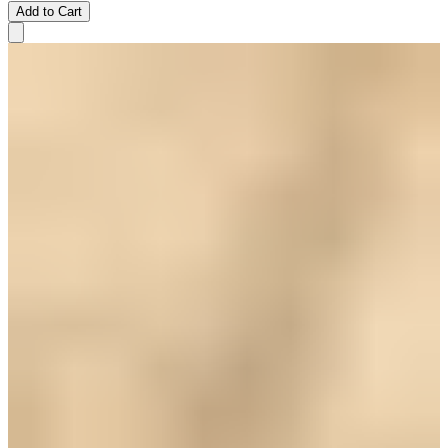
Add to Cart