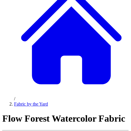
/
Fabric by the Yard
Flow Forest Watercolor Fabric