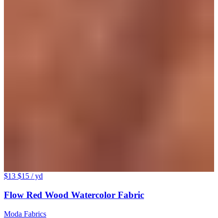
$13
$15
/ yd
Flow Red Wood Watercolor Fabric
Moda Fabrics