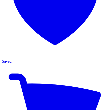
Saved