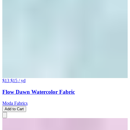
$13
$15
/ yd
Flow Dawn Watercolor Fabric
Moda Fabrics
Add to Cart