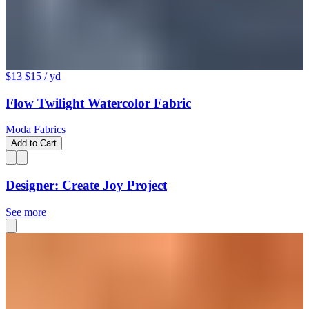
$13
$15
/ yd
Flow Twilight Watercolor Fabric
Moda Fabrics
Add to Cart
Designer: Create Joy Project
See more