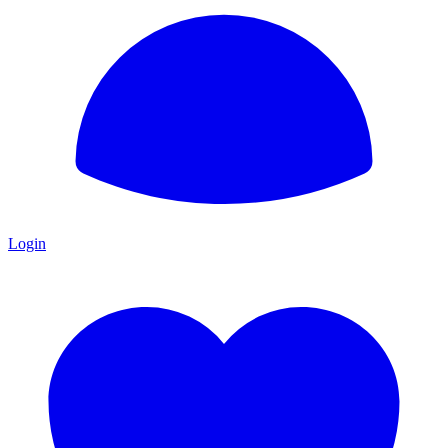
Login