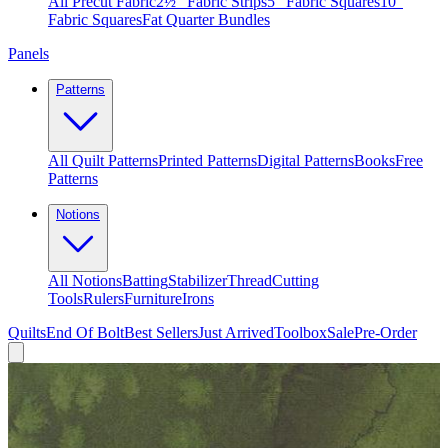
All Precut Fabric
2½″ Fabric Strips
5″ Fabric Squares
10″
Fabric Squares
Fat Quarter Bundles
Panels
Patterns
All Quilt Patterns
Printed Patterns
Digital Patterns
Books
Free
Patterns
Notions
All Notions
Batting
Stabilizer
Thread
Cutting
Tools
Rulers
Furniture
Irons
Quilts
End Of Bolt
Best Sellers
Just Arrived
Toolbox
Sale
Pre-Order