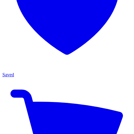
Saved