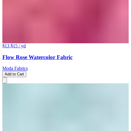
$13
$15
/ yd
Flow Rose Watercolor Fabric
Moda Fabrics
Add to Cart