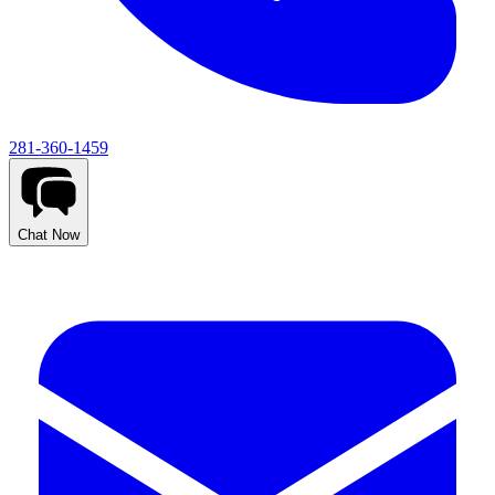
281-360-1459
Chat Now