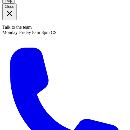
Help
Close
Talk to the team
Monday-Friday 8am-3pm CST