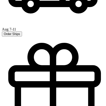
Aug 7-11
Order Ships