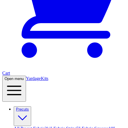
Cart
Yardage
Kits
Open menu
Precuts