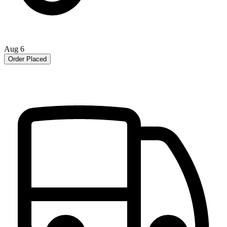
Aug 6
Order Placed