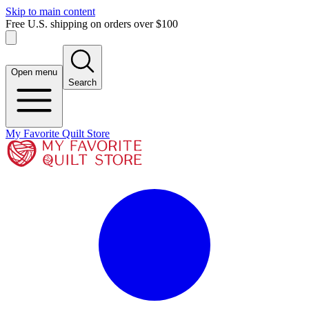
Skip to main content
Free U.S. shipping on orders over $100
Open menu
Search
My Favorite Quilt Store