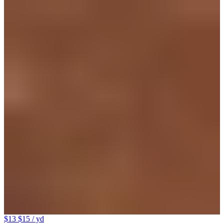
$13
$15
/ yd