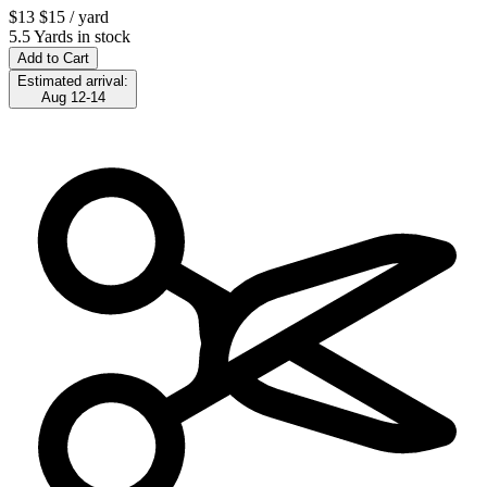
$13
$15
/ yard
5.5 Yards in stock
Add to Cart
Estimated arrival:
Aug 12-14