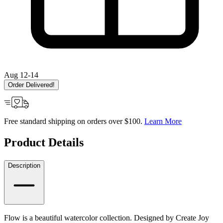
Aug 12-14
Order Delivered!
Free standard shipping on orders over $100.
Learn More
Product Details
Description
Flow is a beautiful watercolor collection. Designed by Create Joy