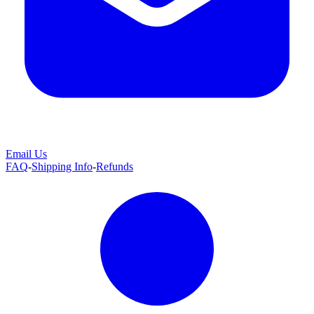
Email Us
FAQ
-
Shipping Info
-
Refunds