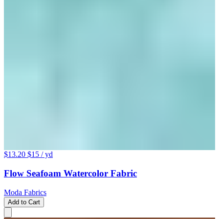
$13.20
$15
/ yd
Flow Seafoam Watercolor Fabric
Moda Fabrics
Add to Cart