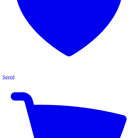
Saved