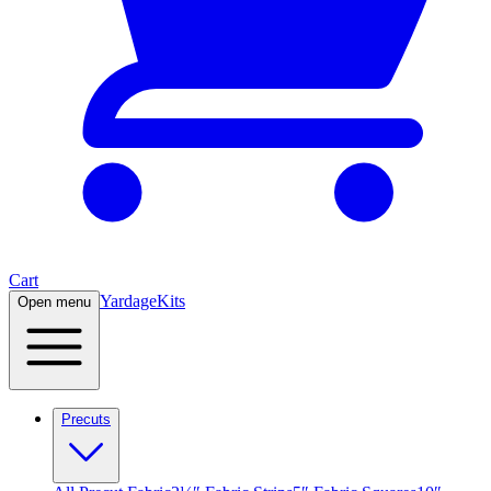
Cart
Yardage
Kits
Open menu
Precuts