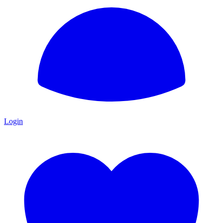
Login