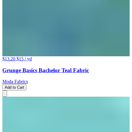
$13.20
$15
/ yd
Grunge Basics Bachelor Teal Fabric
Moda Fabrics
Add to Cart