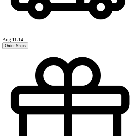
Aug 11-14
Order Ships