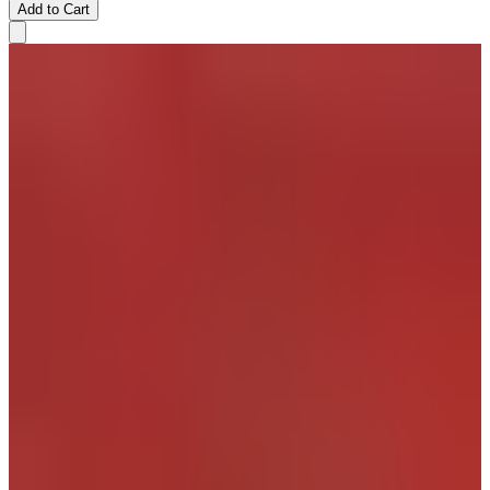
Add to Cart