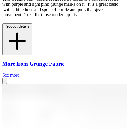
with purple and light pink grunge marks on it. It is a great basic
with a little lines and spots of purple and pink that gives it
movement. Great for those modern quilts.
Product details
More from Grunge Fabric
See more