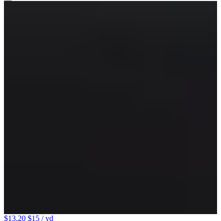
$13.20
$15
/ yd