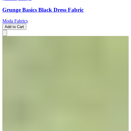
Grunge Basics Black Dress Fabric
Moda Fabrics
Add to Cart