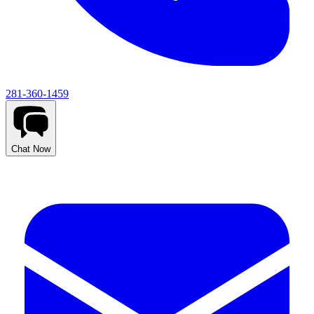
281-360-1459
Chat Now