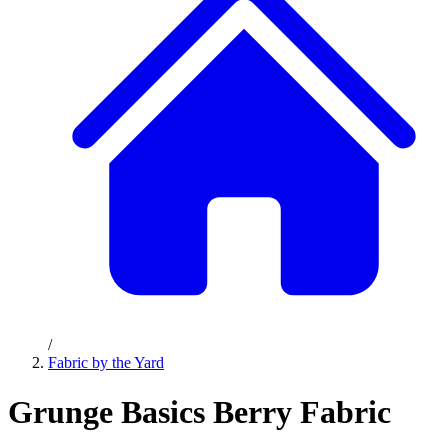
/
Fabric by the Yard
Grunge Basics Berry Fabric