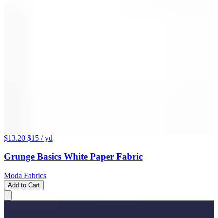
$13.20
$15
/ yd
Grunge Basics White Paper Fabric
Moda Fabrics
Add to Cart