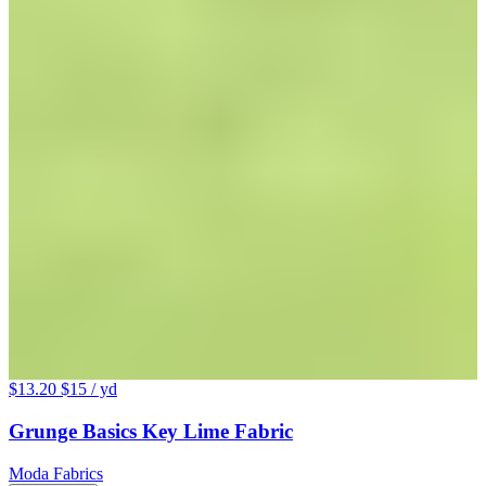
$13.20
$15
/ yd
Grunge Basics Key Lime Fabric
Moda Fabrics