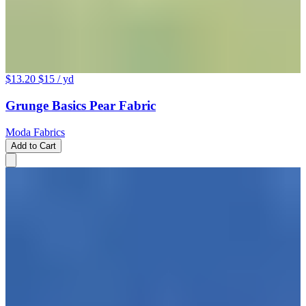
$13.20
$15
/ yd
Grunge Basics Pear Fabric
Moda Fabrics
Add to Cart