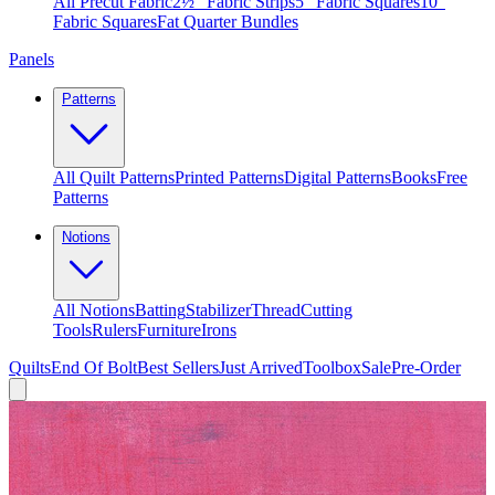
All Precut Fabric
2½″ Fabric Strips
5″ Fabric Squares
10″
Fabric Squares
Fat Quarter Bundles
Panels
Patterns
All Quilt Patterns
Printed Patterns
Digital Patterns
Books
Free
Patterns
Notions
All Notions
Batting
Stabilizer
Thread
Cutting
Tools
Rulers
Furniture
Irons
Quilts
End Of Bolt
Best Sellers
Just Arrived
Toolbox
Sale
Pre-Order