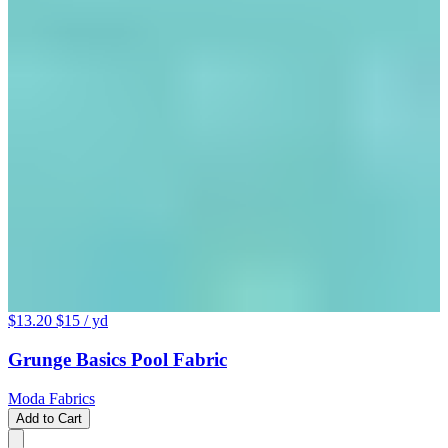
$13.20
$15
/ yd
Grunge Basics Pool Fabric
Moda Fabrics
Add to Cart