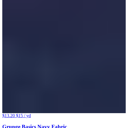
$13.20
$15
/ yd
Grunge Basics Navy Fabric