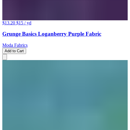
$13.20
$15
/ yd
Grunge Basics Loganberry Purple Fabric
Moda Fabrics
Add to Cart