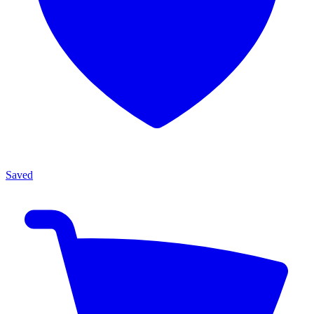
Saved