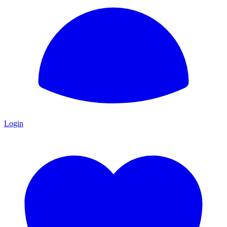
Login