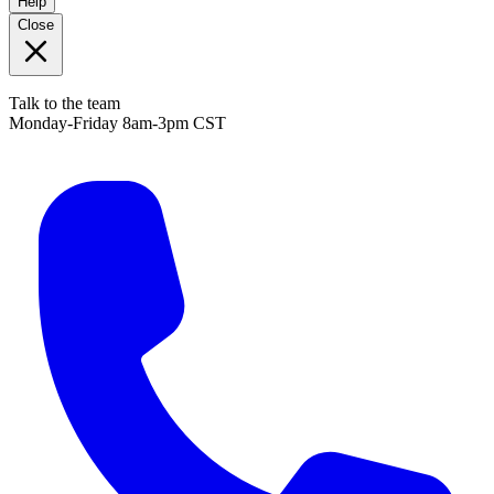
Help
Close
Talk to the team
Monday-Friday 8am-3pm CST