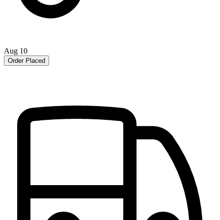
Aug 10
Order Placed