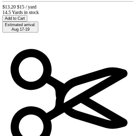
$13.20
$15
/ yard
14.5 Yards in stock
Add to Cart
Estimated arrival:
Aug 17-19