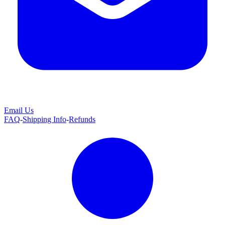
Email Us
FAQ
-
Shipping Info
-
Refunds