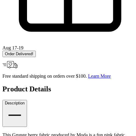
Aug 17-19
Order Delivered!
Free standard shipping on orders over $100.
Learn More
Product Details
Description
This Grunge berry fabric produced by Moda is a fun pink fabric