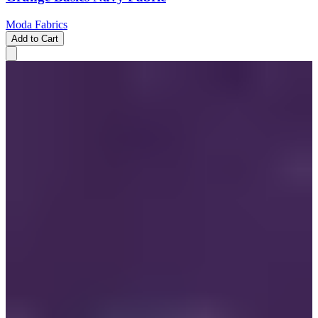
Moda Fabrics
Add to Cart