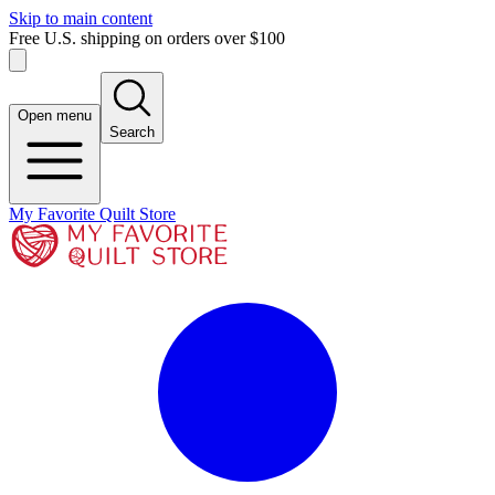
Skip to main content
Free U.S. shipping on orders over $100
Open menu
Search
My Favorite Quilt Store