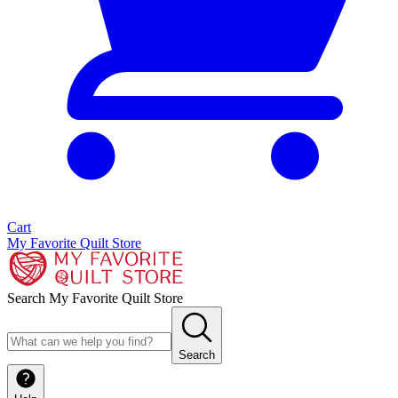
Cart
My Favorite Quilt Store
Search My Favorite Quilt Store
Search