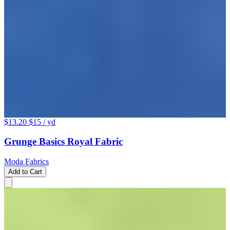
$13.20
$15
/ yd
Grunge Basics Royal Fabric
Moda Fabrics
Add to Cart