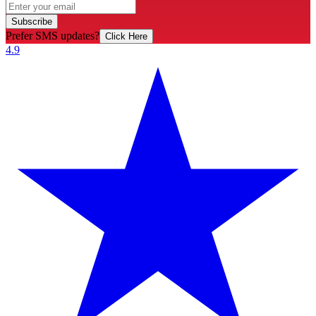
Subscribe
Prefer SMS updates?
Click Here
4.9