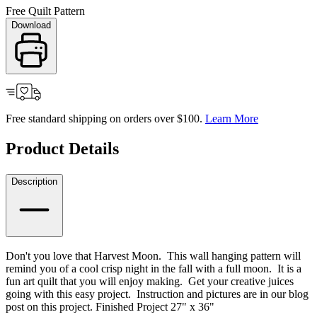
Free Quilt Pattern
Download
Free standard shipping on orders over $100.
Learn More
Product Details
Description
Don't you love that Harvest Moon. This wall hanging pattern will
remind you of a cool crisp night in the fall with a full moon. It is a
fun art quilt that you will enjoy making. Get your creative juices
going with this easy project. Instruction and pictures are in our blog
post on this project. Finished Project 27" x 36"