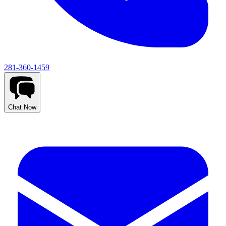
281-360-1459
Chat Now