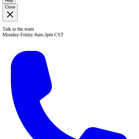
Help
Close
Talk to the team
Monday-Friday 8am-3pm CST