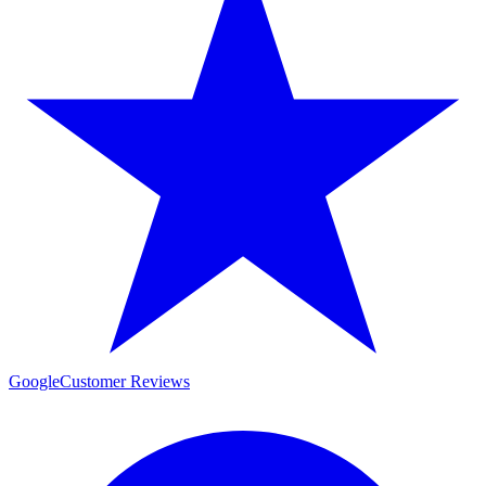
Google
Customer Reviews