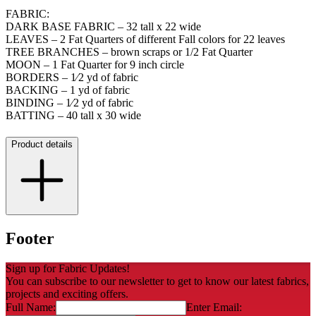
FABRIC:
DARK BASE FABRIC – 32 tall x 22 wide
LEAVES – 2 Fat Quarters of different Fall colors for 22 leaves
TREE BRANCHES – brown scraps or 1/2 Fat Quarter
MOON – 1 Fat Quarter for 9 inch circle
BORDERS – 1⁄2 yd of fabric
BACKING – 1 yd of fabric
BINDING – 1⁄2 yd of fabric
BATTING – 40 tall x 30 wide
Product details
Footer
Sign up for Fabric Updates!
You can subscribe to our newsletter to get to know our latest fabrics,
projects and exciting offers.
Full Name:
Enter Email: