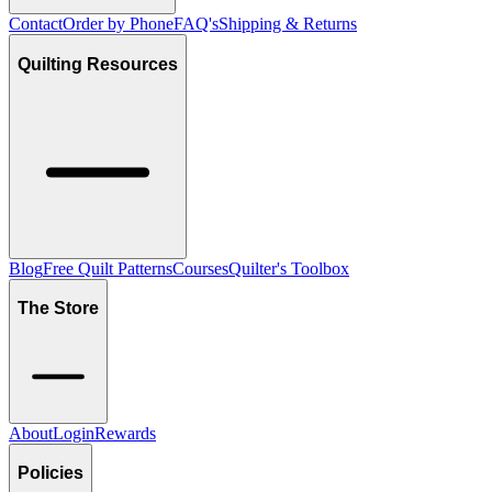
Contact
Order by Phone
FAQ's
Shipping & Returns
Quilting Resources
Blog
Free Quilt Patterns
Courses
Quilter's Toolbox
The Store
About
Login
Rewards
Policies