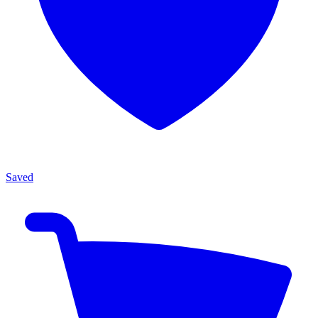
Saved