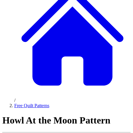
/
Free Quilt Patterns
Howl At the Moon Pattern