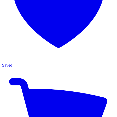
Saved