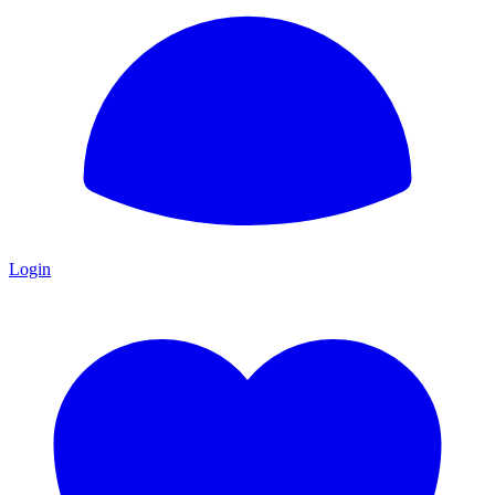
Login