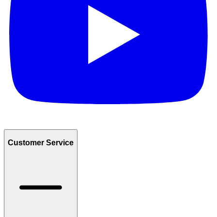
Customer Service