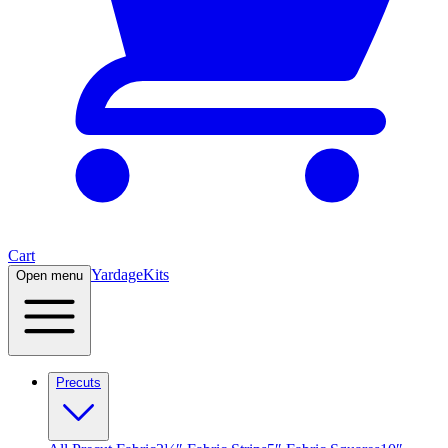
Cart
Yardage
Kits
Open menu
Precuts