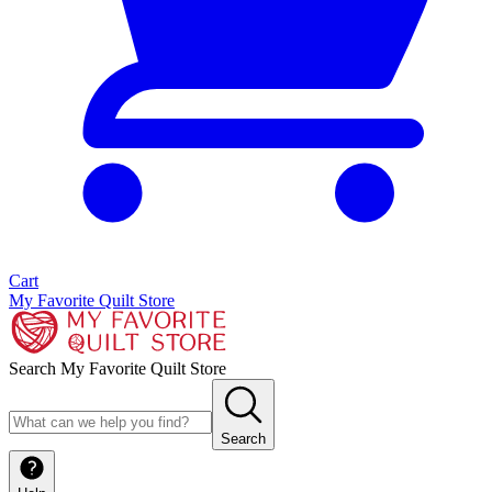
Cart
My Favorite Quilt Store
Search My Favorite Quilt Store
Search