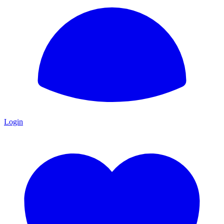
Login