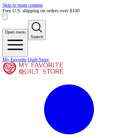
Skip to main content
Free U.S. shipping on orders over $100
Open menu
Search
My Favorite Quilt Store