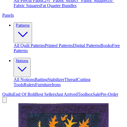
All Precut Fabric
2½″ Fabric Strips
5″ Fabric Squares
10″
Fabric Squares
Fat Quarter Bundles
Panels
Patterns
All Quilt Patterns
Printed Patterns
Digital Patterns
Books
Free
Patterns
Notions
All Notions
Batting
Stabilizer
Thread
Cutting
Tools
Rulers
Furniture
Irons
Quilts
End Of Bolt
Best Sellers
Just Arrived
Toolbox
Sale
Pre-Order