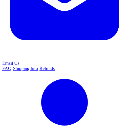
Email Us
FAQ
-
Shipping Info
-
Refunds