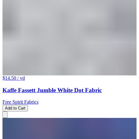
$14.50
/ yd
Kaffe Fassett Jumble White Dot Fabric
Free Spirit Fabrics
Add to Cart