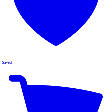
Saved