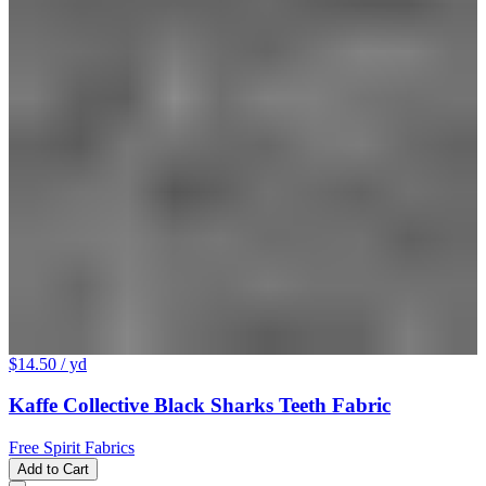
$14.50
/ yd
Kaffe Collective Black Sharks Teeth Fabric
Free Spirit Fabrics
Add to Cart