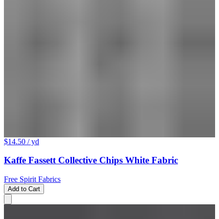
$14.50
/ yd
Kaffe Fassett Collective Chips White Fabric
Free Spirit Fabrics
Add to Cart