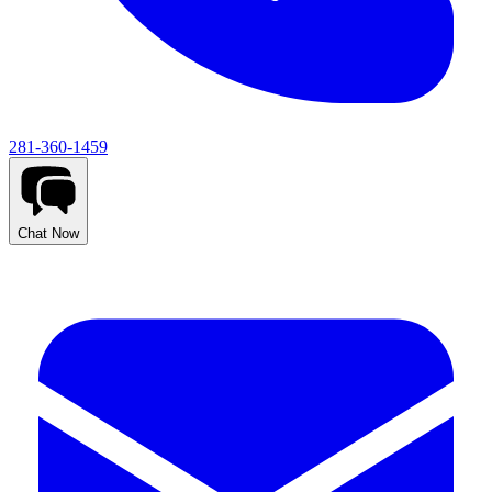
281-360-1459
Chat Now