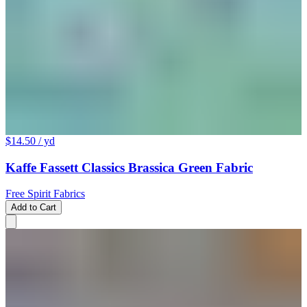
$14.50
/ yd
Kaffe Fassett Classics Brassica Green Fabric
Free Spirit Fabrics
Add to Cart