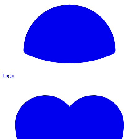
Login