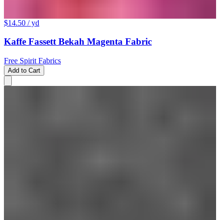
$14.50
/ yd
Kaffe Fassett Bekah Magenta Fabric
Free Spirit Fabrics
Add to Cart