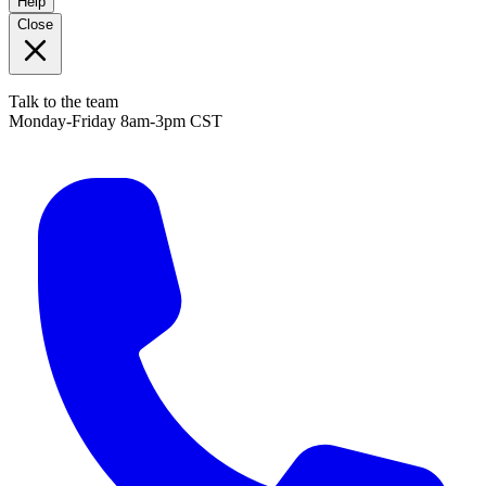
Help
Close
Talk to the team
Monday-Friday 8am-3pm CST