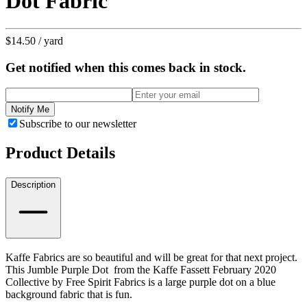
Dot Fabric
$14.50
/ yard
Get notified when this comes back in stock.
Notify Me
Subscribe to our newsletter
Product Details
Description
Kaffe Fabrics are so beautiful and will be great for that next project.
This Jumble Purple Dot from the Kaffe Fassett February 2020
Collective by Free Spirit Fabrics is a large purple dot on a blue
background fabric that is fun.