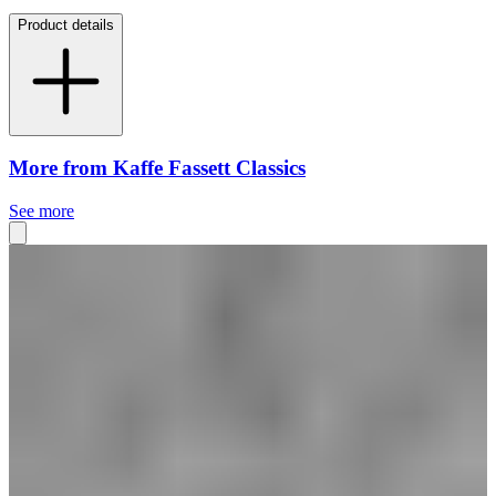
Product details
More from Kaffe Fassett Classics
See more