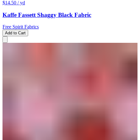
$14.50
/ yd
Kaffe Fassett Shaggy Black Fabric
Free Spirit Fabrics
Add to Cart