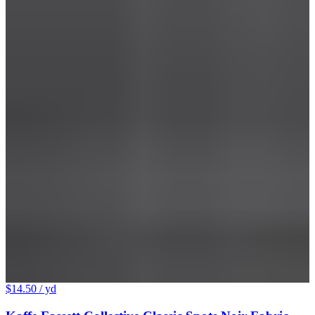
$14.50
/ yd