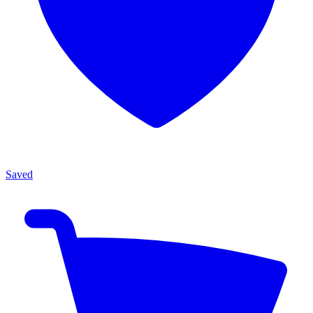
Saved