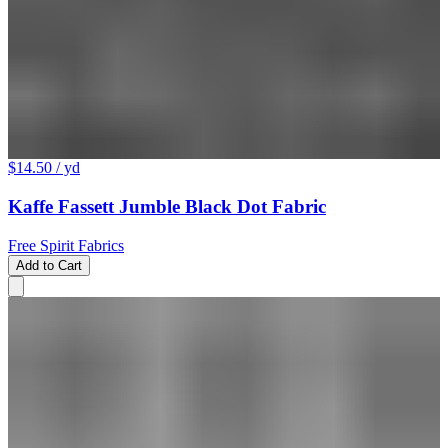
$14.50
/ yd
Kaffe Fassett Jumble Black Dot Fabric
Free Spirit Fabrics
Add to Cart