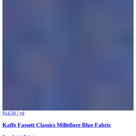
$14.50
/ yd
Kaffe Fassett Classics Millefiore Blue Fabric