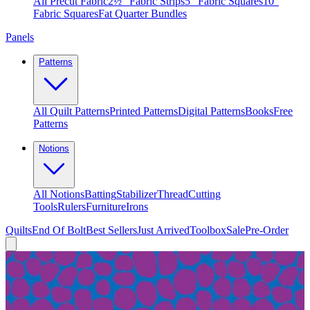
All Precut Fabric
2½″ Fabric Strips
5″ Fabric Squares
10″
Fabric Squares
Fat Quarter Bundles
Panels
Patterns
All Quilt Patterns
Printed Patterns
Digital Patterns
Books
Free
Patterns
Notions
All Notions
Batting
Stabilizer
Thread
Cutting
Tools
Rulers
Furniture
Irons
Quilts
End Of Bolt
Best Sellers
Just Arrived
Toolbox
Sale
Pre-Order