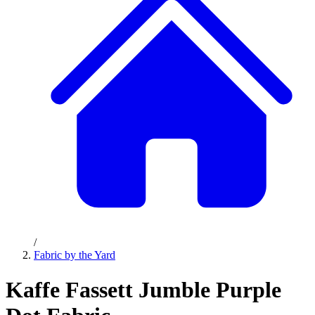
/
Fabric by the Yard
Kaffe Fassett Jumble Purple