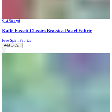
$14.50
/ yd
Kaffe Fassett Classics Brassica Pastel Fabric
Free Spirit Fabrics
Add to Cart