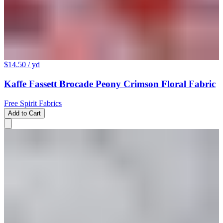
$14.50
/ yd
Kaffe Fassett Brocade Peony Crimson Floral Fabric
Free Spirit Fabrics
Add to Cart