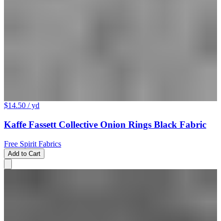
$14.50
/ yd
Kaffe Fassett Collective Onion Rings Black Fabric
Free Spirit Fabrics
Add to Cart