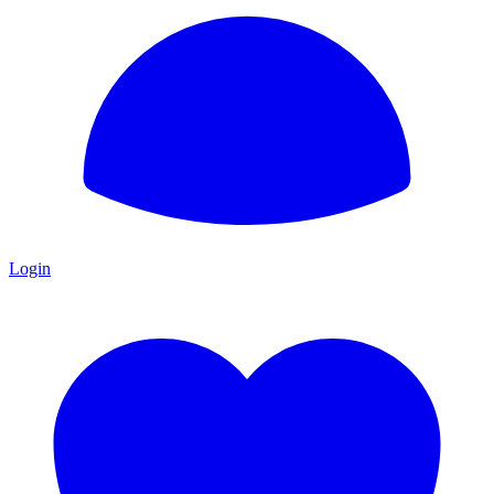
Login