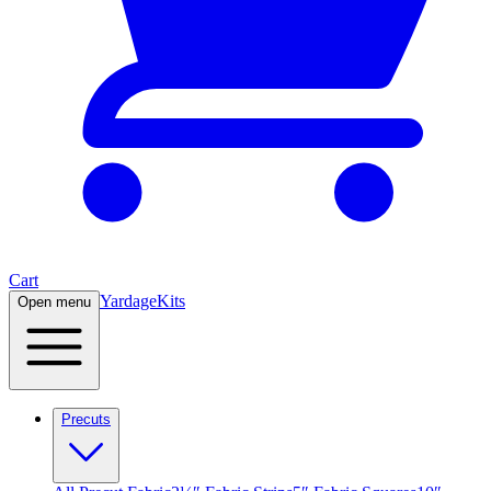
Cart
Yardage
Kits
Open menu
Precuts