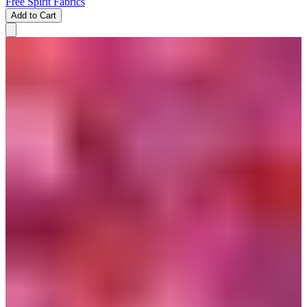
Free Spirit Fabrics
Add to Cart