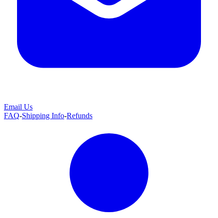
Email Us
FAQ
-
Shipping Info
-
Refunds