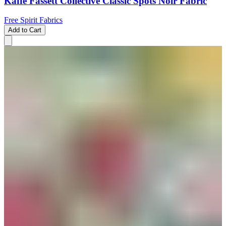
Kaffe Fassett Collective Classic Spots Noir Fabric
Free Spirit Fabrics
Add to Cart