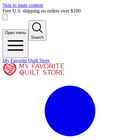
Skip to main content
Free U.S. shipping on orders over $100
Open menu
Search
My Favorite Quilt Store