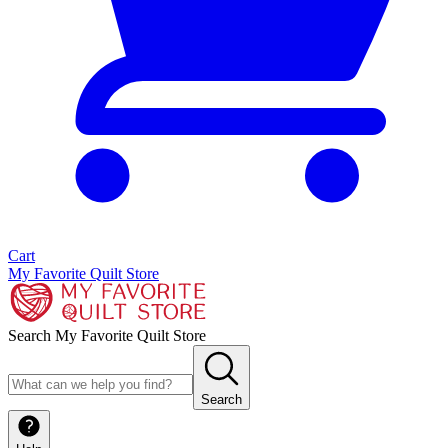
Cart
My Favorite Quilt Store
Search My Favorite Quilt Store
Search