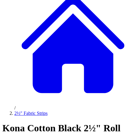
/
2½″ Fabric Strips
Kona Cotton Black 2½" Roll