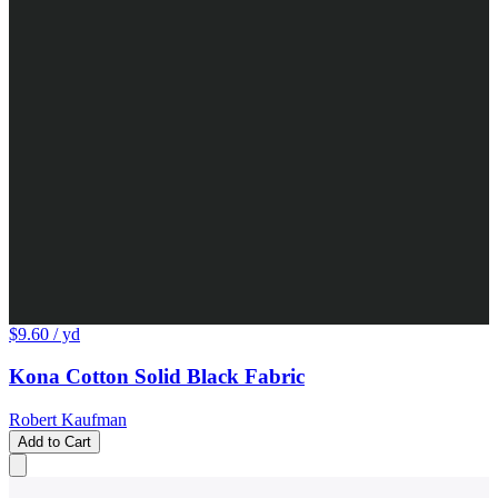
$9.60
/ yd
Kona Cotton Solid Black Fabric
Robert Kaufman
Add to Cart