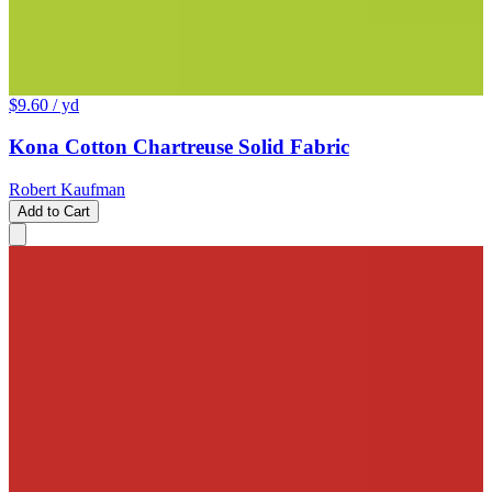
$9.60
/ yd
Kona Cotton Chartreuse Solid Fabric
Robert Kaufman
Add to Cart