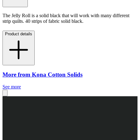
The Jelly Roll is a solid black that will work with many different
strip quilts. 40 strips of fabric solid black.
Product details
More from Kona Cotton Solids
See more