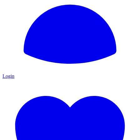
Login