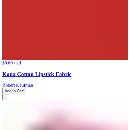
$9.60
/ yd
Kona Cotton Lipstick Fabric
Robert Kaufman
Add to Cart