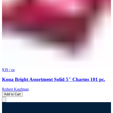
$39
/ ea
Kona Bright Assortment Solid 5" Charms 101 pc.
Robert Kaufman
Add to Cart