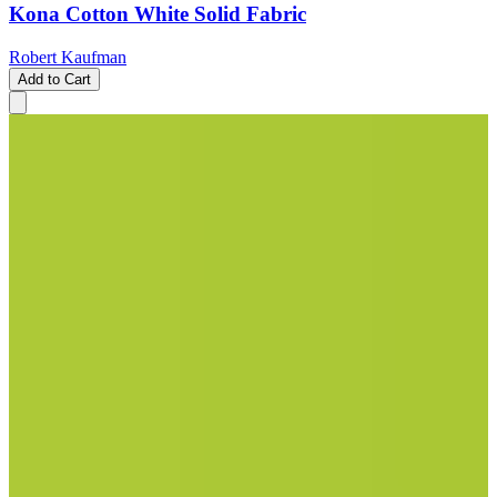
Kona Cotton White Solid Fabric
Robert Kaufman
Add to Cart