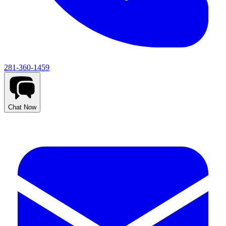
281-360-1459
Chat Now