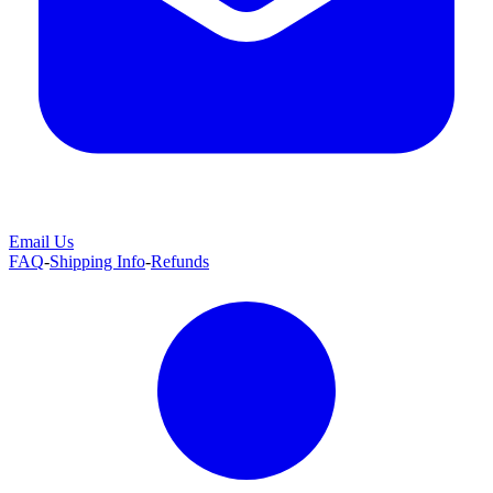
Email Us
FAQ
-
Shipping Info
-
Refunds