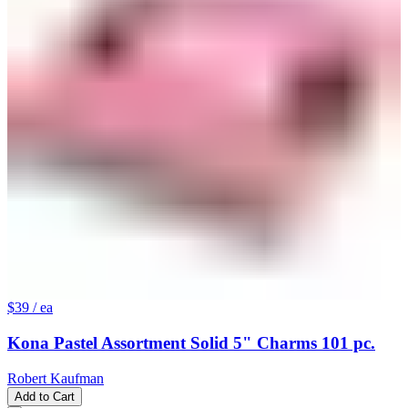
$39
/ ea
Kona Pastel Assortment Solid 5" Charms 101 pc.
Robert Kaufman
Add to Cart