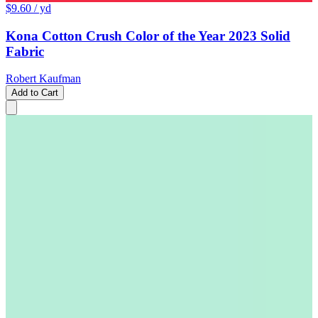
$9.60
/ yd
Kona Cotton Crush Color of the Year 2023 Solid
Fabric
Robert Kaufman
Add to Cart