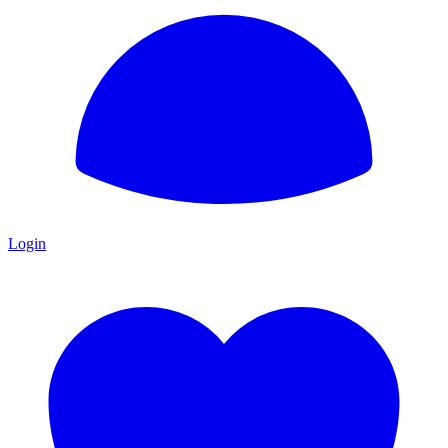
Login