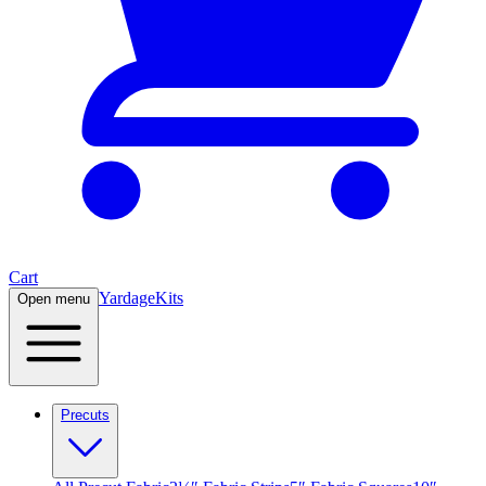
Cart
Yardage
Kits
Open menu
Precuts