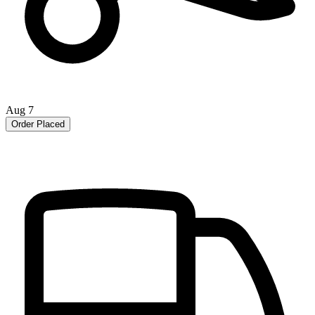
Aug 7
Order Placed