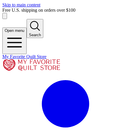
Skip to main content
Free U.S. shipping on orders over $100
Open menu
Search
My Favorite Quilt Store