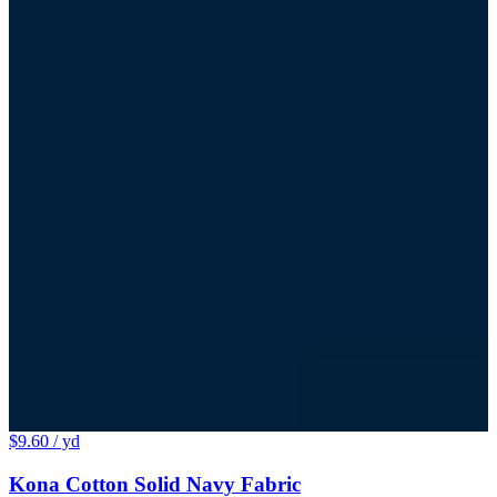
$9.60
/ yd
Kona Cotton Solid Navy Fabric