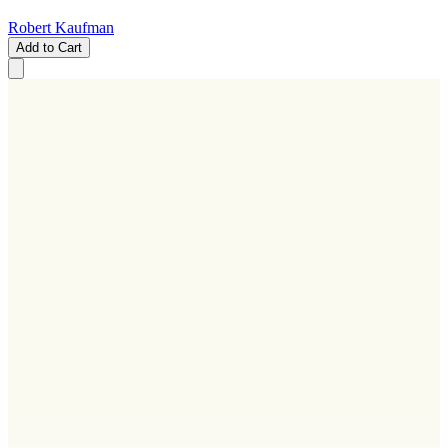
Robert Kaufman
Add to Cart