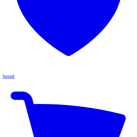
Saved