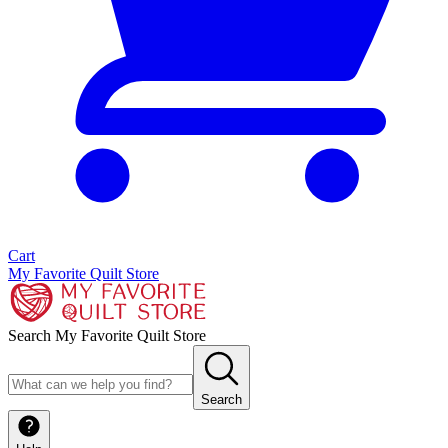
Cart
My Favorite Quilt Store
Search My Favorite Quilt Store
Search