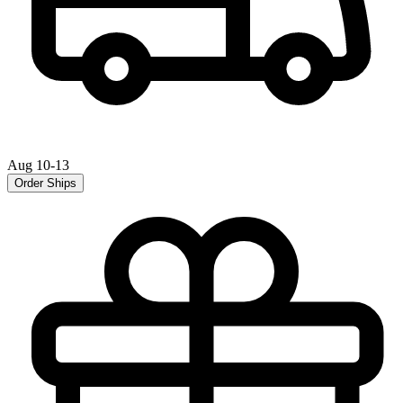
Aug 10-13
Order Ships