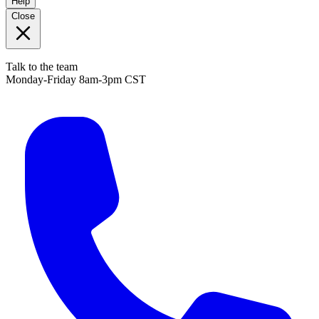
Help
Close
Talk to the team
Monday-Friday 8am-3pm CST