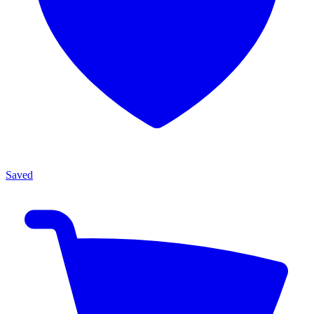
Saved