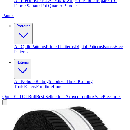
All Precut Fabric
2½″ Fabric Strips
5″ Fabric Squares
10″
Fabric Squares
Fat Quarter Bundles
Panels
Patterns
All Quilt Patterns
Printed Patterns
Digital Patterns
Books
Free
Patterns
Notions
All Notions
Batting
Stabilizer
Thread
Cutting
Tools
Rulers
Furniture
Irons
Quilts
End Of Bolt
Best Sellers
Just Arrived
Toolbox
Sale
Pre-Order