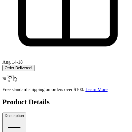
Aug 14-18
Order Delivered!
Free standard shipping on orders over $100.
Learn More
Product Details
Description