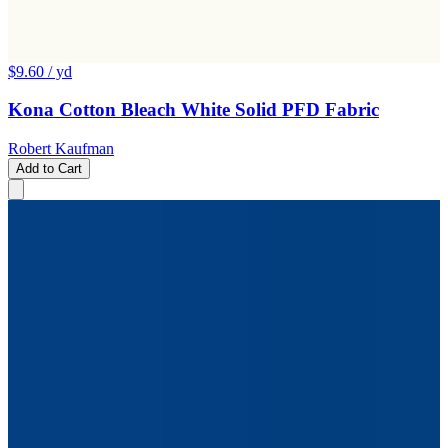
$9.60
/ yd
Kona Cotton Bleach White Solid PFD Fabric
Robert Kaufman
Add to Cart