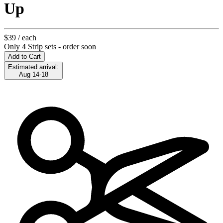
Up
$39
/ each
Only 4 Strip sets - order soon
Add to Cart
Estimated arrival:
Aug 14-18