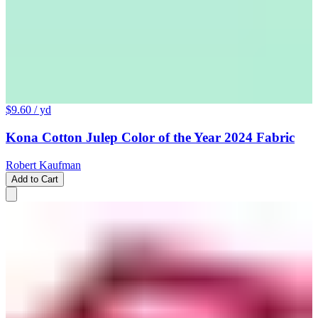
$9.60
/ yd
Kona Cotton Julep Color of the Year 2024 Fabric
Robert Kaufman
Add to Cart