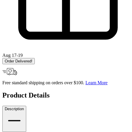
Aug 17-19
Order Delivered!
Free standard shipping on orders over $100.
Learn More
Product Details
Description