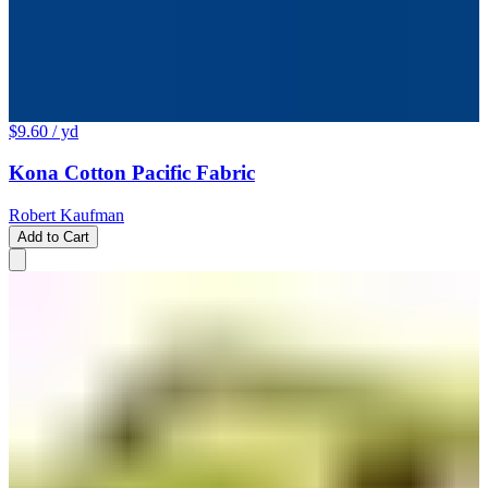
$9.60
/ yd
Kona Cotton Pacific Fabric
Robert Kaufman
Add to Cart