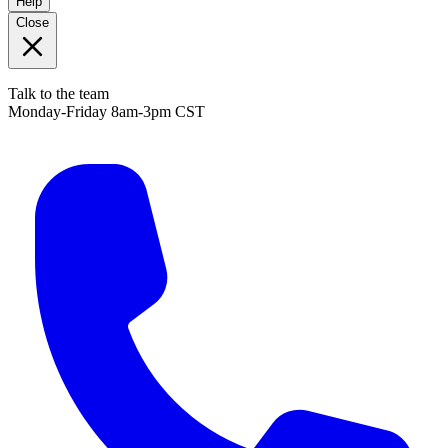
Help
Close
Talk to the team
Monday-Friday 8am-3pm CST