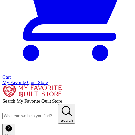
Cart
My Favorite Quilt Store
Search My Favorite Quilt Store
Search