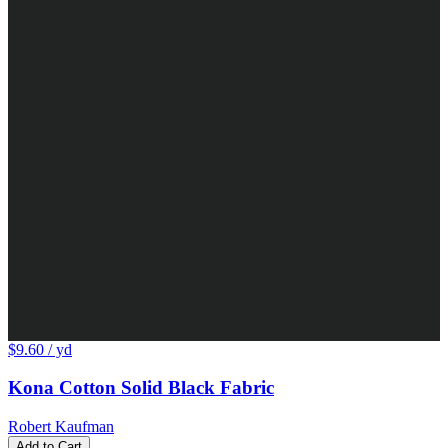
$9.60
/ yd
Kona Cotton Solid Black Fabric
Robert Kaufman
Add to Cart