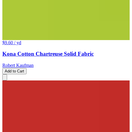
$9.60
/ yd
Kona Cotton Chartreuse Solid Fabric
Robert Kaufman
Add to Cart