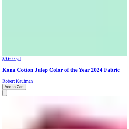
$9.60
/ yd
Kona Cotton Julep Color of the Year 2024 Fabric
Robert Kaufman
Add to Cart