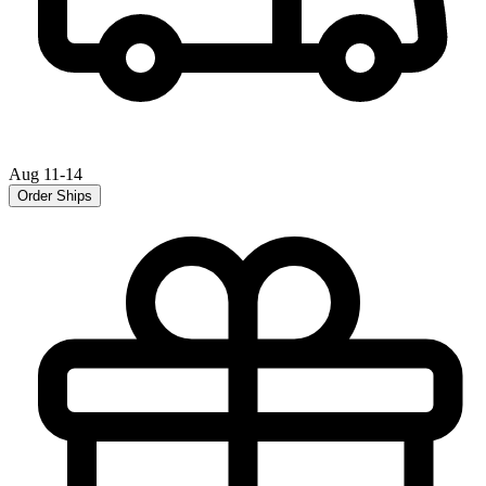
Aug 11-14
Order Ships