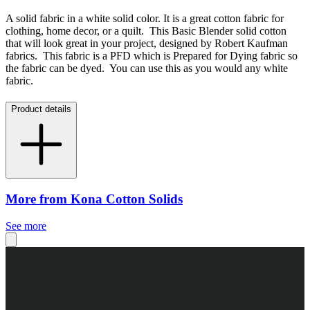
A solid fabric in a white solid color. It is a great cotton fabric for
clothing, home decor, or a quilt. This Basic Blender solid cotton
that will look great in your project, designed by Robert Kaufman
fabrics. This fabric is a PFD which is Prepared for Dying fabric so
the fabric can be dyed. You can use this as you would any white
fabric.
Product details
More from Kona Cotton Solids
See more