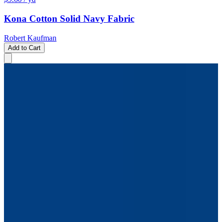
Kona Cotton Solid Navy Fabric
Robert Kaufman
Add to Cart