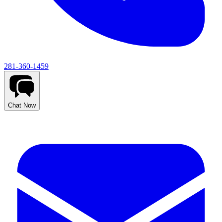
281-360-1459
Chat Now