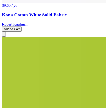
$9.60
/ yd
Kona Cotton White Solid Fabric
Robert Kaufman
Add to Cart