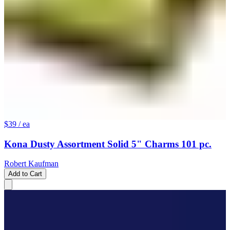
$39
/ ea
Kona Dusty Assortment Solid 5" Charms 101 pc.
Robert Kaufman
Add to Cart