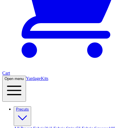
Cart
Yardage
Kits
Open menu
Precuts