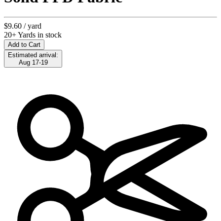
$9.60
/ yard
20+ Yards in stock
Add to Cart
Estimated arrival:
Aug 17-19