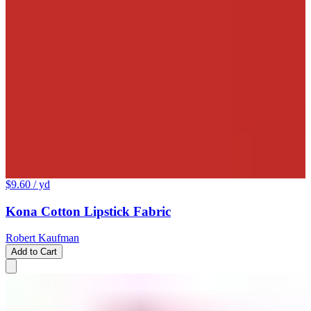
$9.60
/ yd
Kona Cotton Lipstick Fabric
Robert Kaufman
Add to Cart