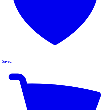
Saved