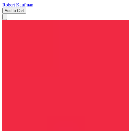
Robert Kaufman
Add to Cart