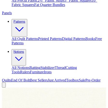
All Precut Fabric
2½″ Fabric Strips
5″ Fabric Squares
10″
Fabric Squares
Fat Quarter Bundles
Panels
Patterns
All Quilt Patterns
Printed Patterns
Digital Patterns
Books
Free
Patterns
Notions
All Notions
Batting
Stabilizer
Thread
Cutting
Tools
Rulers
Furniture
Irons
Quilts
End Of Bolt
Best Sellers
Just Arrived
Toolbox
Sale
Pre-Order