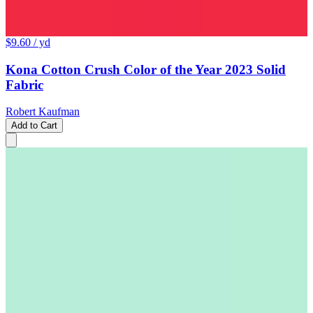
$9.60
/ yd
Kona Cotton Crush Color of the Year 2023 Solid
Fabric
Robert Kaufman
Add to Cart