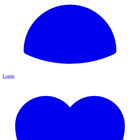
Login