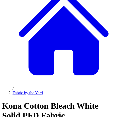
/
Fabric by the Yard
Kona Cotton Bleach White
Solid PFD Fabric