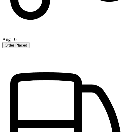
Aug 10
Order Placed