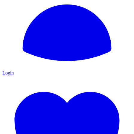
Login