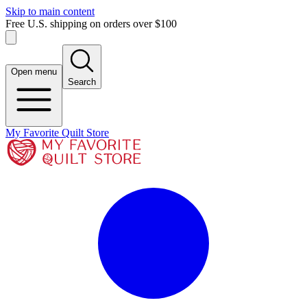
Skip to main content
Free U.S. shipping on orders over $100
Open menu
Search
My Favorite Quilt Store