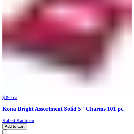
$39
/ ea
Kona Bright Assortment Solid 5" Charms 101 pc.
Robert Kaufman
Add to Cart