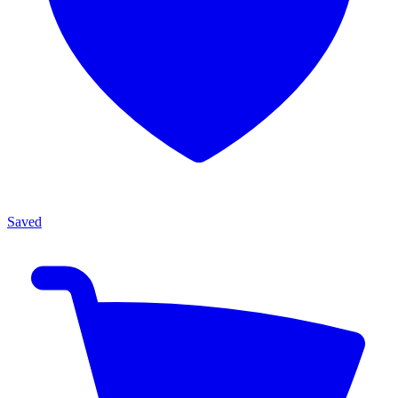
Saved