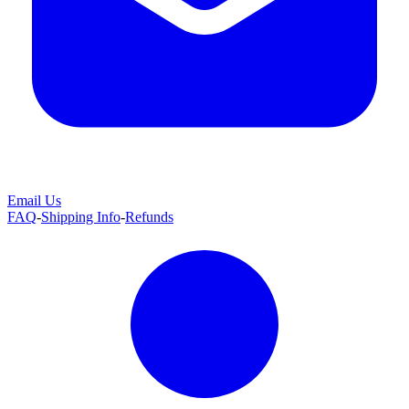
Email Us
FAQ
-
Shipping Info
-
Refunds