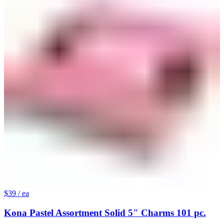
$39
/ ea
Kona Pastel Assortment Solid 5" Charms 101 pc.