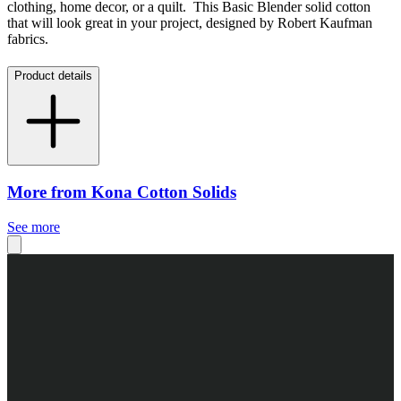
clothing, home decor, or a quilt. This Basic Blender solid cotton
that will look great in your project, designed by Robert Kaufman
fabrics.
Product details
More from Kona Cotton Solids
See more