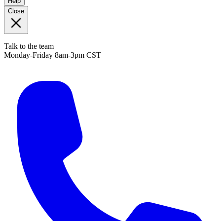
Help
Close
Talk to the team
Monday-Friday 8am-3pm CST