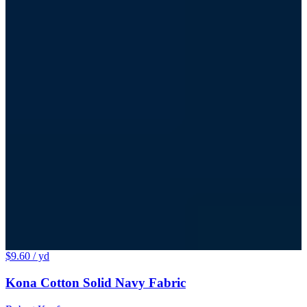
$9.60
/ yd
Kona Cotton Solid Navy Fabric