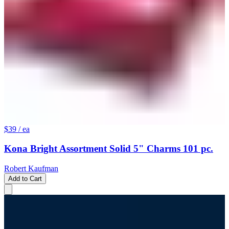
$39
/ ea
Kona Bright Assortment Solid 5" Charms 101 pc.
Robert Kaufman
Add to Cart