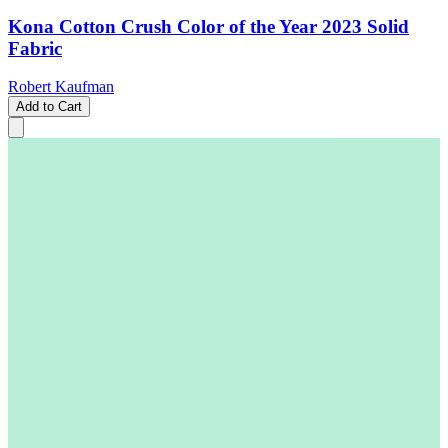
Kona Cotton Crush Color of the Year 2023 Solid
Fabric
Robert Kaufman
Add to Cart