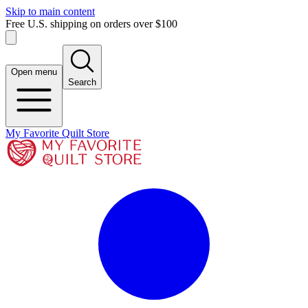
Skip to main content
Free U.S. shipping on orders over $100
Open menu
Search
My Favorite Quilt Store