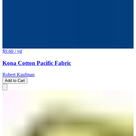
$9.60
/ yd
Kona Cotton Pacific Fabric
Robert Kaufman
Add to Cart