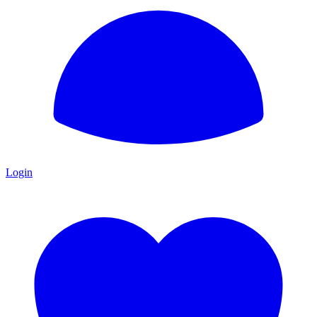
Login