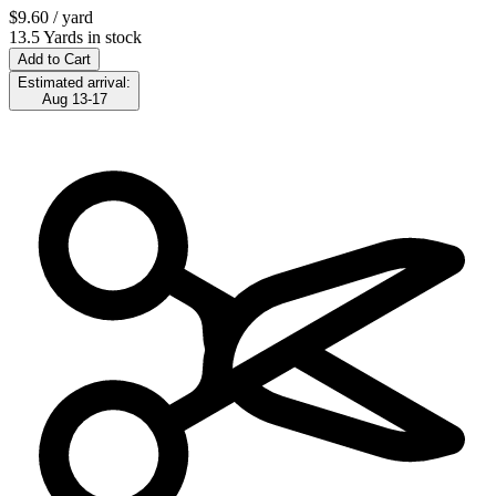
$9.60
/ yard
13.5 Yards in stock
Add to Cart
Estimated arrival:
Aug 13-17