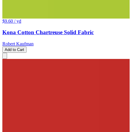
$9.60
/ yd
Kona Cotton Chartreuse Solid Fabric
Robert Kaufman
Add to Cart