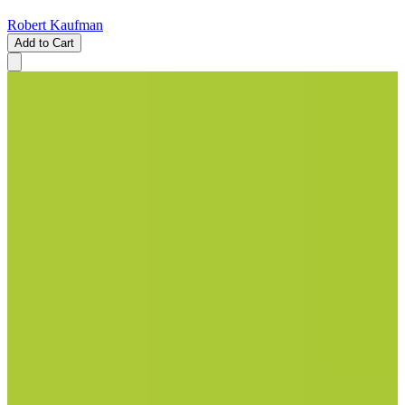
Robert Kaufman
Add to Cart