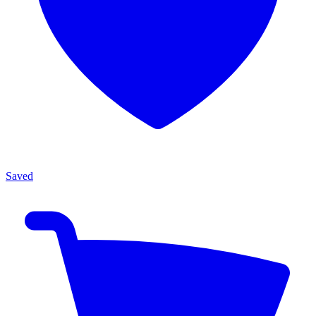
Saved