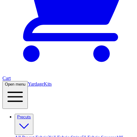
Cart
Yardage
Kits
Open menu
Precuts