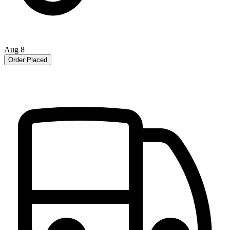
Aug 8
Order Placed