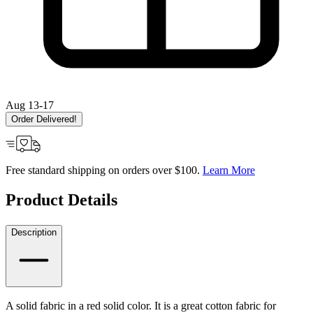
Aug 13-17
Order Delivered!
Free standard shipping on orders over $100.
Learn More
Product Details
Description
A solid fabric in a red solid color. It is a great cotton fabric for