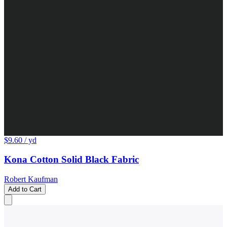
$9.60
/ yd
Kona Cotton Solid Black Fabric
Robert Kaufman
Add to Cart