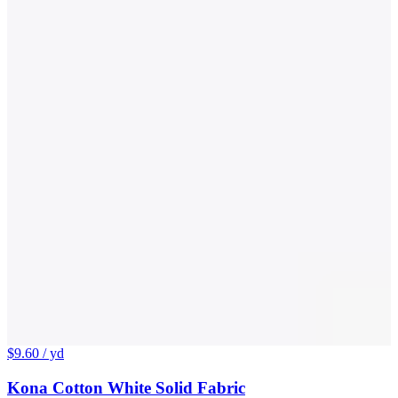
$9.60
/ yd
Kona Cotton White Solid Fabric