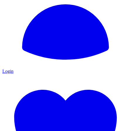
Login