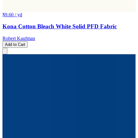
$9.60
/ yd
Kona Cotton Bleach White Solid PFD Fabric
Robert Kaufman
Add to Cart