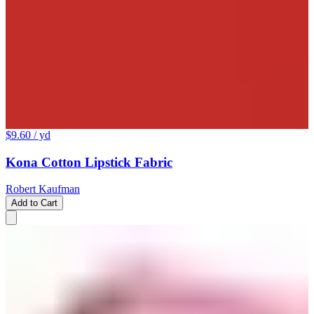
$9.60
/ yd
Kona Cotton Lipstick Fabric
Robert Kaufman
Add to Cart