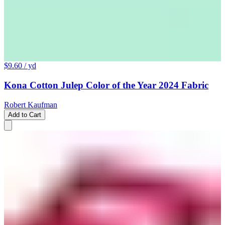
$9.60
/ yd
Kona Cotton Julep Color of the Year 2024 Fabric
Robert Kaufman
Add to Cart