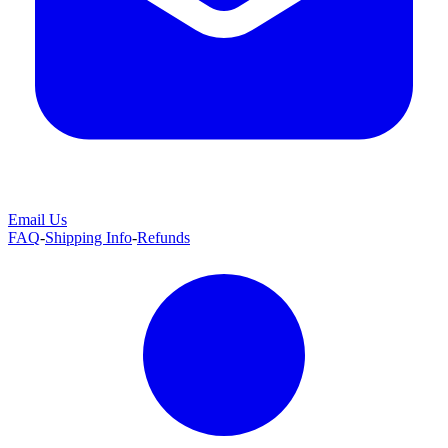
Email Us
FAQ
-
Shipping Info
-
Refunds