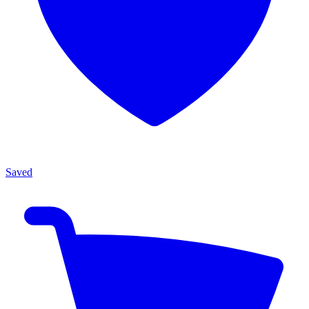
Saved