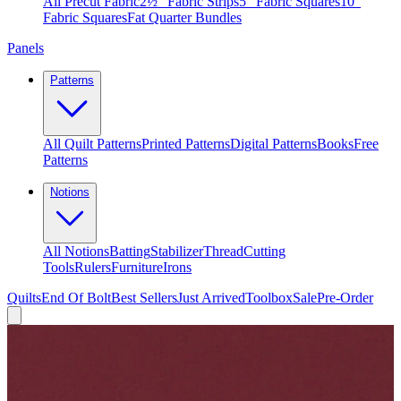
All Precut Fabric
2½″ Fabric Strips
5″ Fabric Squares
10″
Fabric Squares
Fat Quarter Bundles
Panels
Patterns
All Quilt Patterns
Printed Patterns
Digital Patterns
Books
Free
Patterns
Notions
All Notions
Batting
Stabilizer
Thread
Cutting
Tools
Rulers
Furniture
Irons
Quilts
End Of Bolt
Best Sellers
Just Arrived
Toolbox
Sale
Pre-Order