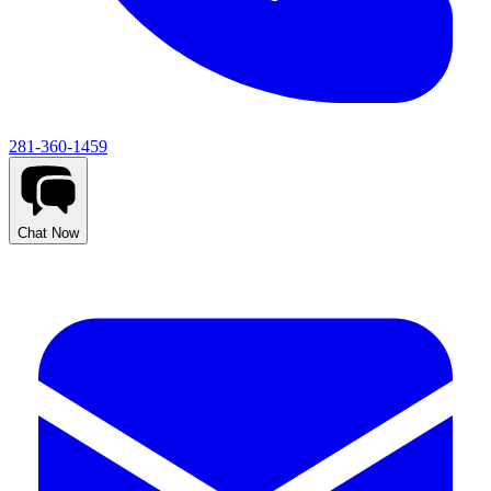
281-360-1459
Chat Now