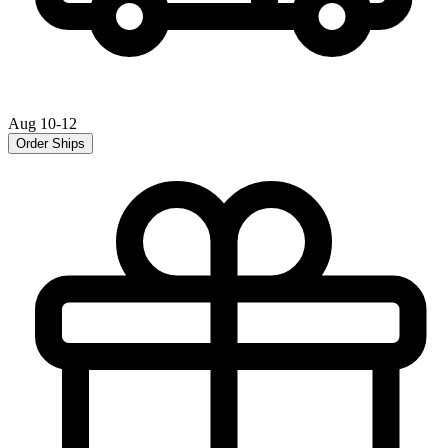
Aug 10-12
Order Ships