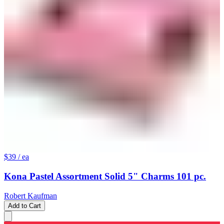
$39
/ ea
Kona Pastel Assortment Solid 5" Charms 101 pc.
Robert Kaufman
Add to Cart