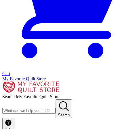
Cart
My Favorite Quilt Store
Search My Favorite Quilt Store
Search