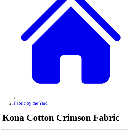
/
Fabric by the Yard
Kona Cotton Crimson Fabric