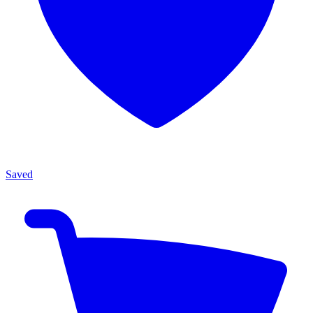
Saved