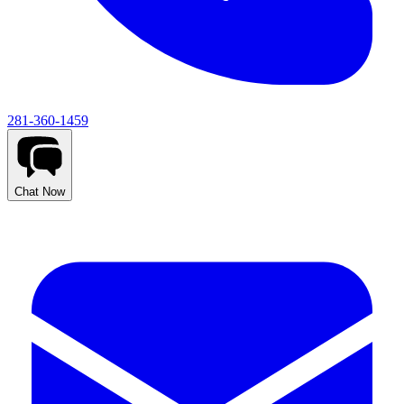
281-360-1459
Chat Now