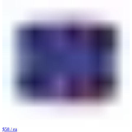
$58
/ ea