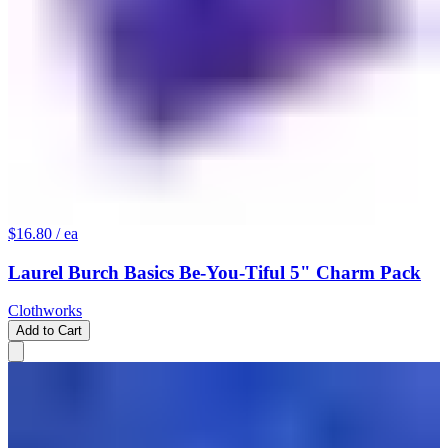
$16.80
/ ea
Laurel Burch Basics Be-You-Tiful 5" Charm Pack
Clothworks
Add to Cart