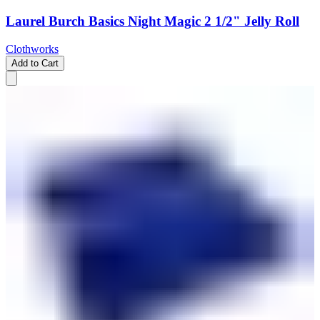
Laurel Burch Basics Night Magic 2 1/2" Jelly Roll
Clothworks
Add to Cart