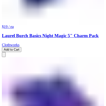
$19
/ ea
Laurel Burch Basics Night Magic 5" Charm Pack
Clothworks
Add to Cart