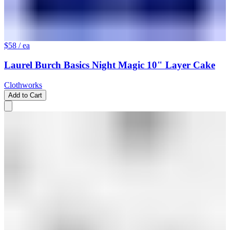
$58
/ ea
Laurel Burch Basics Night Magic 10" Layer Cake
Clothworks
Add to Cart