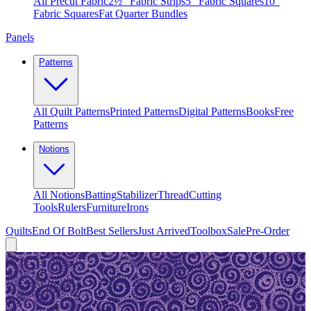
All Precut Fabric
2½″ Fabric Strips
5″ Fabric Squares
10″
Fabric Squares
Fat Quarter Bundles
Panels
Patterns
All Quilt Patterns
Printed Patterns
Digital Patterns
Books
Free
Patterns
Notions
All Notions
Batting
Stabilizer
Thread
Cutting
Tools
Rulers
Furniture
Irons
Quilts
End Of Bolt
Best Sellers
Just Arrived
Toolbox
Sale
Pre-Order