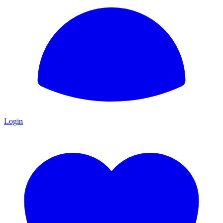
Login