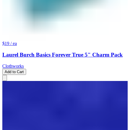
$19
/ ea
Laurel Burch Basics Forever True 5" Charm Pack
Clothworks
Add to Cart