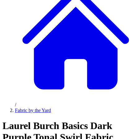
/
Fabric by the Yard
Laurel Burch Basics Dark
Purple Tonal Swirl Fabric