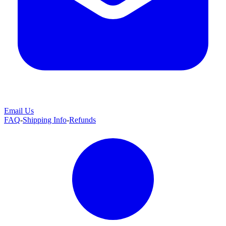
Email Us
FAQ
-
Shipping Info
-
Refunds