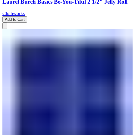
Laurel Burch Basics Be-You-Tiful 2 1/2" Jelly Roll
Clothworks
Add to Cart