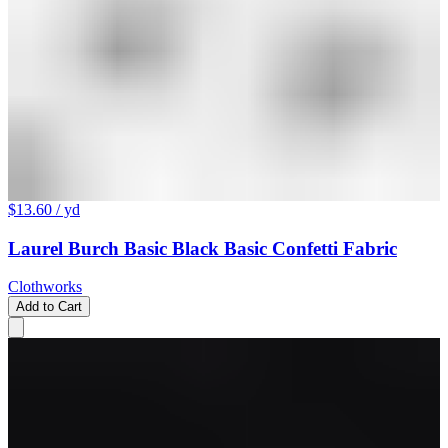
$13.60
/ yd
Laurel Burch Basic Black Basic Confetti Fabric
Clothworks
Add to Cart