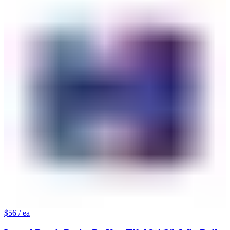
$56
/ ea