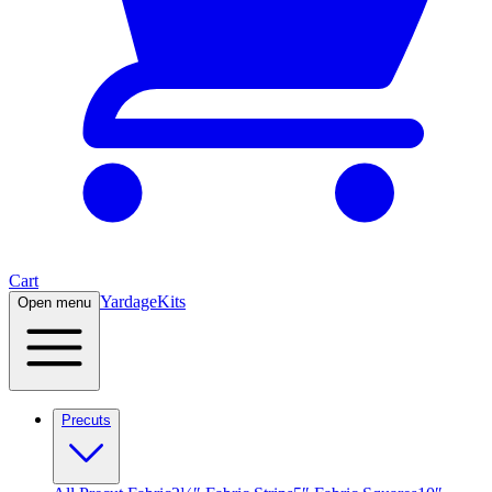
Cart
Yardage
Kits
Open menu
Precuts