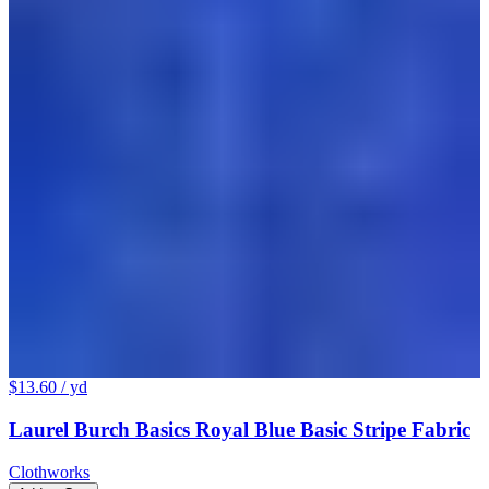
$13.60
/ yd
Laurel Burch Basics Royal Blue Basic Stripe Fabric
Clothworks