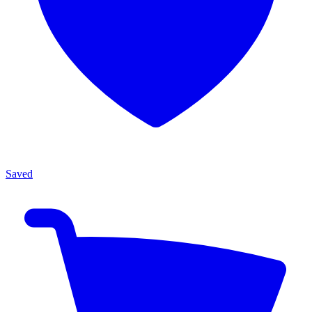
Saved