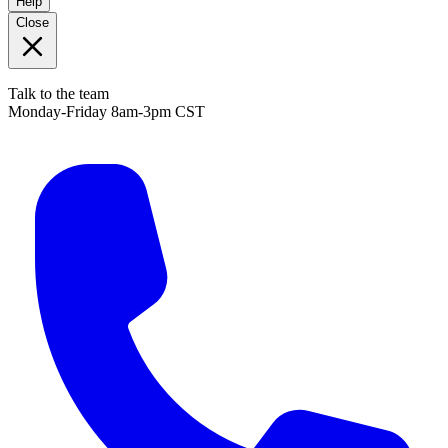
Help
Close
Talk to the team
Monday-Friday 8am-3pm CST