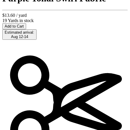
$13.60
/ yard
19 Yards in stock
Add to Cart
Estimated arrival:
Aug 12-14