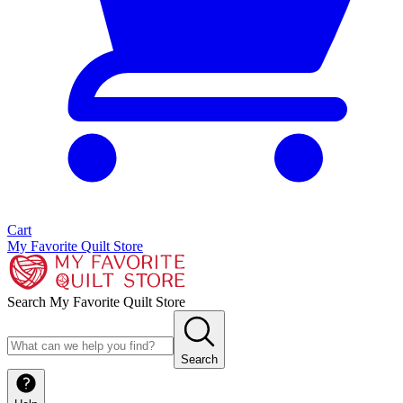
Cart
My Favorite Quilt Store
Search My Favorite Quilt Store
Search