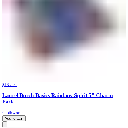
$19
/ ea
Laurel Burch Basics Rainbow Spirit 5" Charm
Pack
Clothworks
Add to Cart