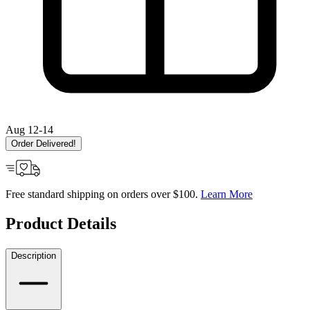
Aug 12-14
Order Delivered!
Free standard shipping on orders over $100.
Learn More
Product Details
Description