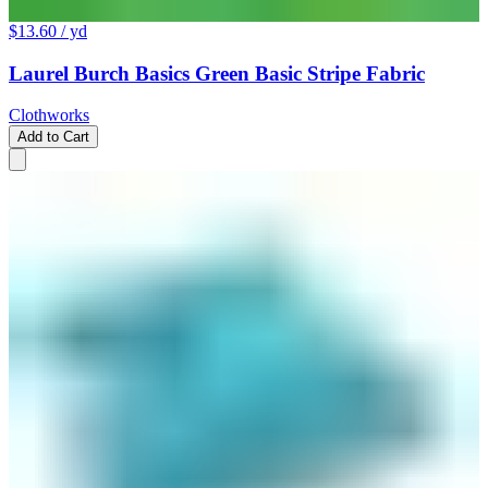
$13.60
/ yd
Laurel Burch Basics Green Basic Stripe Fabric
Clothworks
Add to Cart