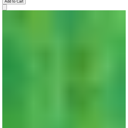
Add to Cart