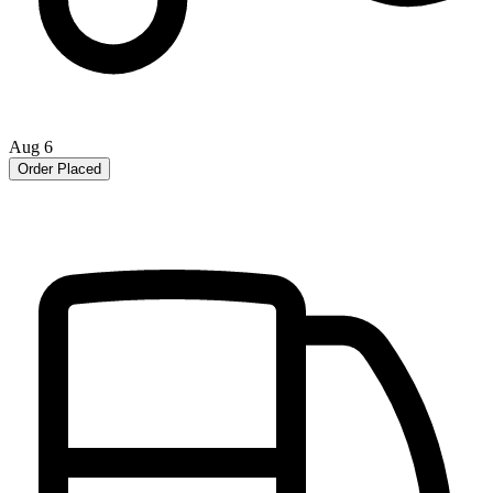
Aug 6
Order Placed