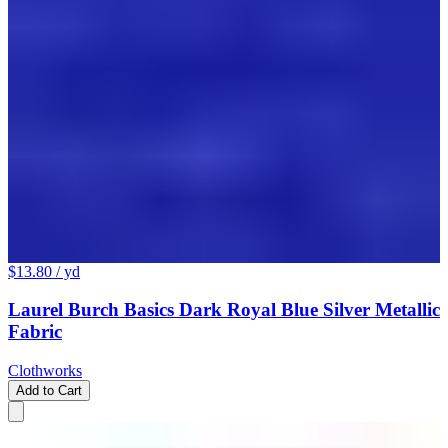
$13.80
/ yd
Laurel Burch Basics Dark Royal Blue Silver Metallic
Fabric
Clothworks
Add to Cart