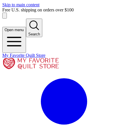
Skip to main content
Free U.S. shipping on orders over $100
Open menu
Search
My Favorite Quilt Store