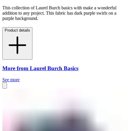
This collection of Laurel Burch basics with make a wonderful
addition to any project. This fabric has dark purple swirls on a
purple background.
Product details
More from Laurel Burch Basics
See more