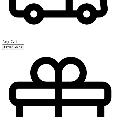
Aug 7-11
Order Ships