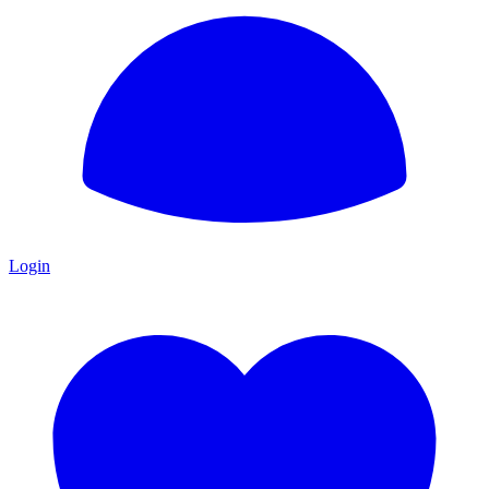
Login