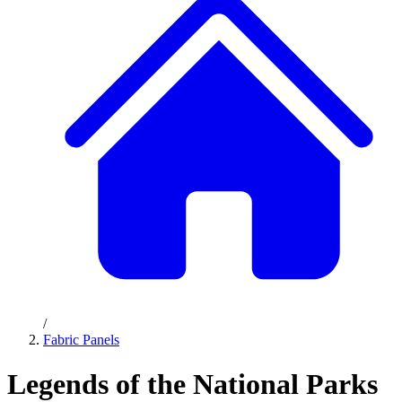
/
Fabric Panels
Legends of the National Parks