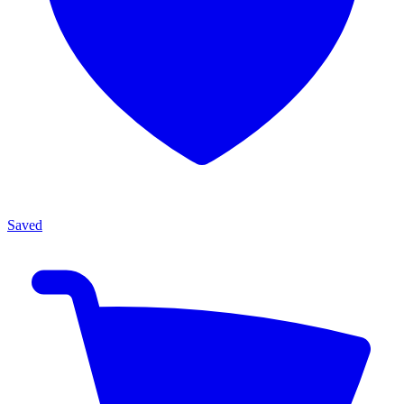
Saved