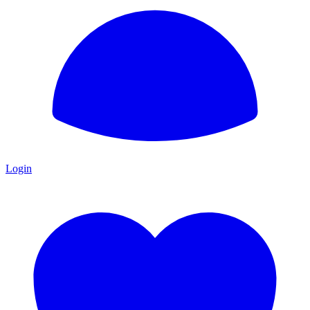
Login