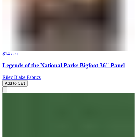
$14
/ ea
Legends of the National Parks Bigfoot 36" Panel
Riley Blake Fabrics
Add to Cart