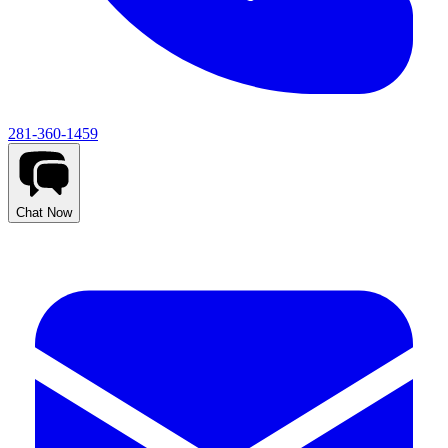
281-360-1459
Chat Now