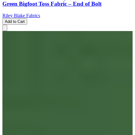
Green Bigfoot Toss Fabric – End of Bolt
Riley Blake Fabrics
Add to Cart