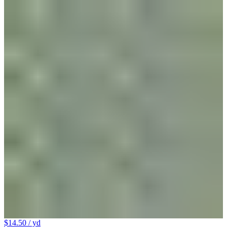
$14.50
/ yd