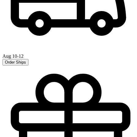
Aug 10-12
Order Ships