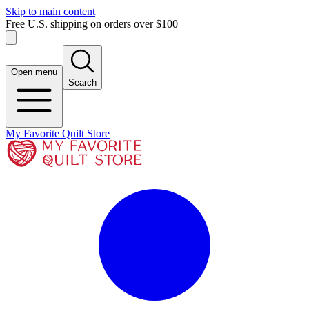
Skip to main content
Free U.S. shipping on orders over $100
Open menu
Search
My Favorite Quilt Store