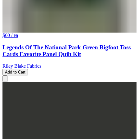
$60
/ ea
Legends Of The National Park Green Bigfoot Toss
Cards Favorite Panel Quilt Kit
Riley Blake Fabrics
Add to Cart