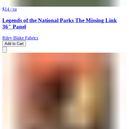
$14
/ ea
Legends of the National Parks The Missing Link
36" Panel
Riley Blake Fabrics
Add to Cart