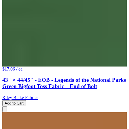
$17.06
/ ea
43″ × 44/45″ - EOB - Legends of the National Parks
Green Bigfoot Toss Fabric – End of Bolt
Riley Blake Fabrics
Add to Cart