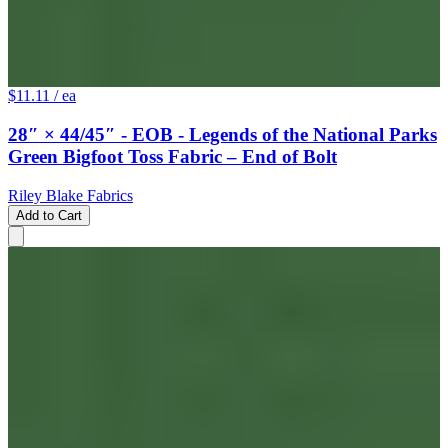
$11.11
/ ea
28″ × 44/45″ - EOB - Legends of the National Parks
Green Bigfoot Toss Fabric – End of Bolt
Riley Blake Fabrics
Add to Cart