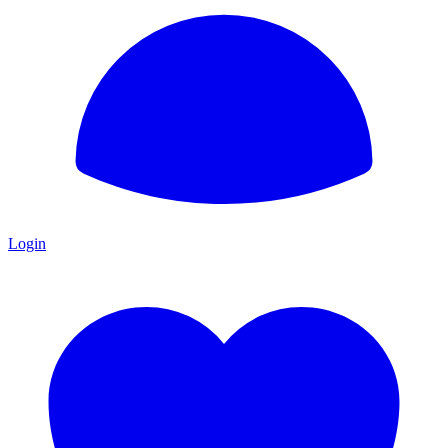
Login