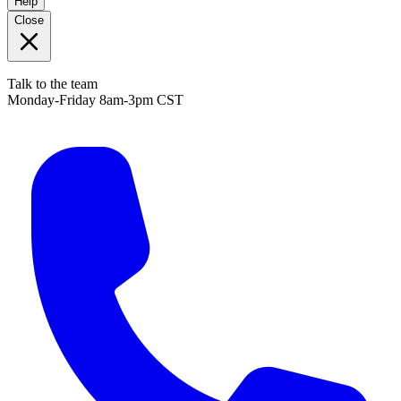
Help
Close
Talk to the team
Monday-Friday 8am-3pm CST