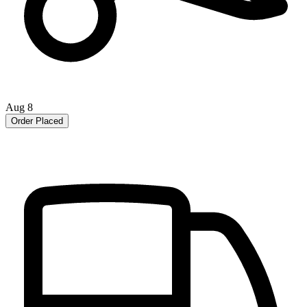
Aug 8
Order Placed