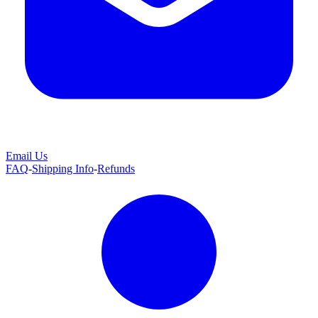
Email Us
FAQ
-
Shipping Info
-
Refunds