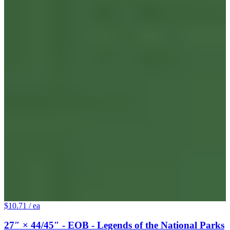
$10.71
/ ea
27″ × 44/45″ - EOB - Legends of the National Parks