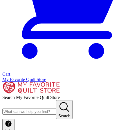
Cart
My Favorite Quilt Store
Search My Favorite Quilt Store
Search