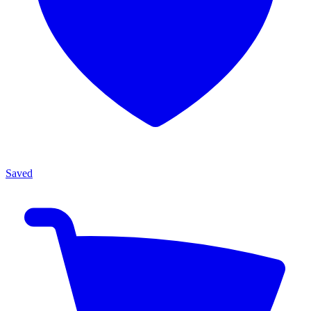
Saved