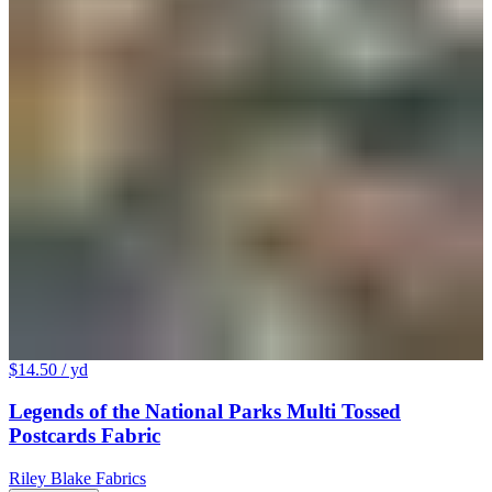
$14.50
/ yd
Legends of the National Parks Multi Tossed
Postcards Fabric
Riley Blake Fabrics