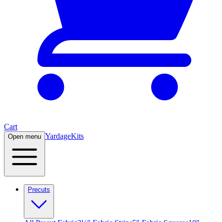
Cart
Yardage
Kits
Open menu
Precuts