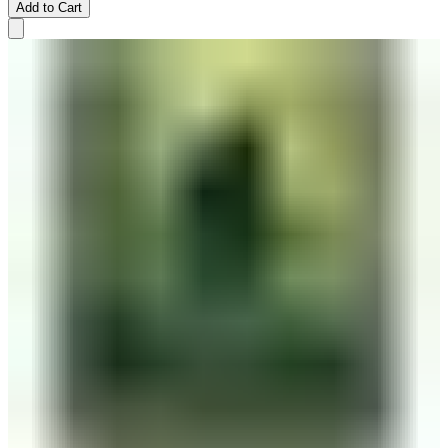
Add to Cart