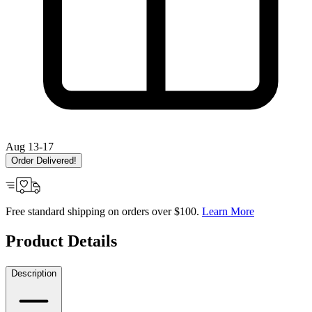
Aug 13-17
Order Delivered!
Free standard shipping on orders over $100.
Learn More
Product Details
Description