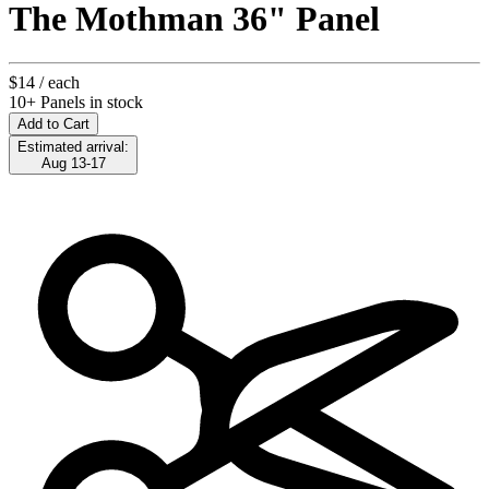
The Mothman 36" Panel
$14
/ each
10+ Panels in stock
Add to Cart
Estimated arrival:
Aug 13-17