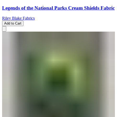
Legends of the National Parks Cream Shields Fabric
Riley Blake Fabrics
Add to Cart