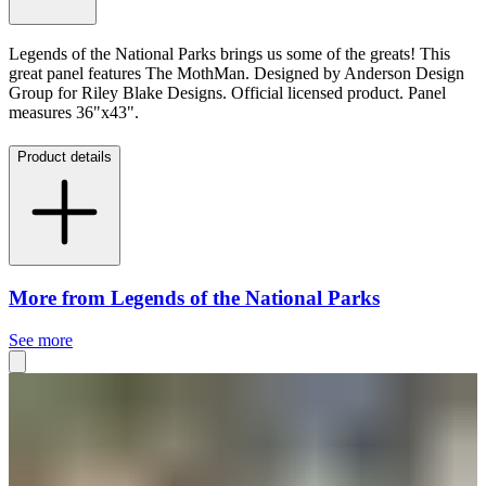
Legends of the National Parks brings us some of the greats! This
great panel features The MothMan. Designed by Anderson Design
Group for Riley Blake Designs.
Official licensed product. Panel
measures 36"x43".
Product details
More from Legends of the National Parks
See more