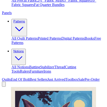
All Precut Fabric
2½″ Fabric Strips
5″ Fabric Squares
10″
Fabric Squares
Fat Quarter Bundles
Panels
Patterns
All Quilt Patterns
Printed Patterns
Digital Patterns
Books
Free
Patterns
Notions
All Notions
Batting
Stabilizer
Thread
Cutting
Tools
Rulers
Furniture
Irons
Quilts
End Of Bolt
Best Sellers
Just Arrived
Toolbox
Sale
Pre-Order