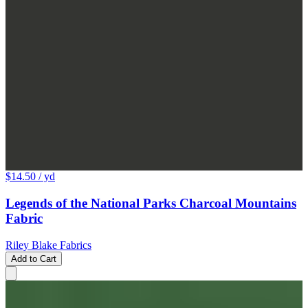
$14.50
/ yd
Legends of the National Parks Charcoal Mountains
Fabric
Riley Blake Fabrics
Add to Cart