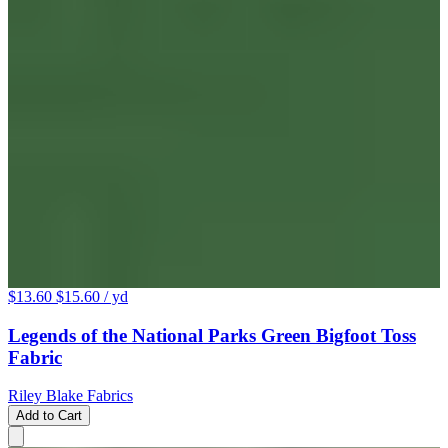
$13.60
$15.60
/ yd
Legends of the National Parks Green Bigfoot Toss
Fabric
Riley Blake Fabrics
Add to Cart