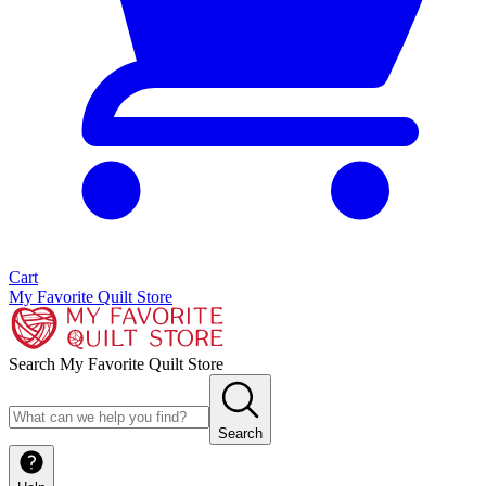
Cart
My Favorite Quilt Store
Search My Favorite Quilt Store
Search