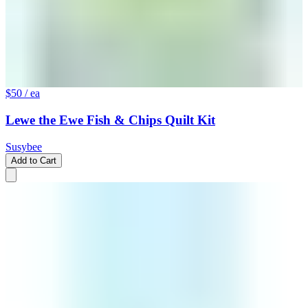
$50
/ ea
Lewe the Ewe Fish & Chips Quilt Kit
Susybee
Add to Cart