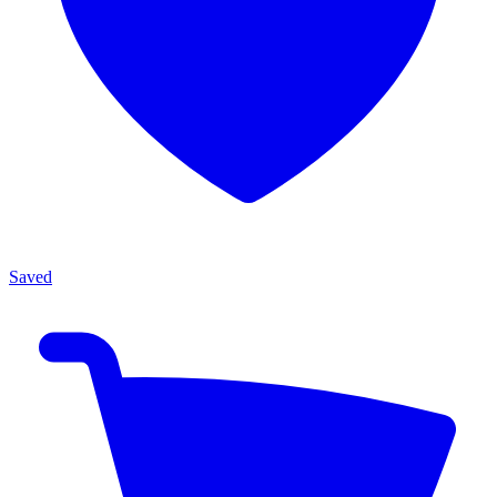
Saved