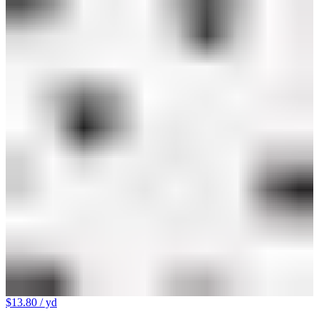
$13.80
/ yd