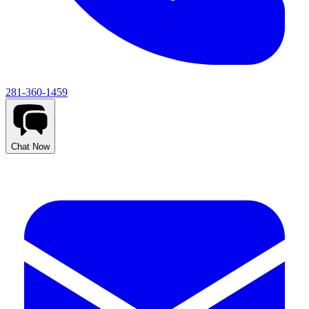
281-360-1459
Chat Now