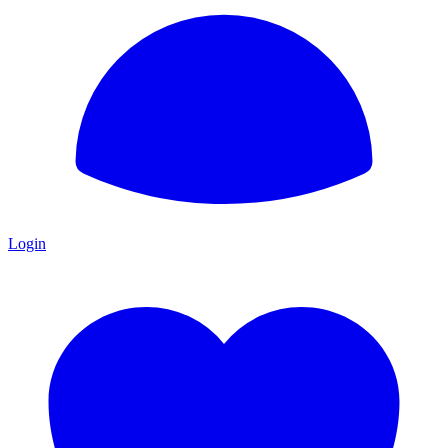
Login