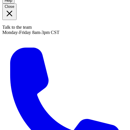
Help
Close
Talk to the team
Monday-Friday 8am-3pm CST