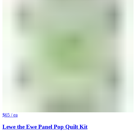
$65
/ ea
Lewe the Ewe Panel Pop Quilt Kit