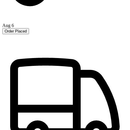
Aug 6
Order Placed