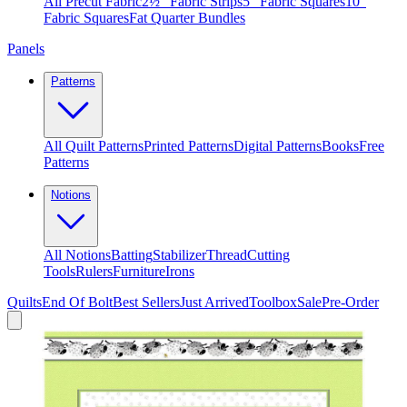
All Precut Fabric
2½″ Fabric Strips
5″ Fabric Squares
10″
Fabric Squares
Fat Quarter Bundles
Panels
Patterns
All Quilt Patterns
Printed Patterns
Digital Patterns
Books
Free
Patterns
Notions
All Notions
Batting
Stabilizer
Thread
Cutting
Tools
Rulers
Furniture
Irons
Quilts
End Of Bolt
Best Sellers
Just Arrived
Toolbox
Sale
Pre-Order