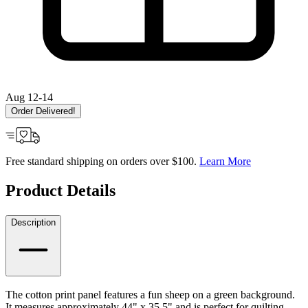
Aug 12-14
Order Delivered!
Free standard shipping on orders over $100.
Learn More
Product Details
Description
The cotton print panel features a fun sheep on a green background.
It measures approximately 44" x 35.5" and is perfect for quilting,