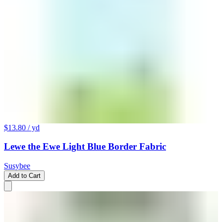
$13.80
/ yd
Lewe the Ewe Light Blue Border Fabric
Susybee
Add to Cart