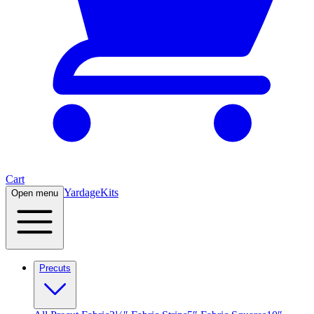
Cart
Yardage
Kits
Open menu
Precuts