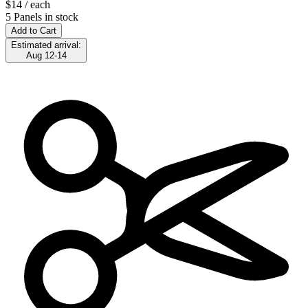
$14
/ each
5 Panels in stock
Add to Cart
Estimated arrival:
Aug 12-14