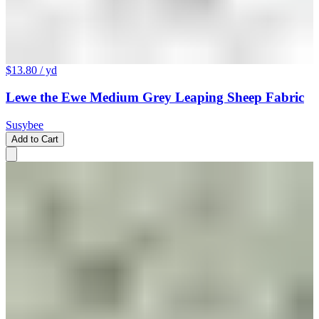
$13.80
/ yd
Lewe the Ewe Medium Grey Leaping Sheep Fabric
Susybee
Add to Cart