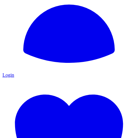
Login