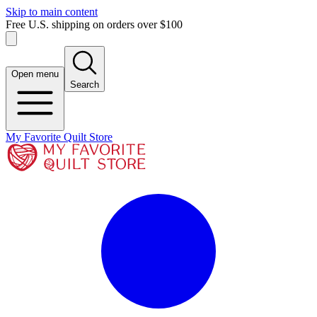
Skip to main content
Free U.S. shipping on orders over $100
Open menu
Search
My Favorite Quilt Store