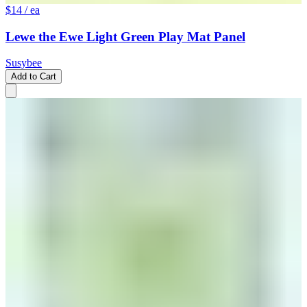
$14
/ ea
Lewe the Ewe Light Green Play Mat Panel
Susybee
Add to Cart