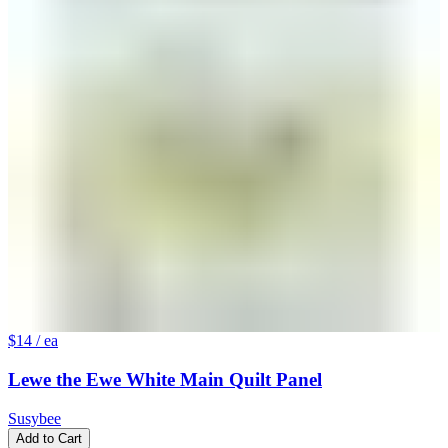
$14
/ ea
Lewe the Ewe White Main Quilt Panel
Susybee
Add to Cart