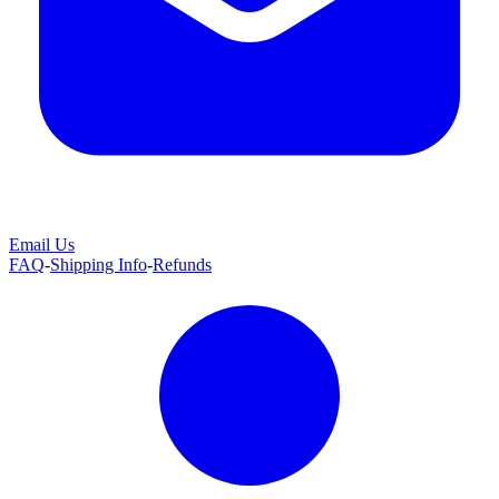
Email Us
FAQ
-
Shipping Info
-
Refunds