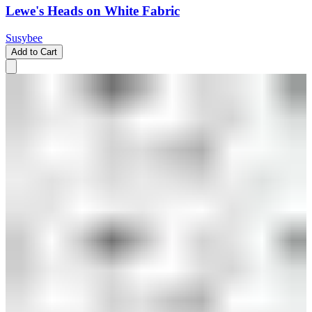
Lewe's Heads on White Fabric
Susybee
Add to Cart