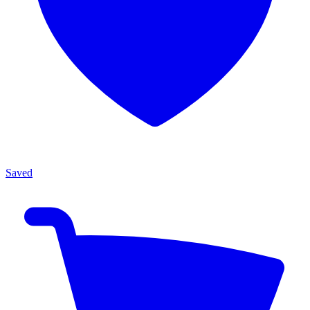
Saved