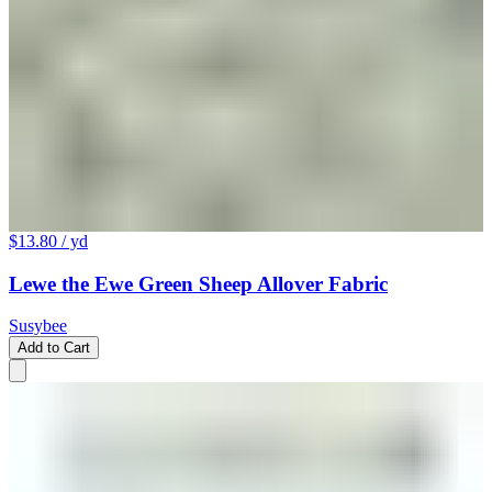
$13.80
/ yd
Lewe the Ewe Green Sheep Allover Fabric
Susybee
Add to Cart