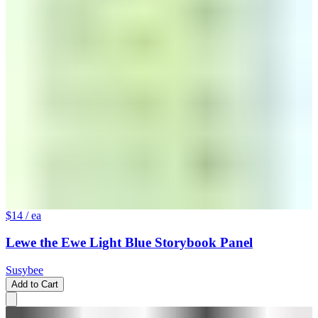
$14
/ ea
Lewe the Ewe Light Blue Storybook Panel
Susybee
Add to Cart