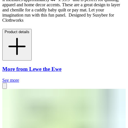
apparel and home decor accents. These are a great design to layer
and chenille for a cuddly baby quilt or pay mat. Let your
imagination run with this fun panel. Designed by Susybee for
Clothworks
Product details
More from Lewe the Ewe
See more