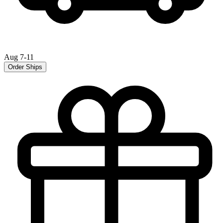
Aug 7-11
Order Ships