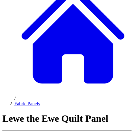
/
Fabric Panels
Lewe the Ewe Quilt Panel