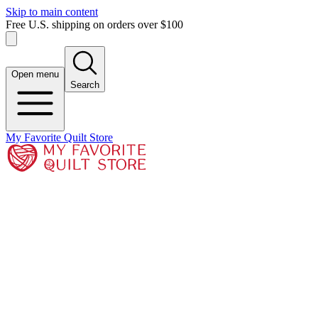
Skip to main content
Free U.S. shipping on orders over $100
Open menu
Search
My Favorite Quilt Store