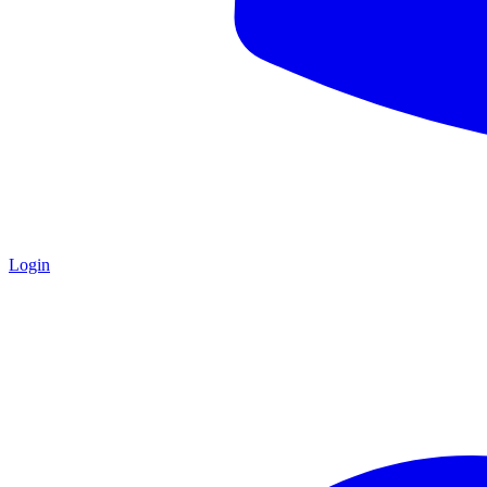
Login