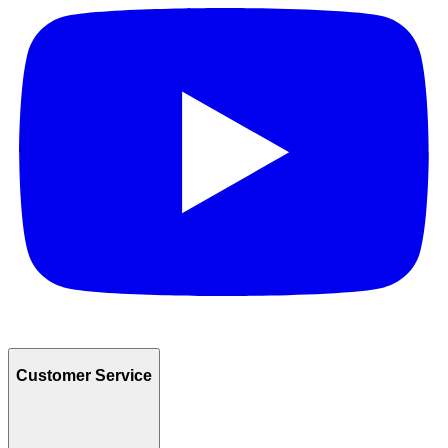
Customer Service