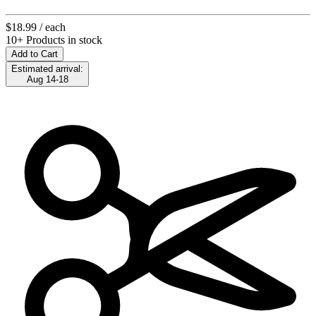
$18.99
/ each
10+ Products in stock
Add to Cart
Estimated arrival:
Aug 14-18