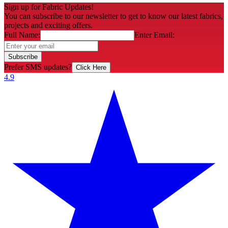
Sign up for Fabric Updates!
You can subscribe to our newsletter to get to know our latest fabrics,
projects and exciting offers.
Full Name:
Enter Email:
Subscribe
Prefer SMS updates?
Click Here
4.9