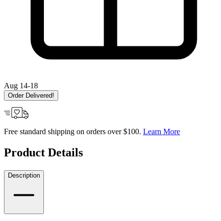
Aug 14-18
Order Delivered!
Free standard shipping on orders over $100.
Learn More
Product Details
Description