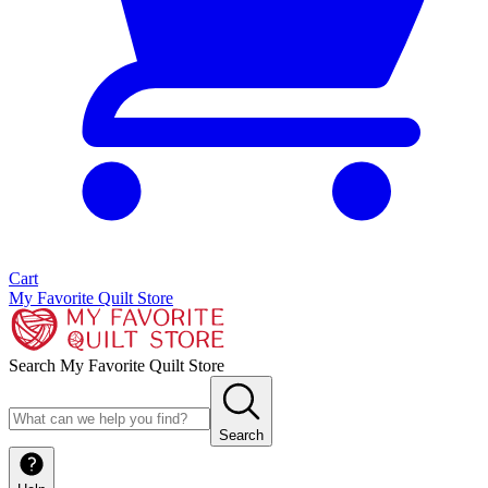
Cart
My Favorite Quilt Store
Search My Favorite Quilt Store
Search