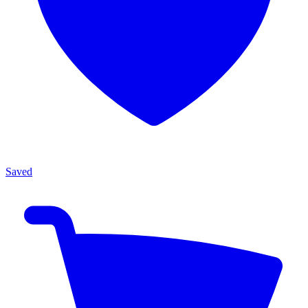
Saved