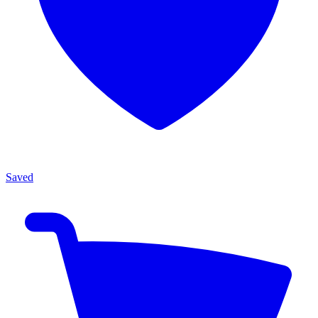
Saved