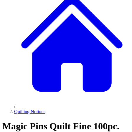
/
Quilting Notions
Magic Pins Quilt Fine 100pc.