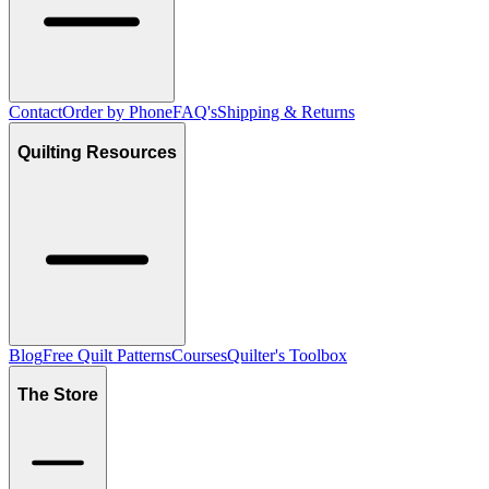
Contact
Order by Phone
FAQ's
Shipping & Returns
Quilting Resources
Blog
Free Quilt Patterns
Courses
Quilter's Toolbox
The Store