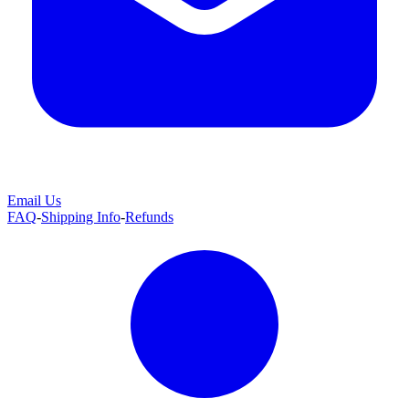
Email Us
FAQ
-
Shipping Info
-
Refunds