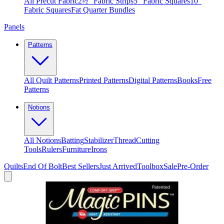
All Precut Fabric
2½″ Fabric Strips
5″ Fabric Squares
10″
Fabric Squares
Fat Quarter Bundles
Panels
Patterns
All Quilt Patterns
Printed Patterns
Digital Patterns
Books
Free
Patterns
Notions
All Notions
Batting
Stabilizer
Thread
Cutting
Tools
Rulers
Furniture
Irons
Quilts
End Of Bolt
Best Sellers
Just Arrived
Toolbox
Sale
Pre-Order