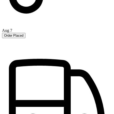
Aug 7
Order Placed