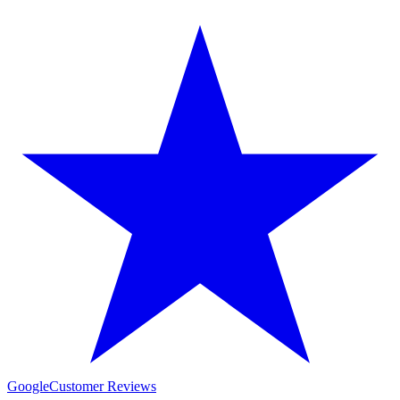
Google
Customer Reviews