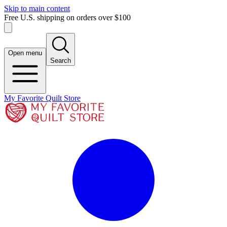
Skip to main content
Free U.S. shipping on orders over $100
Open menu
Search
My Favorite Quilt Store