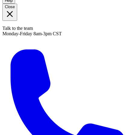
Help
Close
Talk to the team
Monday-Friday 8am-3pm CST