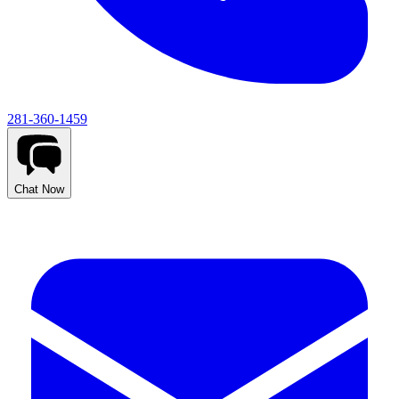
281-360-1459
Chat Now