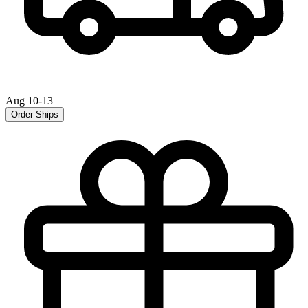
Aug 10-13
Order Ships