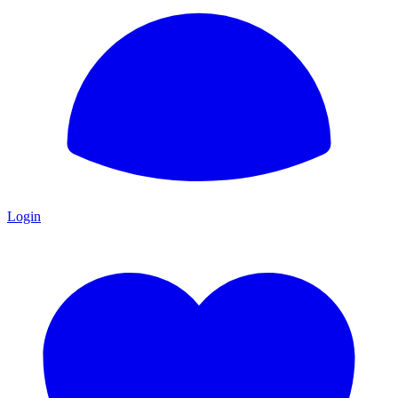
Login