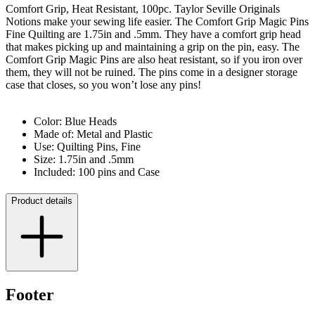
Comfort Grip, Heat Resistant, 100pc. Taylor Seville Originals
Notions make your sewing life easier. The Comfort Grip Magic Pins
Fine Quilting are 1.75in and .5mm. They have a comfort grip head
that makes picking up and maintaining a grip on the pin, easy. The
Comfort Grip Magic Pins are also heat resistant, so if you iron over
them, they will not be ruined. The pins come in a designer storage
case that closes, so you won’t lose any pins!
Color: Blue Heads
Made of: Metal and Plastic
Use: Quilting Pins, Fine
Size: 1.75in and .5mm
Included: 100 pins and Case
Product details
Footer