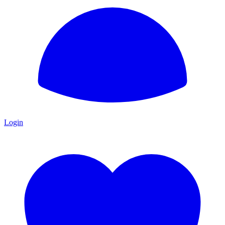
Login