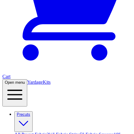
Cart
Yardage
Kits
Open menu
Precuts