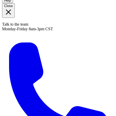
Help
Close
Talk to the team
Monday-Friday 8am-3pm CST