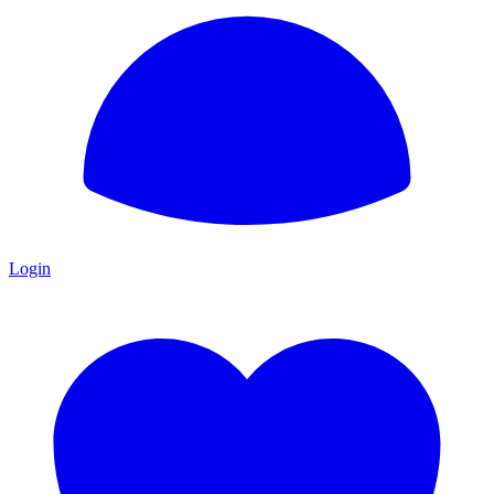
Login