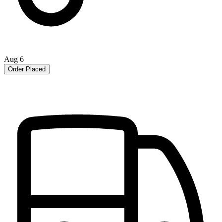
Aug 6
Order Placed