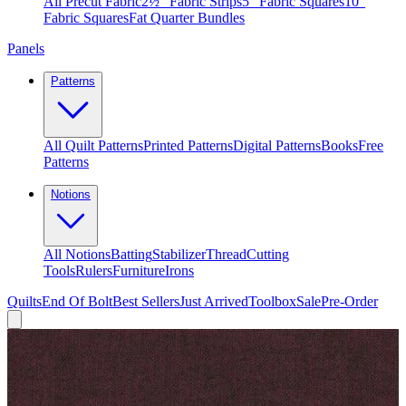
All Precut Fabric
2½″ Fabric Strips
5″ Fabric Squares
10″
Fabric Squares
Fat Quarter Bundles
Panels
Patterns
All Quilt Patterns
Printed Patterns
Digital Patterns
Books
Free
Patterns
Notions
All Notions
Batting
Stabilizer
Thread
Cutting
Tools
Rulers
Furniture
Irons
Quilts
End Of Bolt
Best Sellers
Just Arrived
Toolbox
Sale
Pre-Order