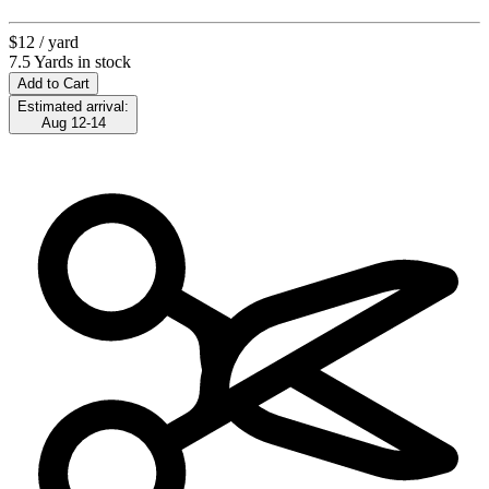
$12
/ yard
7.5 Yards in stock
Add to Cart
Estimated arrival:
Aug 12-14