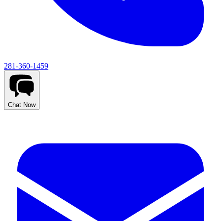
281-360-1459
Chat Now