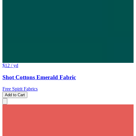
$12
/ yd
Shot Cottons Emerald Fabric
Free Spirit Fabrics
Add to Cart