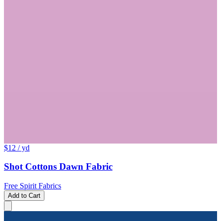
$12
/ yd
Shot Cottons Dawn Fabric
Free Spirit Fabrics
Add to Cart