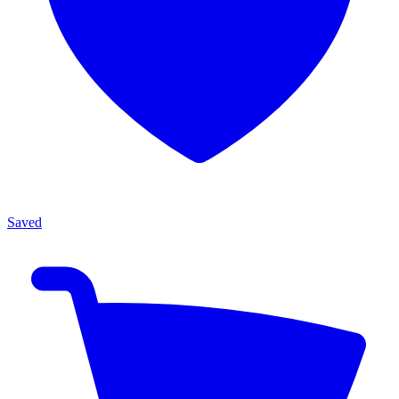
Saved