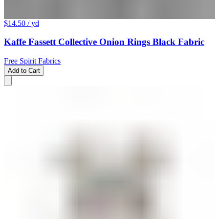
$14.50
/ yd
Kaffe Fassett Collective Onion Rings Black Fabric
Free Spirit Fabrics
Add to Cart