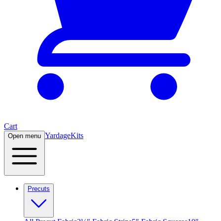
Cart
Yardage
Kits
Open menu
Precuts