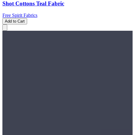
Shot Cottons Teal Fabric
Free Spirit Fabrics
Add to Cart