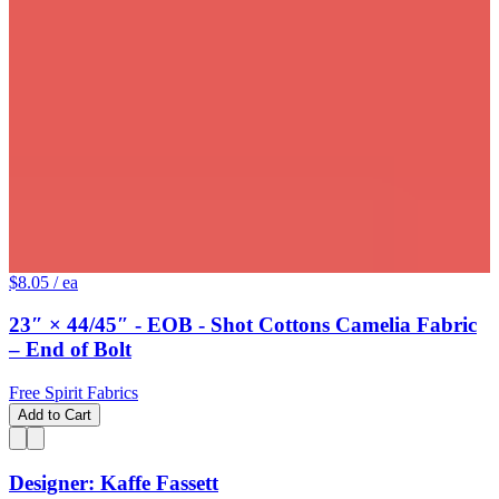
$8.05
/ ea
23″ × 44/45″ - EOB - Shot Cottons Camelia Fabric
– End of Bolt
Free Spirit Fabrics
Add to Cart
Designer: Kaffe Fassett