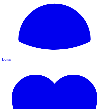
Login