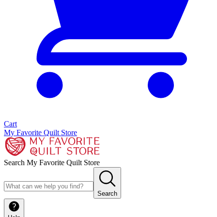
Cart
My Favorite Quilt Store
Search My Favorite Quilt Store
Search