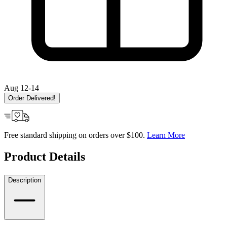
Aug 12-14
Order Delivered!
Free standard shipping on orders over $100.
Learn More
Product Details
Description