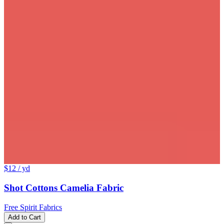
$12
/ yd
Shot Cottons Camelia Fabric
Free Spirit Fabrics
Add to Cart