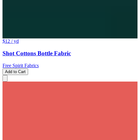
$12
/ yd
Shot Cottons Bottle Fabric
Free Spirit Fabrics
Add to Cart