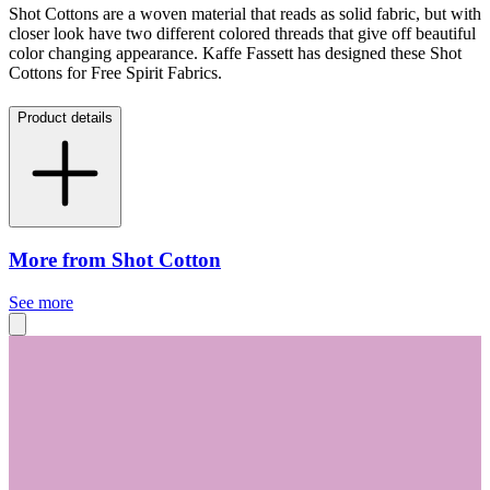
Shot Cottons are a woven material that reads as solid fabric, but with
closer look have two different colored threads that give off beautiful
color changing appearance. Kaffe Fassett has designed these Shot
Cottons for Free Spirit Fabrics.
Product details
More from Shot Cotton
See more