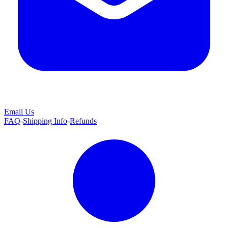
Email Us
FAQ
-
Shipping Info
-
Refunds