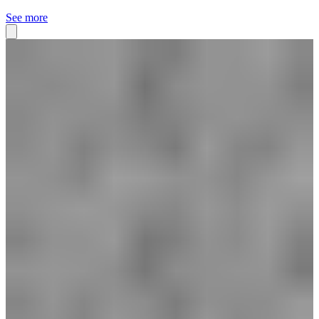
See more