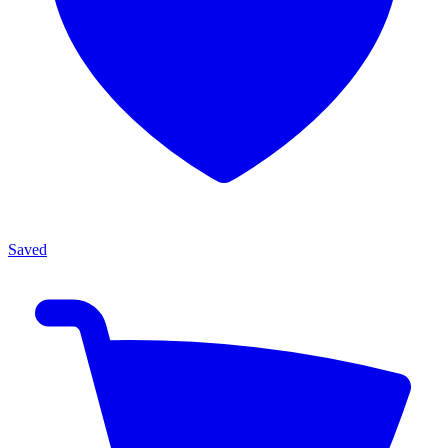
Saved