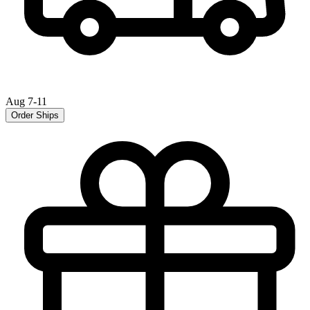
Aug 7-11
Order Ships