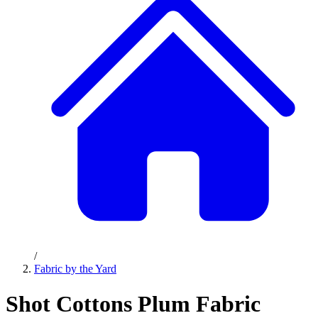
/
Fabric by the Yard
Shot Cottons Plum Fabric