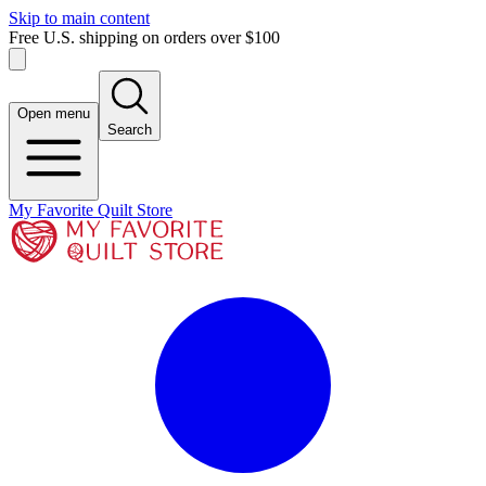
Skip to main content
Free U.S. shipping on orders over $100
Open menu
Search
My Favorite Quilt Store