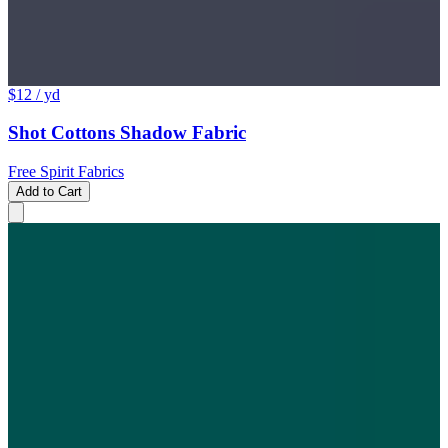
$12
/ yd
Shot Cottons Shadow Fabric
Free Spirit Fabrics
Add to Cart