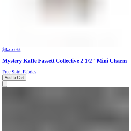
$8.25
/ ea
Mystery Kaffe Fassett Collective 2 1/2" Mini Charm
Free Spirit Fabrics
Add to Cart