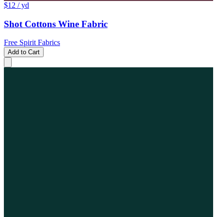
$12
/ yd
Shot Cottons Wine Fabric
Free Spirit Fabrics
Add to Cart