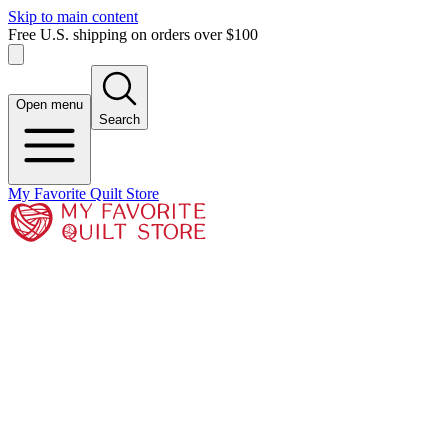
Skip to main content
Free U.S. shipping on orders over $100
Open menu
Search
My Favorite Quilt Store