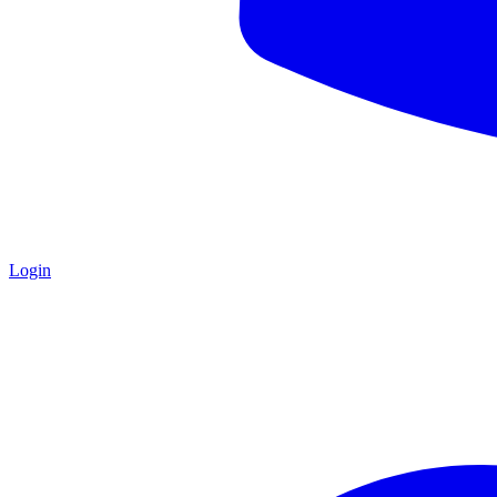
Login