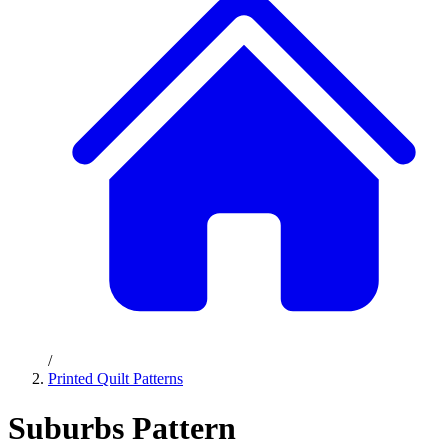
/
Printed Quilt Patterns
Suburbs Pattern