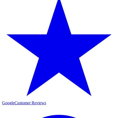
Google
Customer Reviews