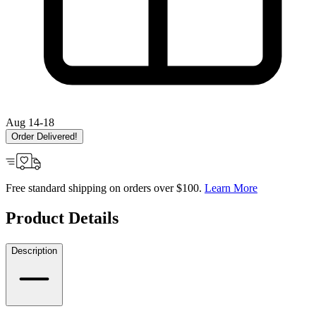
Aug 14-18
Order Delivered!
Free standard shipping on orders over $100.
Learn More
Product Details
Description