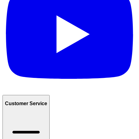
Customer Service