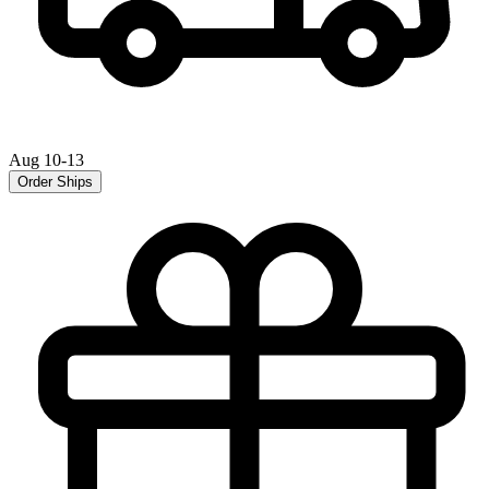
Aug 10-13
Order Ships