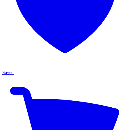
Saved