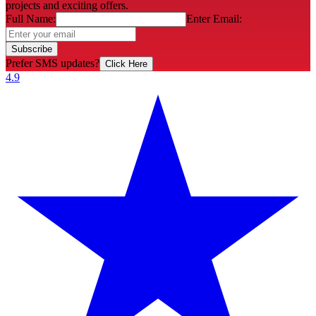
projects and exciting offers.
Full Name:
Enter Email:
Subscribe
Prefer SMS updates?
Click Here
4.9