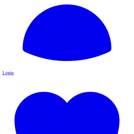
Login