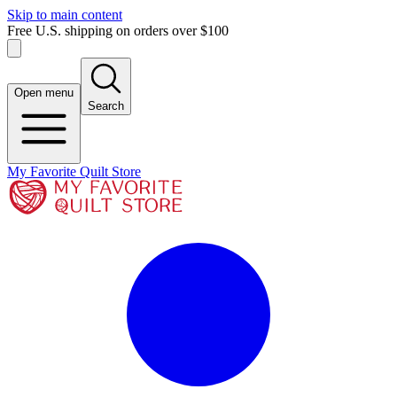
Skip to main content
Free U.S. shipping on orders over $100
Open menu
Search
My Favorite Quilt Store