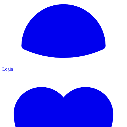
Login