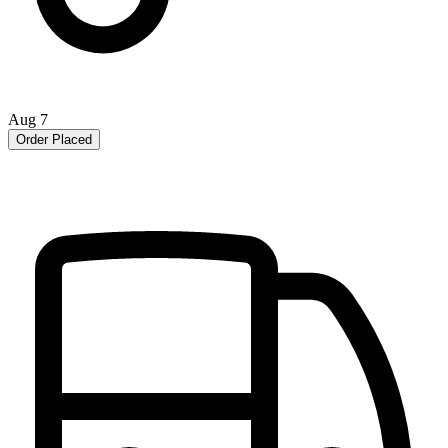
Aug 7
Order Placed