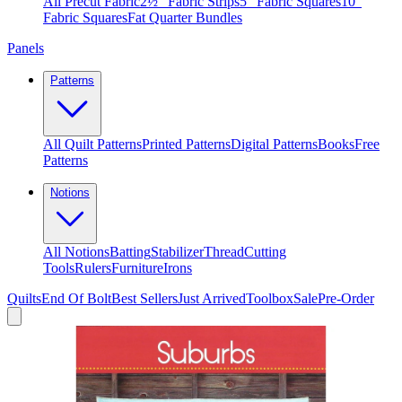
All Precut Fabric
2½″ Fabric Strips
5″ Fabric Squares
10″
Fabric Squares
Fat Quarter Bundles
Panels
Patterns
All Quilt Patterns
Printed Patterns
Digital Patterns
Books
Free
Patterns
Notions
All Notions
Batting
Stabilizer
Thread
Cutting
Tools
Rulers
Furniture
Irons
Quilts
End Of Bolt
Best Sellers
Just Arrived
Toolbox
Sale
Pre-Order