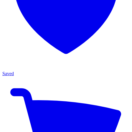
Saved