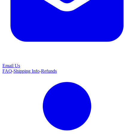
Email Us
FAQ
-
Shipping Info
-
Refunds