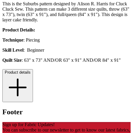
This is the Suburbs pattern designed by Alison R. Harris for Cluck
Cluck Sew. This pattern can make 3 different size quilts, throw (63"
x 73"), twin (63" x 91"), and full/queen (84" x 91"). This design is
layer cake friendly.
Product Details:
Technique
: Piecing
Skill Level
: Beginner
Quilt Size
: 63" x 73" AND/OR 63" x 91" AND/OR 84" x 91"
Product details
Footer
Sign up for Fabric Updates!
You can subscribe to our newsletter to get to know our latest fabrics,