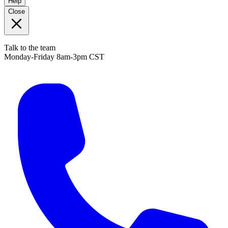
Help
Close
Talk to the team
Monday-Friday 8am-3pm CST