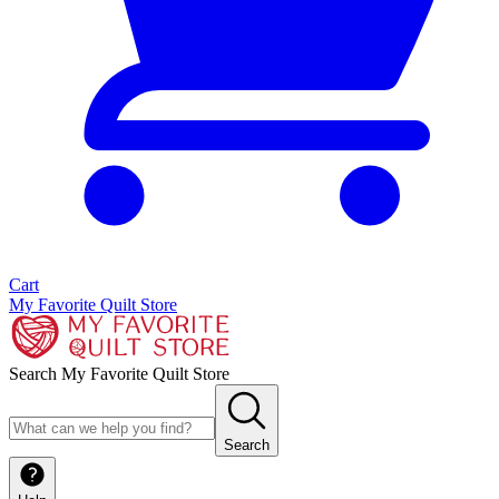
Cart
My Favorite Quilt Store
Search My Favorite Quilt Store
Search