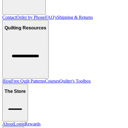
Contact
Order by Phone
FAQ's
Shipping & Returns
Quilting Resources
Blog
Free Quilt Patterns
Courses
Quilter's Toolbox
The Store
About
Login
Rewards