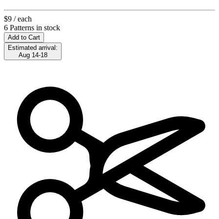
$9
/ each
6 Patterns in stock
Add to Cart
Estimated arrival:
Aug 14-18