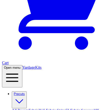
Cart
Yardage
Kits
Open menu
Precuts