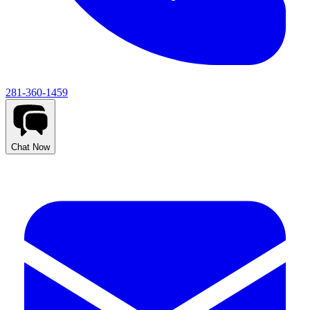
281-360-1459
Chat Now