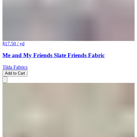
$17.50
/ yd
Me and My Friends Slate Friends Fabric
Tilda Fabrics
Add to Cart