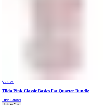
$30
/ ea
Tilda Pink Classic Basics Fat Quarter Bundle
Tilda Fabrics
Add to Cart