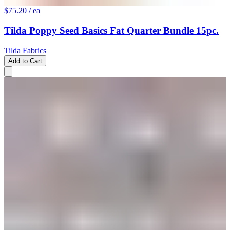
$75.20
/ ea
Tilda Poppy Seed Basics Fat Quarter Bundle 15pc.
Tilda Fabrics
Add to Cart