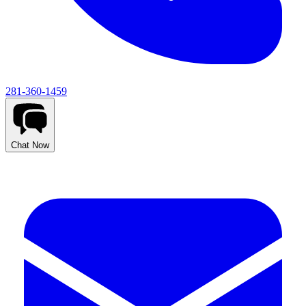
281-360-1459
Chat Now