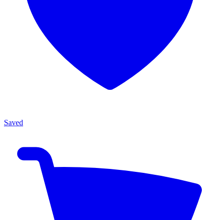
Saved