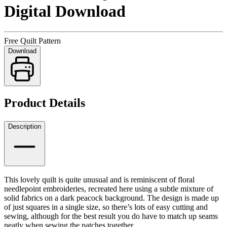
Digital Download
Free Quilt Pattern
Download
Product Details
Description
This lovely quilt is quite unusual and is reminiscent of floral
needlepoint embroideries, recreated here using a subtle mixture of
solid fabrics on a dark peacock background. The design is made up
of just squares in a single size, so there’s lots of easy cutting and
sewing, although for the best result you do have to match up seams
neatly when sewing the patches together.