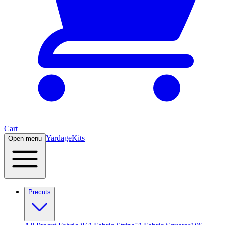
Cart
Yardage
Kits
Open menu
Precuts