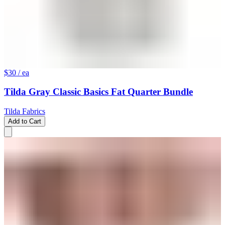
$30
/ ea
Tilda Gray Classic Basics Fat Quarter Bundle
Tilda Fabrics
Add to Cart