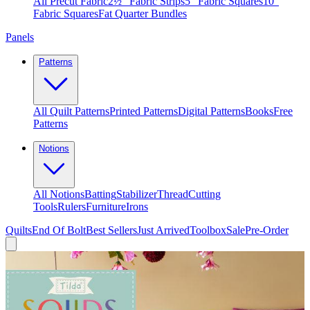
All Precut Fabric
2½″ Fabric Strips
5″ Fabric Squares
10″
Fabric Squares
Fat Quarter Bundles
Panels
Patterns
All Quilt Patterns
Printed Patterns
Digital Patterns
Books
Free
Patterns
Notions
All Notions
Batting
Stabilizer
Thread
Cutting
Tools
Rulers
Furniture
Irons
Quilts
End Of Bolt
Best Sellers
Just Arrived
Toolbox
Sale
Pre-Order