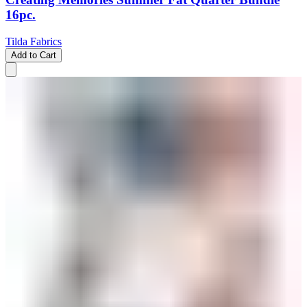
16pc.
Tilda Fabrics
Add to Cart