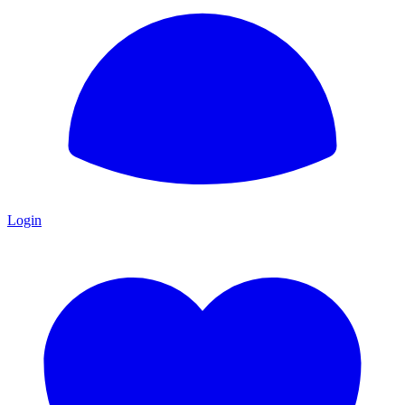
Login