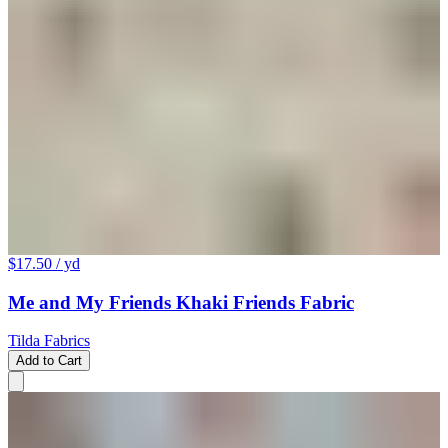
$17.50
/ yd
Me and My Friends Khaki Friends Fabric
Tilda Fabrics
Add to Cart