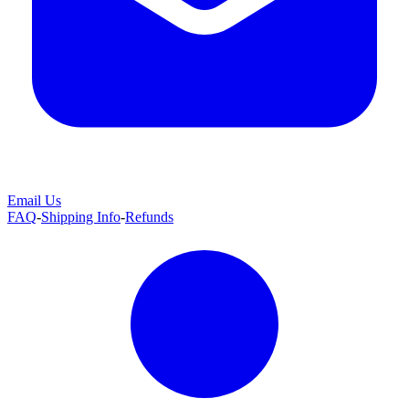
Email Us
FAQ
-
Shipping Info
-
Refunds