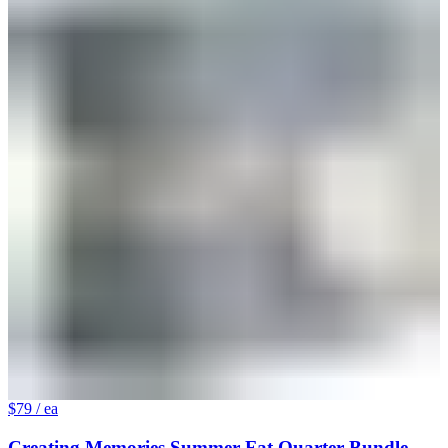
$79
/ ea
Creating Memories Summer Fat Quarter Bundle