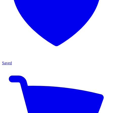
Saved