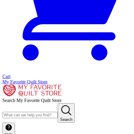
Cart
My Favorite Quilt Store
Search My Favorite Quilt Store
Search