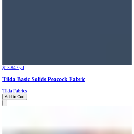
$13.84
/ yd
Tilda Basic Solids Peacock Fabric
Tilda Fabrics
Add to Cart