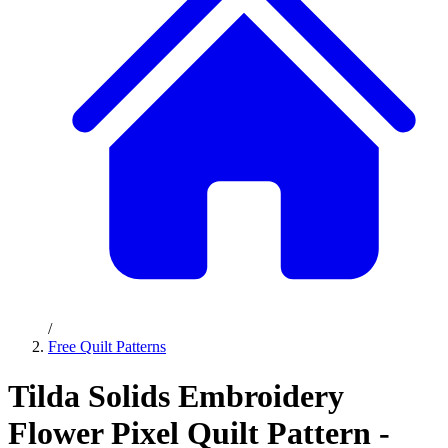
/
Free Quilt Patterns
Tilda Solids Embroidery
Flower Pixel Quilt Pattern -