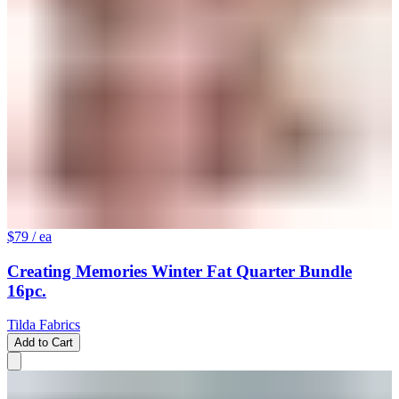
$79
/ ea
Creating Memories Winter Fat Quarter Bundle
16pc.
Tilda Fabrics
Add to Cart