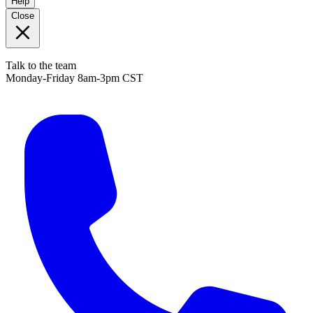
Help
Close
Talk to the team
Monday-Friday 8am-3pm CST