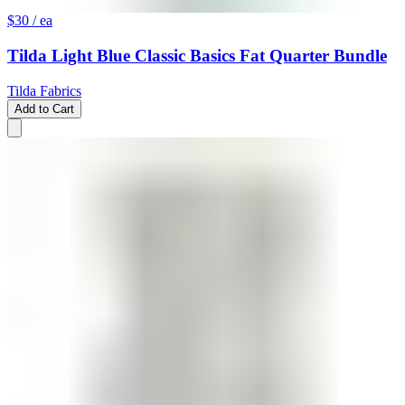
$30
/ ea
Tilda Light Blue Classic Basics Fat Quarter Bundle
Tilda Fabrics
Add to Cart