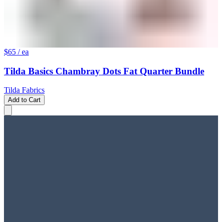
$65
/ ea
Tilda Basics Chambray Dots Fat Quarter Bundle
Tilda Fabrics
Add to Cart