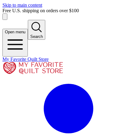
Skip to main content
Free U.S. shipping on orders over $100
Open menu
Search
My Favorite Quilt Store