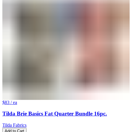
$83
/ ea
Tilda Brie Basics Fat Quarter Bundle 16pc.
Tilda Fabrics
Add to Cart