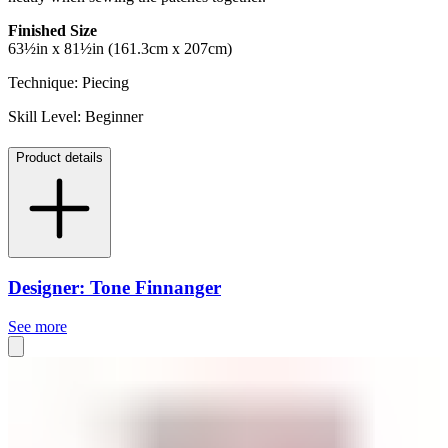
Finished Size
63½in x 81½in (161.3cm x 207cm)
Technique: Piecing
Skill Level: Beginner
Product details
Designer: Tone Finnanger
See more