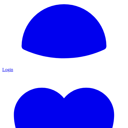
Login